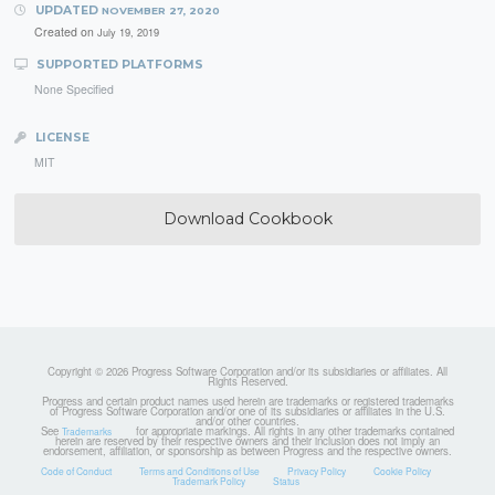
UPDATED
NOVEMBER 27, 2020
Created on
July 19, 2019
SUPPORTED PLATFORMS
None Specified
LICENSE
MIT
Download Cookbook
Copyright © 2026 Progress Software Corporation and/or its subsidiaries or affiliates. All
Rights Reserved.
Progress and certain product names used herein are trademarks or registered trademarks
of Progress Software Corporation and/or one of its subsidiaries or affiliates in the U.S.
and/or other countries.
See
for appropriate markings. All rights in any other trademarks contained
Trademarks
herein are reserved by their respective owners and their inclusion does not imply an
endorsement, affiliation, or sponsorship as between Progress and the respective owners.
Code of Conduct
Terms and Conditions of Use
Privacy Policy
Cookie Policy
Trademark Policy
Status