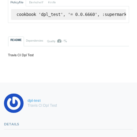
Policyfile
Berkshelf
Knife
cookbook 'dpl_test', '= 0.0.6660', :supermarket
-%
README
Dependencies
Quality
Travis CI Dpl Test
dpl-test
Travis CI Dpl Test
DETAILS