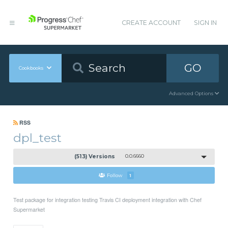
CREATE ACCOUNT
SIGN IN
GO
Cookbooks
Advanced Options
RSS
dpl_test
(513) Versions
0.0.6660
Follow
1
Test package for integration testing Travis CI deployment integration with Chef
Supermarket