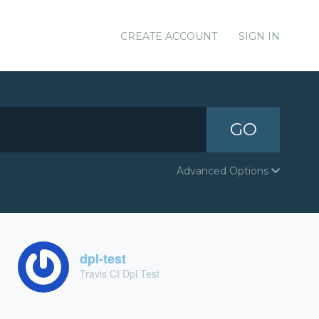
CREATE ACCOUNT
SIGN IN
GO
Advanced Options
dpl-test
Travis CI Dpl Test