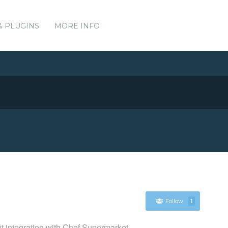
& PLUGINS
MORE INFO
Follow
1
nt integration with Chef Supermarket