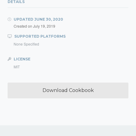
DETAILS
UPDATED
JUNE 30, 2020
Created on
July 19, 2019
SUPPORTED PLATFORMS
None Specified
LICENSE
MIT
Download Cookbook