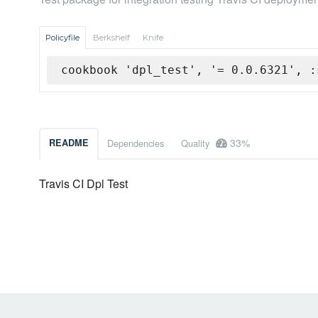
Policyfile
Berkshelf
Knife
cookbook 'dpl_test', '= 0.0.6321', :
33%
README
Dependencies
Quality
Travis CI Dpl Test