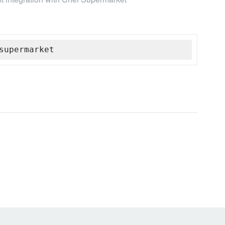
supermarket