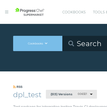
COOKBOOKS
TOOLS 
Cookbooks
RSS
dpl_test
0.0.6321
(513) Versions
Test package for integration testing Travis CI deployme