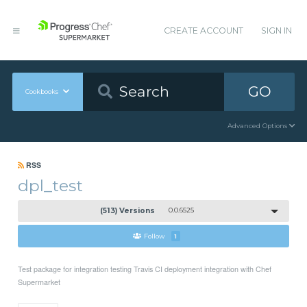
CREATE ACCOUNT
SIGN IN
GO
Cookbooks
Advanced Options
RSS
dpl_test
(513) Versions
0.0.6525
Follow
1
Test package for integration testing Travis CI deployment integration with Chef
Supermarket