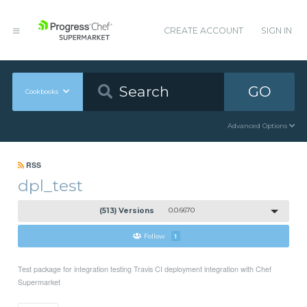
CREATE ACCOUNT
SIGN IN
GO
Cookbooks
Advanced Options
RSS
dpl_test
(513) Versions
0.0.6670
Follow
1
Test package for integration testing Travis CI deployment integration with Chef
Supermarket