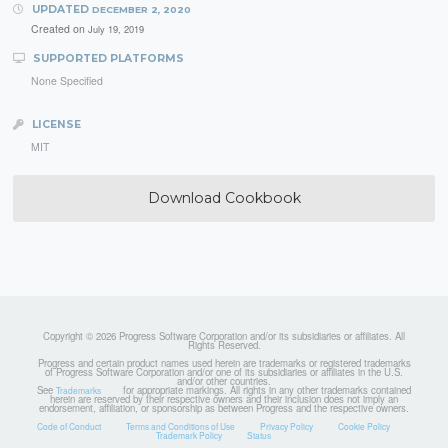
UPDATED
DECEMBER 2, 2020
Created on
July 19, 2019
SUPPORTED PLATFORMS
None Specified
LICENSE
MIT
Download Cookbook
Copyright © 2026 Progress Software Corporation and/or its subsidiaries or affiliates. All
Rights Reserved.
Progress and certain product names used herein are trademarks or registered trademarks
of Progress Software Corporation and/or one of its subsidiaries or affiliates in the U.S.
and/or other countries.
See
for appropriate markings. All rights in any other trademarks contained
Trademarks
herein are reserved by their respective owners and their inclusion does not imply an
endorsement, affiliation, or sponsorship as between Progress and the respective owners.
Code of Conduct
Terms and Conditions of Use
Privacy Policy
Cookie Policy
Trademark Policy
Status