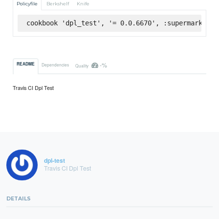
Policyfile
Berkshelf
Knife
cookbook 'dpl_test', '= 0.0.6670', :supermarket
-%
README
Dependencies
Quality
Travis CI Dpl Test
dpl-test
Travis CI Dpl Test
DETAILS