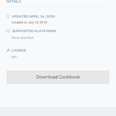
DETAILS
UPDATED
APRIL 24, 2020
Created on
July 19, 2019
SUPPORTED PLATFORMS
None Specified
LICENSE
MIT
Download Cookbook