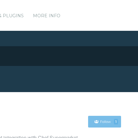
& PLUGINS
MORE INFO
Follow
1
nt integration with Chef Supermarket