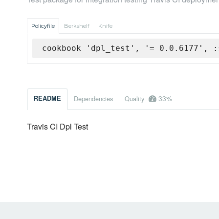
Policyfile
Berkshelf
Knife
cookbook 'dpl_test', '= 0.0.6177', :
33%
README
Dependencies
Quality
Travis CI Dpl Test