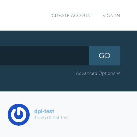
CREATE ACCOUNT
SIGN IN
GO
Advanced Options
dpl-test
Travis CI Dpl Test