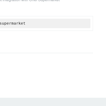
supermarket