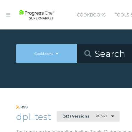
COOKBOOKS
TOOLS 
Cookbooks
RSS
dpl_test
0.0.6177
(513) Versions
Test package for integration testing Travis CI deployme