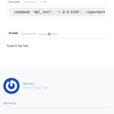
Policyfile
Berkshelf
Knife
cookbook 'dpl_test', '= 0.0.6356', :supermarket
33%
README
Dependencies
Quality
Travis CI Dpl Test
dpl-test
Travis CI Dpl Test
DETAILS