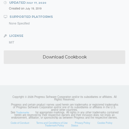
UPDATED
JULY 17, 2020
Created on
July 19, 2019
SUPPORTED PLATFORMS
None Specified
LICENSE
MIT
Download Cookbook
Copyright © 2026 Progress Software Corporation and/or its subsidiaries or affiliates. All
Rights Reserved.
Progress and certain product names used herein are trademarks or registered trademarks
of Progress Software Corporation and/or one of its subsidiaries or affiliates in the U.S.
and/or other countries.
See
for appropriate markings. All rights in any other trademarks contained
Trademarks
herein are reserved by their respective owners and their inclusion does not imply an
endorsement, affiliation, or sponsorship as between Progress and the respective owners.
Code of Conduct
Terms and Conditions of Use
Privacy Policy
Cookie Policy
Trademark Policy
Status