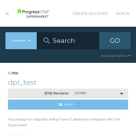
CREATE ACCOUNT
SIGN IN
GO
Cookbooks
Advanced Options
RSS
dpl_test
(513) Versions
0.0.6356
Follow
1
Test package for integration testing Travis CI deployment integration with Chef
Supermarket