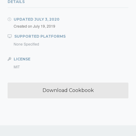
DETAILS
UPDATED
JULY 3, 2020
Created on
July 19, 2019
SUPPORTED PLATFORMS
None Specified
LICENSE
MIT
Download Cookbook