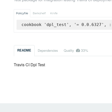
Policyfile
Berkshelf
Knife
cookbook 'dpl_test', '= 0.0.6327', :
33%
README
Dependencies
Quality
Travis CI Dpl Test