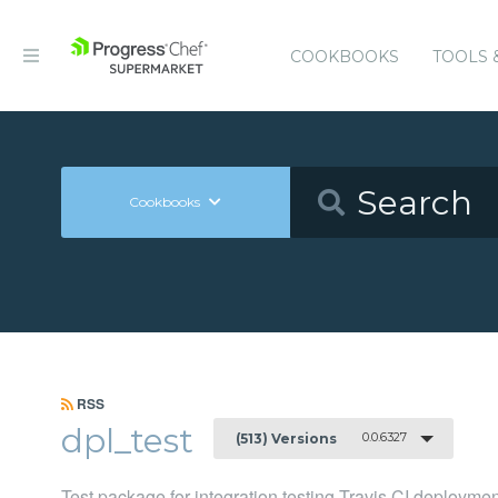
COOKBOOKS
TOOLS 
Cookbooks
RSS
dpl_test
0.0.6327
(513) Versions
Test package for integration testing Travis CI deployme