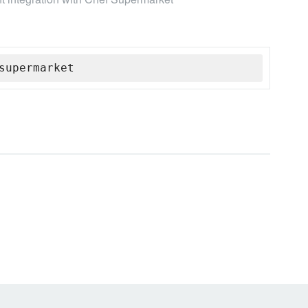
supermarket