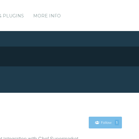
& PLUGINS
MORE INFO
Follow
1
nt integration with Chef Supermarket