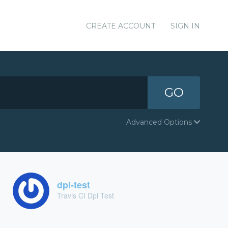
CREATE ACCOUNT
SIGN IN
GO
Advanced Options
dpl-test
Travis CI Dpl Test