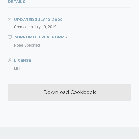
DETAILS
UPDATED
JULY 10, 2020
Created on
July 19, 2019
SUPPORTED PLATFORMS
None Specified
LICENSE
MIT
Download Cookbook