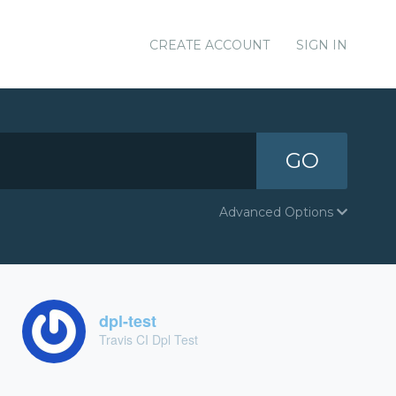
CREATE ACCOUNT
SIGN IN
GO
Advanced Options
dpl-test
Travis CI Dpl Test