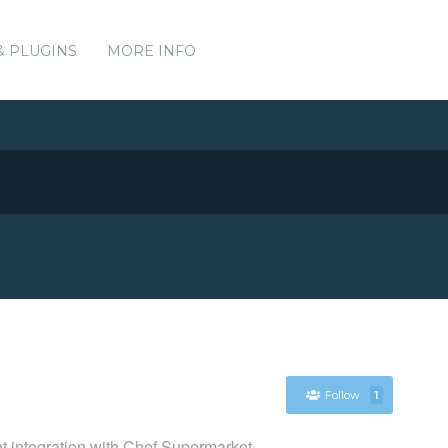
& PLUGINS
MORE INFO
Follow
1
nt integration with Chef Supermarket