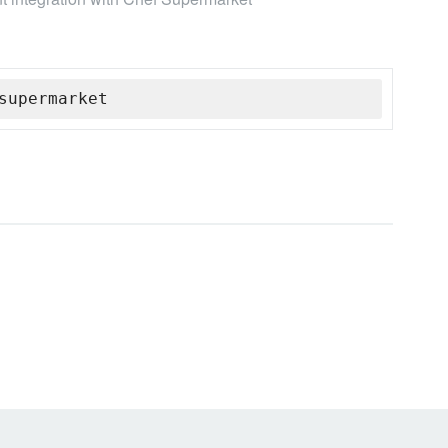
supermarket