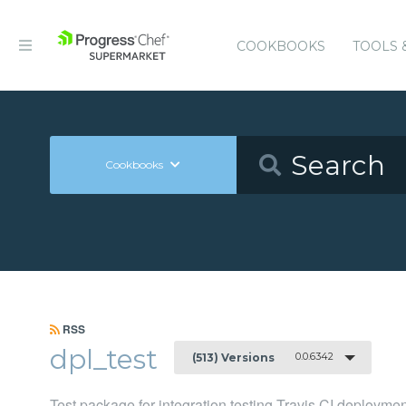
COOKBOOKS
TOOLS 
Cookbooks
RSS
dpl_test
0.0.6342
(513) Versions
Test package for integration testing Travis CI deployme