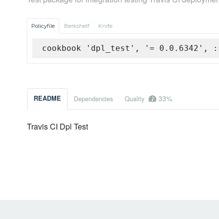
Policyfile
Berkshelf
Knife
cookbook 'dpl_test', '= 0.0.6342', :
33%
README
Dependencies
Quality
Travis CI Dpl Test