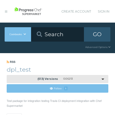
CREATE ACCOUNT
SIGN IN
GO
Cookbooks
Advanced Options
RSS
dpl_test
(513) Versions
0.0.6213
Follow
1
Test package for integration testing Travis CI deployment integration with Chef
Supermarket