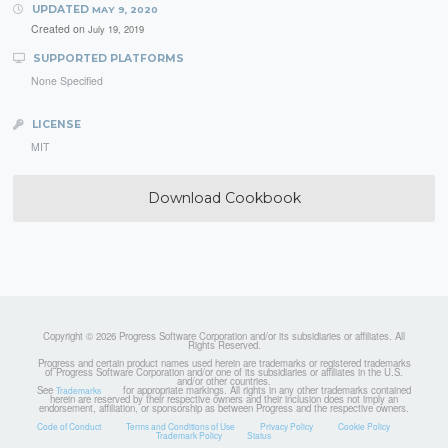
UPDATED
MAY 9, 2020
Created on
July 19, 2019
SUPPORTED PLATFORMS
None Specified
LICENSE
MIT
Download Cookbook
Copyright © 2026 Progress Software Corporation and/or its subsidiaries or affiliates. All
Rights Reserved.
Progress and certain product names used herein are trademarks or registered trademarks
of Progress Software Corporation and/or one of its subsidiaries or affiliates in the U.S.
and/or other countries.
See
for appropriate markings. All rights in any other trademarks contained
Trademarks
herein are reserved by their respective owners and their inclusion does not imply an
endorsement, affiliation, or sponsorship as between Progress and the respective owners.
Code of Conduct
Terms and Conditions of Use
Privacy Policy
Cookie Policy
Trademark Policy
Status