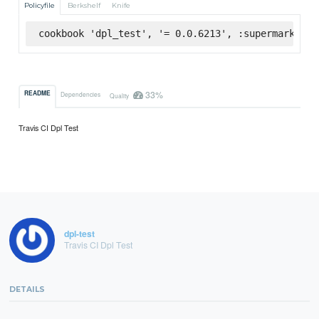
Policyfile
Berkshelf
Knife
cookbook 'dpl_test', '= 0.0.6213', :supermarket
33%
README
Dependencies
Quality
Travis CI Dpl Test
dpl-test
Travis CI Dpl Test
DETAILS