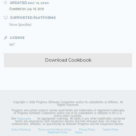
UPDATED
MAY 14, 2020
Created on
July 19, 2019
SUPPORTED PLATFORMS
None Specified
LICENSE
MIT
Download Cookbook
Copyright © 2026 Progress Software Corporation and/or its subsidiaries or affiliates. All
Rights Reserved.
Progress and certain product names used herein are trademarks or registered trademarks
of Progress Software Corporation and/or one of its subsidiaries or affiliates in the U.S.
and/or other countries.
See
for appropriate markings. All rights in any other trademarks contained
Trademarks
herein are reserved by their respective owners and their inclusion does not imply an
endorsement, affiliation, or sponsorship as between Progress and the respective owners.
Code of Conduct
Terms and Conditions of Use
Privacy Policy
Cookie Policy
Trademark Policy
Status