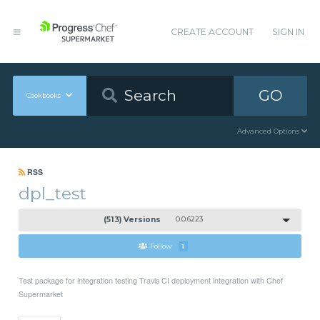
CREATE ACCOUNT
SIGN IN
GO
Cookbooks
Advanced Options
RSS
dpl_test
(513) Versions
0.0.6223
Follow
1
Test package for integration testing Travis CI deployment integration with Chef
Supermarket