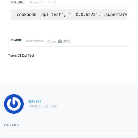
Policyfile
Berkshelf
Knife
cookbook 'dpl_test', '= 0.0.6223', :supermarket
33%
README
Dependencies
Quality
Travis CI Dpl Test
dpl-test
Travis CI Dpl Test
DETAILS