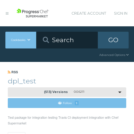
CREATE ACCOUNT
SIGN IN
GO
Cookbooks
Advanced Options
RSS
dpl_test
(513) Versions
0.0.6211
Follow
1
Test package for integration testing Travis CI deployment integration with Chef
Supermarket