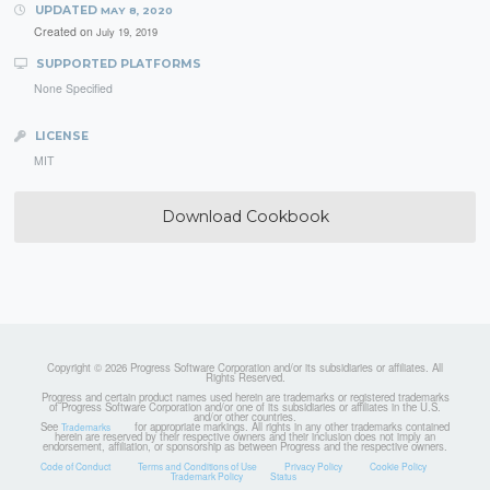
UPDATED
MAY 8, 2020
Created on
July 19, 2019
SUPPORTED PLATFORMS
None Specified
LICENSE
MIT
Download Cookbook
Copyright © 2026 Progress Software Corporation and/or its subsidiaries or affiliates. All
Rights Reserved.
Progress and certain product names used herein are trademarks or registered trademarks
of Progress Software Corporation and/or one of its subsidiaries or affiliates in the U.S.
and/or other countries.
See
for appropriate markings. All rights in any other trademarks contained
Trademarks
herein are reserved by their respective owners and their inclusion does not imply an
endorsement, affiliation, or sponsorship as between Progress and the respective owners.
Code of Conduct
Terms and Conditions of Use
Privacy Policy
Cookie Policy
Trademark Policy
Status