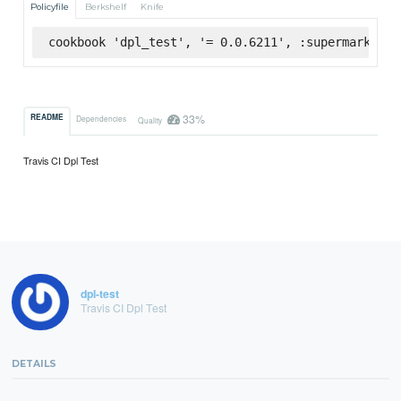
Policyfile
Berkshelf
Knife
cookbook 'dpl_test', '= 0.0.6211', :supermarket
33%
README
Dependencies
Quality
Travis CI Dpl Test
dpl-test
Travis CI Dpl Test
DETAILS