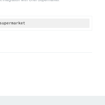
supermarket