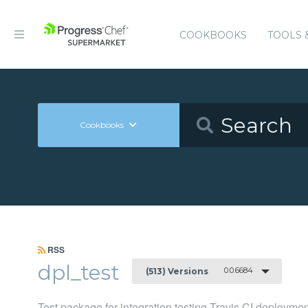
COOKBOOKS
TOOLS 
Cookbooks
RSS
dpl_test
0.0.6684
(513) Versions
Test package for integration testing Travis CI deployme