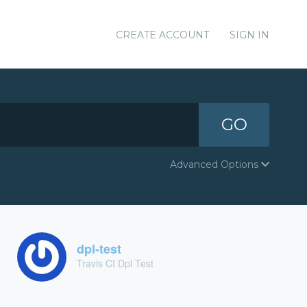
CREATE ACCOUNT
SIGN IN
GO
Advanced Options
dpl-test
Travis CI Dpl Test