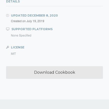
DETAILS
UPDATED
DECEMBER 8, 2020
Created on
July 19, 2019
SUPPORTED PLATFORMS
None Specified
LICENSE
MIT
Download Cookbook