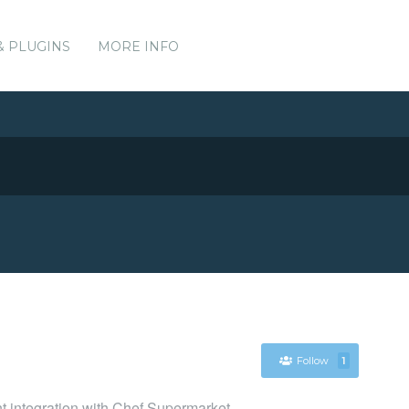
& PLUGINS
MORE INFO
Follow
1
nt integration with Chef Supermarket