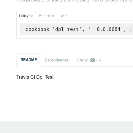
Policyfile
Berkshelf
Knife
cookbook 'dpl_test', '= 0.0.6684', :
-%
README
Dependencies
Quality
Travis CI Dpl Test