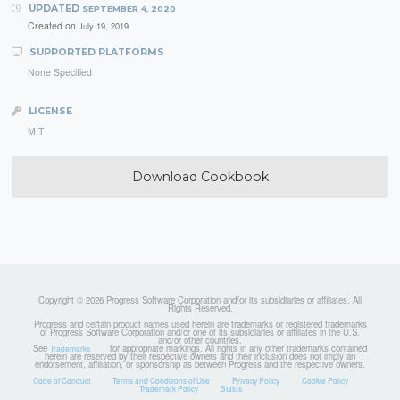
UPDATED
SEPTEMBER 4, 2020
Created on
July 19, 2019
SUPPORTED PLATFORMS
None Specified
LICENSE
MIT
Download Cookbook
Copyright © 2026 Progress Software Corporation and/or its subsidiaries or affiliates. All
Rights Reserved.
Progress and certain product names used herein are trademarks or registered trademarks
of Progress Software Corporation and/or one of its subsidiaries or affiliates in the U.S.
and/or other countries.
See
for appropriate markings. All rights in any other trademarks contained
Trademarks
herein are reserved by their respective owners and their inclusion does not imply an
endorsement, affiliation, or sponsorship as between Progress and the respective owners.
Code of Conduct
Terms and Conditions of Use
Privacy Policy
Cookie Policy
Trademark Policy
Status