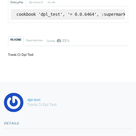
Policyfile
Berkshelf
Knife
cookbook 'dpl_test', '= 0.0.6464', :supermarket
33%
README
Dependencies
Quality
Travis CI Dpl Test
dpl-test
Travis CI Dpl Test
DETAILS