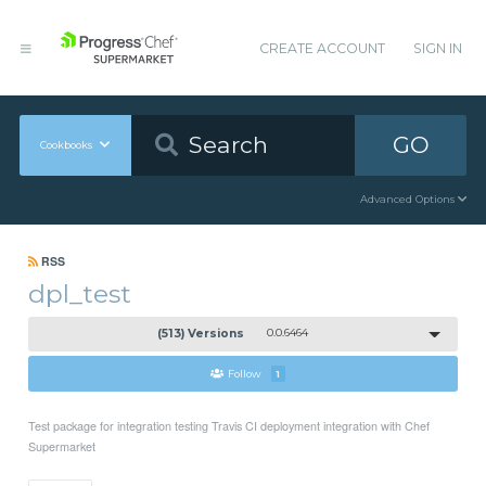
CREATE ACCOUNT
SIGN IN
GO
Cookbooks
Advanced Options
RSS
dpl_test
(513) Versions
0.0.6464
Follow
1
Test package for integration testing Travis CI deployment integration with Chef
Supermarket