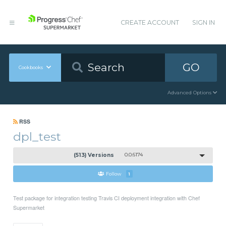
CREATE ACCOUNT
SIGN IN
GO
Cookbooks
Advanced Options
RSS
dpl_test
(513) Versions
0.0.6174
Follow
1
Test package for integration testing Travis CI deployment integration with Chef
Supermarket