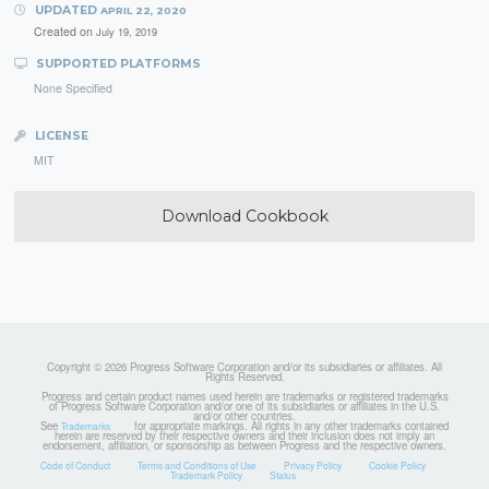
UPDATED
APRIL 22, 2020
Created on
July 19, 2019
SUPPORTED PLATFORMS
None Specified
LICENSE
MIT
Download Cookbook
Copyright © 2026 Progress Software Corporation and/or its subsidiaries or affiliates. All
Rights Reserved.
Progress and certain product names used herein are trademarks or registered trademarks
of Progress Software Corporation and/or one of its subsidiaries or affiliates in the U.S.
and/or other countries.
See
for appropriate markings. All rights in any other trademarks contained
Trademarks
herein are reserved by their respective owners and their inclusion does not imply an
endorsement, affiliation, or sponsorship as between Progress and the respective owners.
Code of Conduct
Terms and Conditions of Use
Privacy Policy
Cookie Policy
Trademark Policy
Status