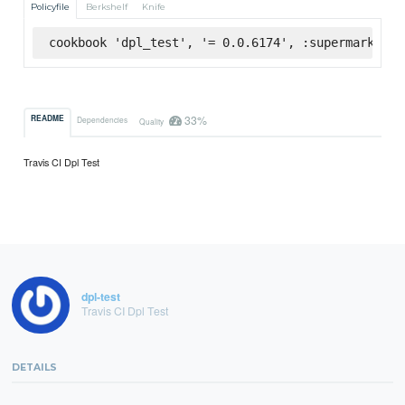
Policyfile
Berkshelf
Knife
cookbook 'dpl_test', '= 0.0.6174', :supermarket
33%
README
Dependencies
Quality
Travis CI Dpl Test
dpl-test
Travis CI Dpl Test
DETAILS