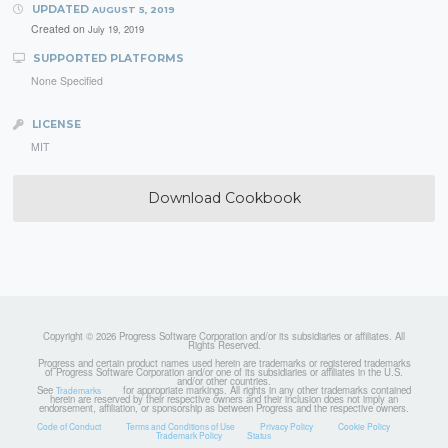
UPDATED
AUGUST 5, 2019
Created on
July 19, 2019
SUPPORTED PLATFORMS
None Specified
LICENSE
MIT
Download Cookbook
Copyright © 2026 Progress Software Corporation and/or its subsidiaries or affiliates. All
Rights Reserved.
Progress and certain product names used herein are trademarks or registered trademarks
of Progress Software Corporation and/or one of its subsidiaries or affiliates in the U.S.
and/or other countries.
See
for appropriate markings. All rights in any other trademarks contained
Trademarks
herein are reserved by their respective owners and their inclusion does not imply an
endorsement, affiliation, or sponsorship as between Progress and the respective owners.
Code of Conduct
Terms and Conditions of Use
Privacy Policy
Cookie Policy
Trademark Policy
Status