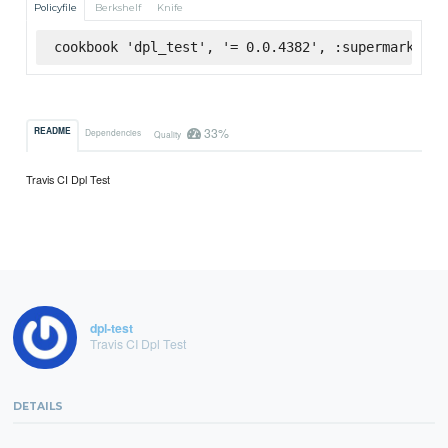
Policyfile
Berkshelf
Knife
cookbook 'dpl_test', '= 0.0.4382', :supermarket
33%
README
Dependencies
Quality
Travis CI Dpl Test
dpl-test
Travis CI Dpl Test
DETAILS