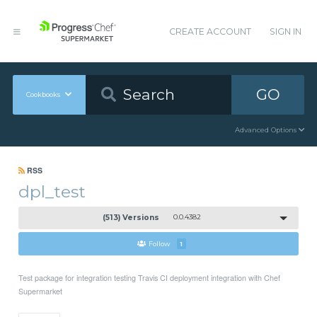
CREATE ACCOUNT
SIGN IN
GO
Cookbooks
Advanced Options
RSS
dpl_test
(513) Versions
0.0.4382
Follow
1
Test package for integration testing Travis CI deployment integration with Chef
Supermarket