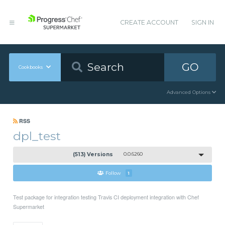
CREATE ACCOUNT
SIGN IN
GO
Cookbooks
Advanced Options
RSS
dpl_test
(513) Versions
0.0.6260
Follow
1
Test package for integration testing Travis CI deployment integration with Chef
Supermarket