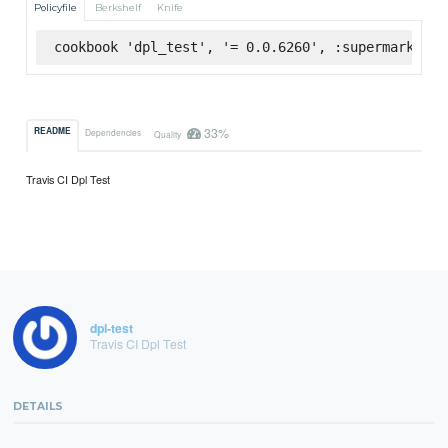
Policyfile
Berkshelf
Knife
cookbook 'dpl_test', '= 0.0.6260', :supermarket
33%
README
Dependencies
Quality
Travis CI Dpl Test
dpl-test
Travis CI Dpl Test
DETAILS