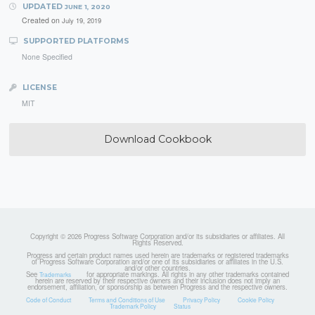
UPDATED
JUNE 1, 2020
Created on
July 19, 2019
SUPPORTED PLATFORMS
None Specified
LICENSE
MIT
Download Cookbook
Copyright © 2026 Progress Software Corporation and/or its subsidiaries or affiliates. All
Rights Reserved.
Progress and certain product names used herein are trademarks or registered trademarks
of Progress Software Corporation and/or one of its subsidiaries or affiliates in the U.S.
and/or other countries.
See
for appropriate markings. All rights in any other trademarks contained
Trademarks
herein are reserved by their respective owners and their inclusion does not imply an
endorsement, affiliation, or sponsorship as between Progress and the respective owners.
Code of Conduct
Terms and Conditions of Use
Privacy Policy
Cookie Policy
Trademark Policy
Status