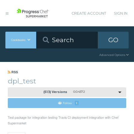
CREATE ACCOUNT
SIGN IN
GO
Cookbooks
Advanced Options
RSS
dpl_test
(513) Versions
0.0.4372
Follow
1
Test package for integration testing Travis CI deployment integration with Chef
Supermarket