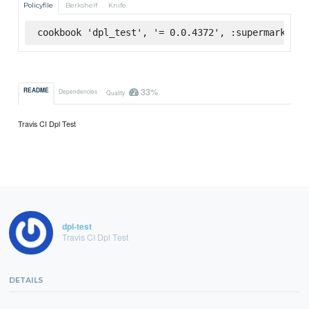
Policyfile
Berkshelf
Knife
cookbook 'dpl_test', '= 0.0.4372', :supermarket
33%
README
Dependencies
Quality
Travis CI Dpl Test
dpl-test
Travis CI Dpl Test
DETAILS