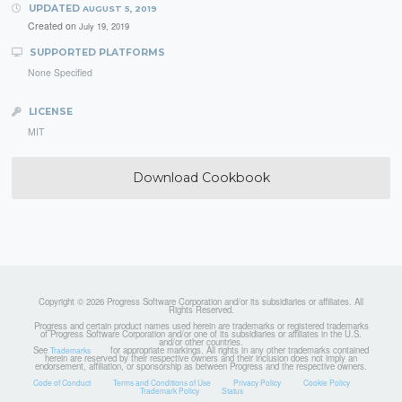
UPDATED
AUGUST 5, 2019
Created on
July 19, 2019
SUPPORTED PLATFORMS
None Specified
LICENSE
MIT
Download Cookbook
Copyright © 2026 Progress Software Corporation and/or its subsidiaries or affiliates. All
Rights Reserved.
Progress and certain product names used herein are trademarks or registered trademarks
of Progress Software Corporation and/or one of its subsidiaries or affiliates in the U.S.
and/or other countries.
See
for appropriate markings. All rights in any other trademarks contained
Trademarks
herein are reserved by their respective owners and their inclusion does not imply an
endorsement, affiliation, or sponsorship as between Progress and the respective owners.
Code of Conduct
Terms and Conditions of Use
Privacy Policy
Cookie Policy
Trademark Policy
Status