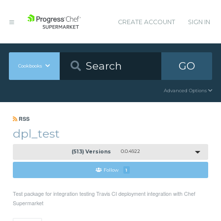
CREATE ACCOUNT
SIGN IN
GO
Cookbooks
Advanced Options
RSS
dpl_test
(513) Versions
0.0.4922
Follow
1
Test package for integration testing Travis CI deployment integration with Chef
Supermarket