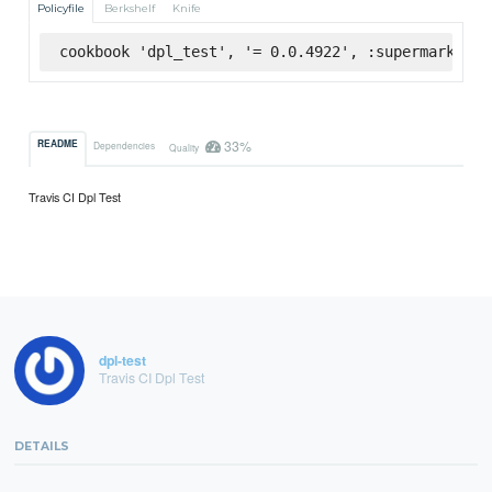
Policyfile
Berkshelf
Knife
cookbook 'dpl_test', '= 0.0.4922', :supermarket
33%
README
Dependencies
Quality
Travis CI Dpl Test
dpl-test
Travis CI Dpl Test
DETAILS