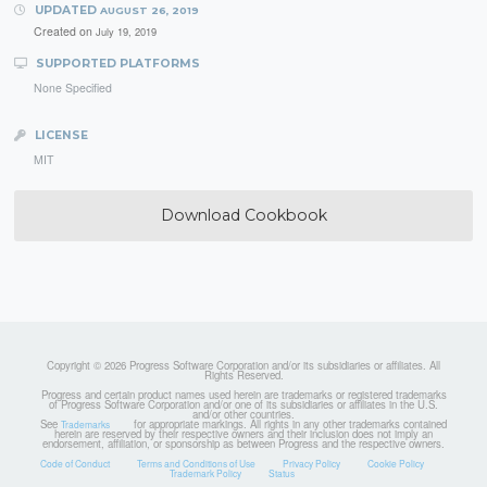
UPDATED
AUGUST 26, 2019
Created on
July 19, 2019
SUPPORTED PLATFORMS
None Specified
LICENSE
MIT
Download Cookbook
Copyright © 2026 Progress Software Corporation and/or its subsidiaries or affiliates. All
Rights Reserved.
Progress and certain product names used herein are trademarks or registered trademarks
of Progress Software Corporation and/or one of its subsidiaries or affiliates in the U.S.
and/or other countries.
See
for appropriate markings. All rights in any other trademarks contained
Trademarks
herein are reserved by their respective owners and their inclusion does not imply an
endorsement, affiliation, or sponsorship as between Progress and the respective owners.
Code of Conduct
Terms and Conditions of Use
Privacy Policy
Cookie Policy
Trademark Policy
Status