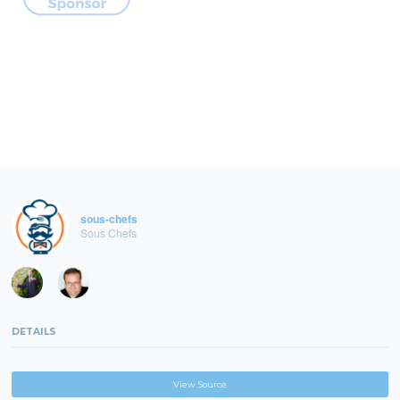
sous-chefs
Sous Chefs
DETAILS
View Source