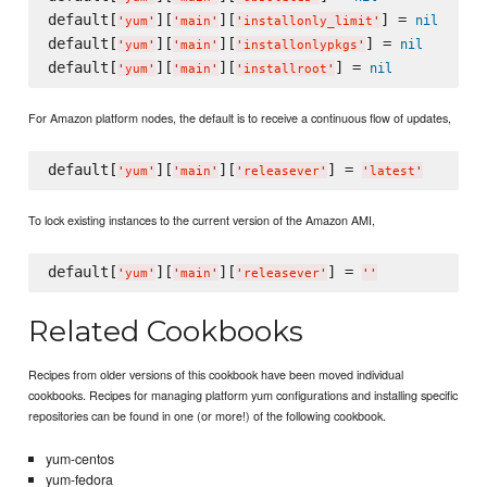
default[
][
][
] = 
nil
'
yum
'
'
main
'
'
installonly_limit
'
default[
][
][
] = 
nil
'
yum
'
'
main
'
'
installonlypkgs
'
default[
][
][
] = 
nil
'
yum
'
'
main
'
'
installroot
'
For Amazon platform nodes, the default is to receive a continuous flow of updates,
default[
][
][
] = 
'
yum
'
'
main
'
'
releasever
'
'
latest
'
To lock existing instances to the current version of the Amazon AMI,
default[
][
][
] = 
'
yum
'
'
main
'
'
releasever
'
'
'
Related Cookbooks
Recipes from older versions of this cookbook have been moved individual
cookbooks. Recipes for managing platform yum configurations and installing specific
repositories can be found in one (or more!) of the following cookbook.
yum-centos
yum-fedora