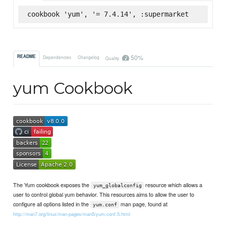
cookbook 'yum', '= 7.4.14', :supermarket
50%
README
Dependencies
Changelog
Quality
yum Cookbook
The Yum cookbook exposes the
resource which allows a
yum_globalconfig
user to control global yum behavior. This resources aims to allow the user to
configure all options listed in the
man page, found at
yum.conf
http://man7.org/linux/man-pages/man5/yum.conf.5.html