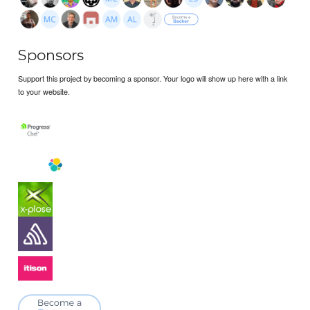
Sponsors
Support this project by becoming a sponsor. Your logo will show up here with a link
to your website.