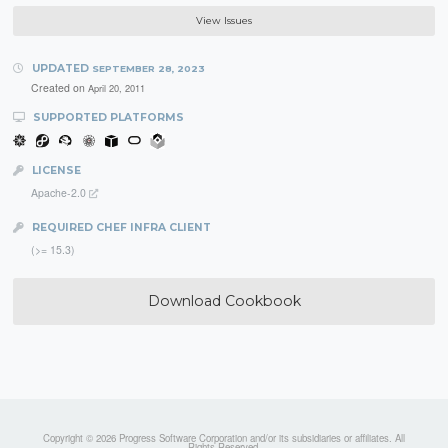
View Issues
UPDATED
SEPTEMBER 28, 2023
Created on
April 20, 2011
SUPPORTED PLATFORMS
LICENSE
Apache-2.0
REQUIRED CHEF INFRA CLIENT
(>= 15.3)
Download Cookbook
Copyright © 2026 Progress Software Corporation and/or its subsidiaries or affiliates. All
Rights Reserved.