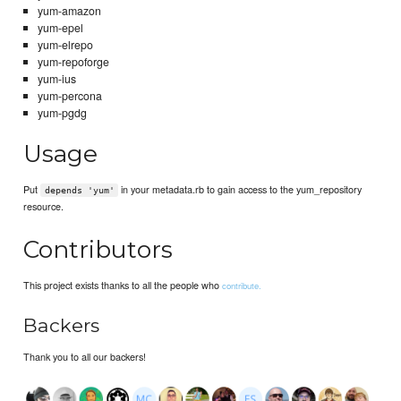
yum-amazon
yum-epel
yum-elrepo
yum-repoforge
yum-ius
yum-percona
yum-pgdg
Usage
Put
in your metadata.rb to gain access to the yum_repository
depends 'yum'
resource.
Contributors
This project exists thanks to all the people who
contribute.
Backers
Thank you to all our backers!