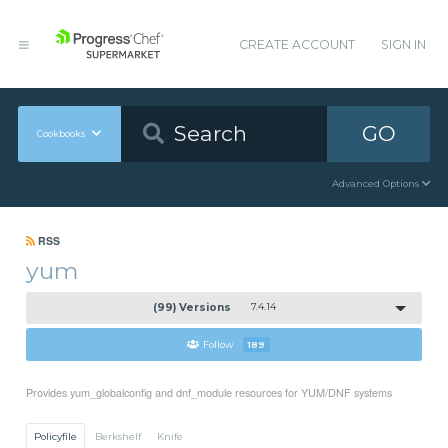
CREATE ACCOUNT
SIGN IN
GO
Cookbooks
Advanced Options
RSS
yum
(99) Versions
7.4.14
Follow
189
Provides yum_globalconfig and dnf_module resources for YUM/DNF systems
Policyfile
Berkshelf
Knife