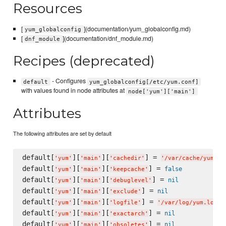
Resources
[
](documentation/yum_globalconfig.md)
yum_globalconfig
[
](documentation/dnf_module.md)
dnf_module
Recipes (deprecated)
- Configures
default
yum_globalconfig[/etc/yum.conf]
with values found in node attributes at
node['yum']['main']
Attributes
The following attributes are set by default
default[
][
][
] = 
'
yum
'
'
main
'
'
cachedir
'
'
/var/cache/yum/$b
default[
][
][
] = 
false
'
yum
'
'
main
'
'
keepcache
'
default[
][
][
] = 
nil
'
yum
'
'
main
'
'
debuglevel
'
default[
][
][
] = 
nil
'
yum
'
'
main
'
'
exclude
'
default[
][
][
] = 
'
yum
'
'
main
'
'
logfile
'
'
/var/log/yum.log
'
default[
][
][
] = 
nil
'
yum
'
'
main
'
'
exactarch
'
default[
][
][
] = 
nil
'
yum
'
'
main
'
'
obsoletes
'