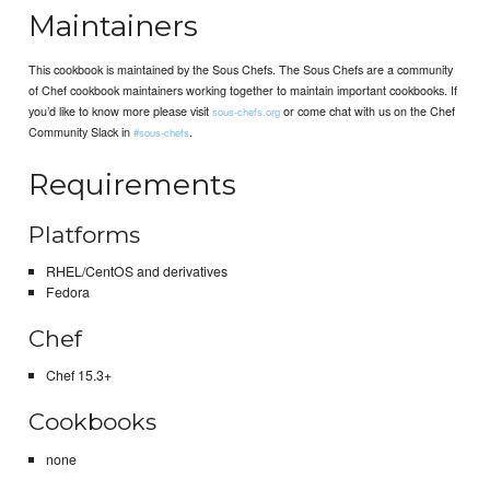
Maintainers
This cookbook is maintained by the Sous Chefs. The Sous Chefs are a community
of Chef cookbook maintainers working together to maintain important cookbooks. If
you’d like to know more please visit
or come chat with us on the Chef
sous-chefs.org
Community Slack in
.
#sous-chefs
Requirements
Platforms
RHEL/CentOS and derivatives
Fedora
Chef
Chef 15.3+
Cookbooks
none