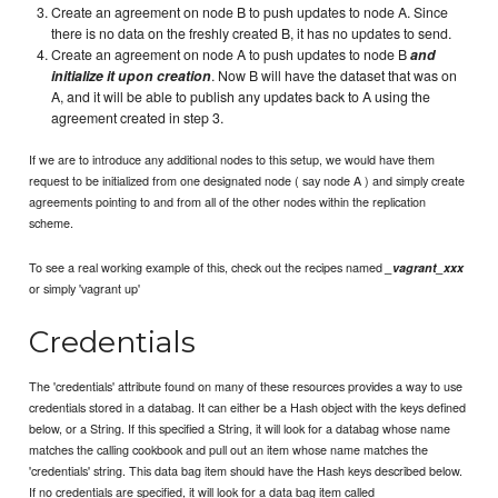
Create an agreement on node B to push updates to node A. Since
there is no data on the freshly created B, it has no updates to send.
Create an agreement on node A to push updates to node B
and
initialize it upon creation
. Now B will have the dataset that was on
A, and it will be able to publish any updates back to A using the
agreement created in step 3.
If we are to introduce any additional nodes to this setup, we would have them
request to be initialized from one designated node ( say node A ) and simply create
agreements pointing to and from all of the other nodes within the replication
scheme.
To see a real working example of this, check out the recipes named
_vagrant_xxx
or simply 'vagrant up'
Credentials
The 'credentials' attribute found on many of these resources provides a way to use
credentials stored in a databag. It can either be a Hash object with the keys defined
below, or a String. If this specified a String, it will look for a databag whose name
matches the calling cookbook and pull out an item whose name matches the
'credentials' string. This data bag item should have the Hash keys described below.
If no credentials are specified, it will look for a data bag item called