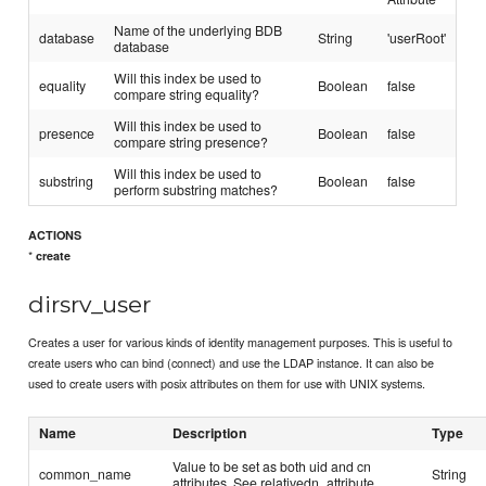
Name of the underlying BDB
database
String
'userRoot'
database
Will this index be used to
equality
Boolean
false
compare string equality?
Will this index be used to
presence
Boolean
false
compare string presence?
Will this index be used to
substring
Boolean
false
perform substring matches?
ACTIONS
*
create
dirsrv_user
Creates a user for various kinds of identity management purposes. This is useful to
create users who can bind (connect) and use the LDAP instance. It can also be
used to create users with posix attributes on them for use with UNIX systems.
Name
Description
Type
Value to be set as both uid and cn
common_name
String
attributes. See relativedn_attribute