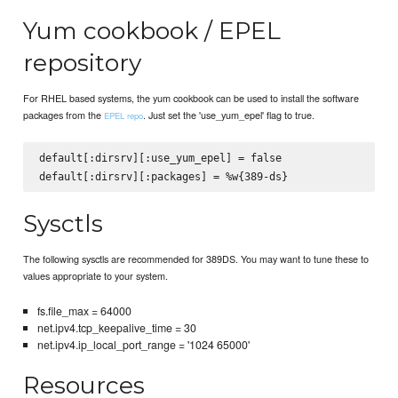
Yum cookbook / EPEL
repository
For RHEL based systems, the yum cookbook can be used to install the software
packages from the
. Just set the 'use_yum_epel' flag to true.
EPEL repo
default[:dirsrv][:use_yum_epel] = false

Sysctls
The following sysctls are recommended for 389DS. You may want to tune these to
values appropriate to your system.
fs.file_max = 64000
net.ipv4.tcp_keepalive_time = 30
net.ipv4.ip_local_port_range = '1024 65000'
Resources