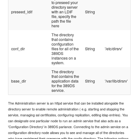
to preseed your
directory server
preseed_ldif
with an LDIF
String
file, specify the
path the file
here
The directory
that contains
configuration
conf_dir
files for all of the
String
'/etc/dirsrv'
389DS
instances on a
system.
The directory
that contains the
base_dir
application data
String
'/var/lib/dirsrv'
for the 389DS
service.
The Administration server is an httpd service that can be installed alongside the
directory server to enable remote administration ( e.g. starting and stopping the
service, managing ssl certificates, configuring replication, editing ldap entries). You
can designate one particular node to run an admin service that also acts as a
'Configuration Directory' in 389DS parlance. Connecting to the admin service on a
configuration directory node allows you to see and manage all of the directories
who have registered their presence with the config directory. The following options