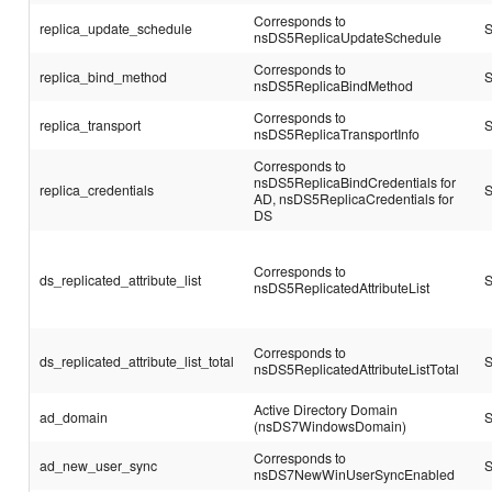
Corresponds to
replica_update_schedule
S
nsDS5ReplicaUpdateSchedule
Corresponds to
replica_bind_method
S
nsDS5ReplicaBindMethod
Corresponds to
replica_transport
S
nsDS5ReplicaTransportInfo
Corresponds to
nsDS5ReplicaBindCredentials for
replica_credentials
S
AD, nsDS5ReplicaCredentials for
DS
Corresponds to
ds_replicated_attribute_list
S
nsDS5ReplicatedAttributeList
Corresponds to
ds_replicated_attribute_list_total
S
nsDS5ReplicatedAttributeListTotal
Active Directory Domain
ad_domain
S
(nsDS7WindowsDomain)
Corresponds to
ad_new_user_sync
S
nsDS7NewWinUserSyncEnabled