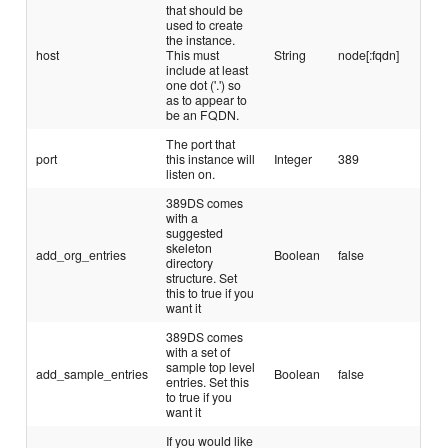
that should be
used to create
the instance.
host
This must
String
node[:fqdn]
include at least
one dot ('.') so
as to appear to
be an FQDN.
The port that
port
this instance will
Integer
389
listen on.
389DS comes
with a
suggested
skeleton
add_org_entries
Boolean
false
directory
structure. Set
this to true if you
want it
389DS comes
with a set of
sample top level
add_sample_entries
Boolean
false
entries. Set this
to true if you
want it
If you would like