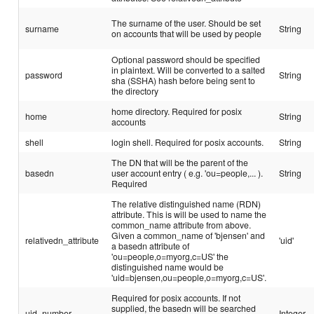
The surname of the user. Should be set
surname
String
on accounts that will be used by people
Optional password should be specified
in plaintext. Will be converted to a salted
password
String
sha (SSHA) hash before being sent to
the directory
home directory. Required for posix
home
String
accounts
shell
login shell. Required for posix accounts.
String
The DN that will be the parent of the
basedn
user account entry ( e.g. 'ou=people,... ).
String
Required
The relative distinguished name (RDN)
attribute. This is will be used to name the
common_name attribute from above.
Given a common_name of 'bjensen' and
relativedn_attribute
'uid'
a basedn attribute of
'ou=people,o=myorg,c=US' the
distinguished name would be
'uid=bjensen,ou=people,o=myorg,c=US'.
Required for posix accounts. If not
supplied, the basedn will be searched
uid_number
Integer