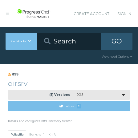
CREATE ACCOUNT
SIGN IN
GO
Cookbooks
Advanced Options
RSS
dirsrv
(5) Versions
0.2.1
Follow
2
Installs and configures 389 Directory Server
Policyfile
Berkshelf
Knife