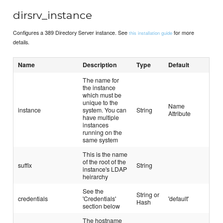
dirsrv_instance
Configures a 389 Directory Server instance. See
for more
this installation guide
details.
Name
Description
Type
Default
The name for
the instance
which must be
unique to the
Name
instance
system. You can
String
Attribute
have multiple
instances
running on the
same system
This is the name
of the root of the
suffix
String
instance's LDAP
heirarchy
See the
String or
credentials
'Credentials'
'default'
Hash
section below
The hostname