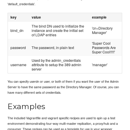
'default_credentials'.
key
value
example
The bind DN used to initialize the
'cn=Directory
bind_dn
instance and create the initial set
Manager'
of LDAP entries
'Super Cool
password
The password, in plain text
Passwords Are
Super Cool!!!!!'
Used by the admin_credentials
username
attribute to setup the 389 admin
'manager'
server
You can specify userdn or user, or both of them if you want the user of the Admin
Server to have the same password as the Directory Manager. Of course, you can
have many different sets of credentials.
Examples
The included Vagrantfile and vagrant specific recipes are used to spin up a test
environment demonstrating four-way multi-master replication, a proxy/hub and a
consumer. These recipes can be used as a template for use in your wrapper