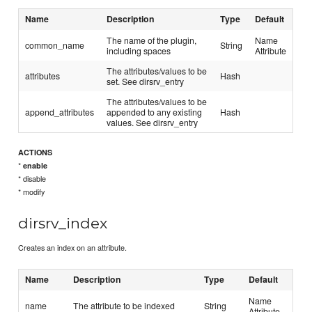
Name
Description
Type
Default
The name of the plugin,
Name
common_name
String
including spaces
Attribute
The attributes/values to be
attributes
Hash
set. See dirsrv_entry
The attributes/values to be
append_attributes
appended to any existing
Hash
values. See dirsrv_entry
ACTIONS
*
enable
* disable
* modify
dirsrv_index
Creates an index on an attribute.
Name
Description
Type
Default
Name
name
The attribute to be indexed
String
Attribute