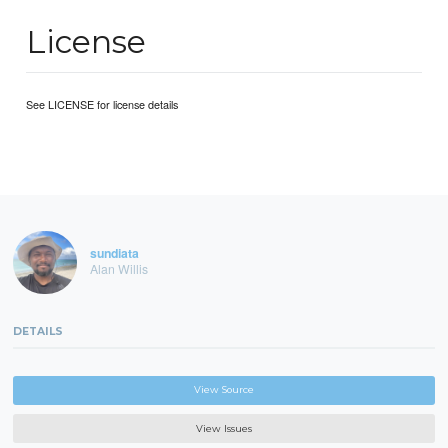
License
See LICENSE for license details
sundiata
Alan Willis
DETAILS
View Source
View Issues