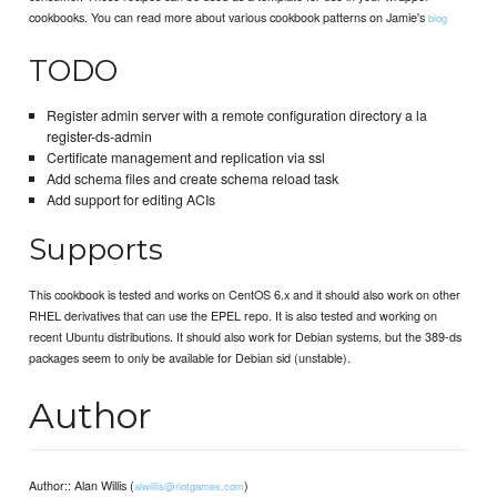
cookbooks. You can read more about various cookbook patterns on Jamie's
blog
TODO
Register admin server with a remote configuration directory a la
register-ds-admin
Certificate management and replication via ssl
Add schema files and create schema reload task
Add support for editing ACIs
Supports
This cookbook is tested and works on CentOS 6.x and it should also work on other
RHEL derivatives that can use the EPEL repo. It is also tested and working on
recent Ubuntu distributions. It should also work for Debian systems, but the 389-ds
packages seem to only be available for Debian sid (unstable).
Author
Author:: Alan Willis (
)
alwillis@riotgames.com