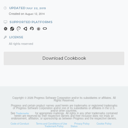
UPDATED
JULY 22, 2015
Created on
August 12, 2014
SUPPORTED PLATFORMS
LICENSE
All rights reserved
Download Cookbook
Copyright © 2026 Progress Software Corporation and/or its subsidiaries or affiliates. All
Rights Reserved.
Progress and certain product names used herein are trademarks or registered trademarks
of Progress Software Corporation and/or one of its subsidiaries or affiliates in the U.S.
and/or other countries.
See
for appropriate markings. All rights in any other trademarks contained
Trademarks
herein are reserved by their respective owners and their inclusion does not imply an
endorsement, affiliation, or sponsorship as between Progress and the respective owners.
Code of Conduct
Terms and Conditions of Use
Privacy Policy
Cookie Policy
Trademark Policy
Status