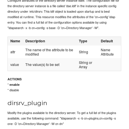
Configure attributes of the directory server instance itself. The configuration file for
the directory server instance is a file called 'dse.ldif' in the instance specific config
directory under /etc/dirsrv. This ldif object is loaded upon startup and is best
modified at runtime. This resource modifies the attributes of the 'cn=config' ldap
entry. You can find a full list of the configuration options available by using
"ldapsearch -x -b cn=config -s base -D 'cn=Directory Manager' -W".
Name
Description
Type
Default
The name of the attribute to be
Name
attr
String
modified
Attribute
String or
value
The value(s) to be set
Array
ACTIONS
*
enable
* disable
dirsrv_plugin
Modify the plugins available to the directory server. To get a full list of the plugins
available, use the following command: "ldapsearch -x -b cn=plugins,cn=config -s
one -D 'cn=Directory Manager' -W cn dn"