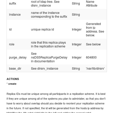
root of ldap tree. See
Name
suffix
String
disrv_instance
Attribute
name of the instance
instance
String
corresponding to the suffix
Generated
from ip
id
unique replica id
Integer
address. See
below.
role that this replica plays
role
Integer
See below
in the replication scheme
See
purge_delay
nsDS5ReplicaPurgeDelay
Integer
604800
in documentation
base_dir
See dirsrv_instance
String
'/var/lib/dirsrv'
ACTIONS
*
create
Replica IDs must be unique among all participants in a replication scheme. It is best
if they are unique among all of the systems you plan to administer, so that you don't
have to worry about overlap should you decide to reorient your replication scheme
in the future. If not specified, the id will be generated from the hosts ip address by
bitshifting the 4th octet eight bits to the left and adding the second octet.