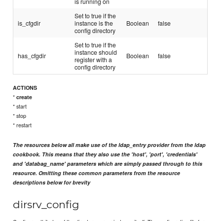
is running on
Set to true if the
is_cfgdir
instance is the
Boolean
false
config directory
Set to true if the
instance should
has_cfgdir
Boolean
false
register with a
config directory
ACTIONS
*
create
* start
* stop
* restart
The resources below all make use of the ldap_entry provider from the ldap
cookbook. This means that they also use the 'host', 'port', 'credentials'
and 'databag_name' parameters which are simply passed through to this
resource. Omitting these common parameters from the resource
descriptions below for brevity
dirsrv_config