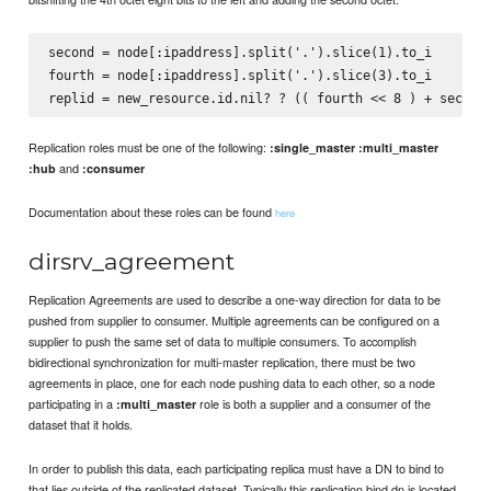
second = node[:ipaddress].split('.').slice(1).to_i

fourth = node[:ipaddress].split('.').slice(3).to_i

Replication roles must be one of the following:
:single_master
:multi_master
and
:hub
:consumer
Documentation about these roles can be found
here
dirsrv_agreement
Replication Agreements are used to describe a one-way direction for data to be
pushed from supplier to consumer. Multiple agreements can be configured on a
supplier to push the same set of data to multiple consumers. To accomplish
bidirectional synchronization for multi-master replication, there must be two
agreements in place, one for each node pushing data to each other, so a node
participating in a
role is both a supplier and a consumer of the
:multi_master
dataset that it holds.
In order to publish this data, each participating replica must have a DN to bind to
that lies outside of the replicated dataset. Typically this replication bind dn is located