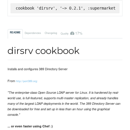
cookbook 'dirsrv', '~> 0.2.1', :supermarket
17%
README
Dependencies
Changelog
Quality
dirsrv cookbook
Installs and configures 389 Directory Server
From
http://port389.org:
"The enterprise-class Open Source LDAP server for Linux. It is hardened by real-
world use, is full-featured, supports multi-master replication, and already handles
many of the largest LDAP deployments in the world. The 389 Directory Server can
be downloaded for free and set up in less than an hour using the graphical
console."
... or even faster using Chef :)