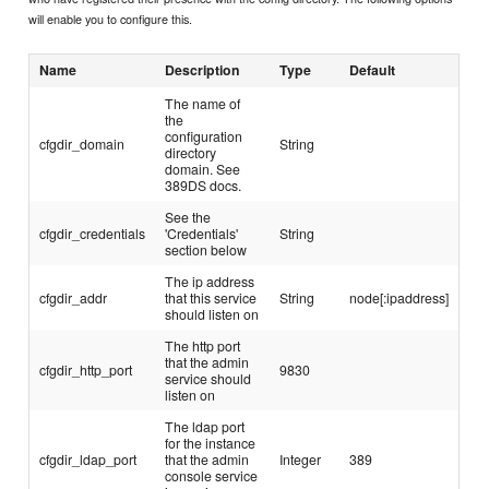
will enable you to configure this.
Name
Description
Type
Default
The name of
the
configuration
cfgdir_domain
String
directory
domain. See
389DS docs.
See the
cfgdir_credentials
'Credentials'
String
section below
The ip address
cfgdir_addr
that this service
String
node[:ipaddress]
should listen on
The http port
that the admin
cfgdir_http_port
9830
service should
listen on
The ldap port
for the instance
cfgdir_ldap_port
that the admin
Integer
389
console service