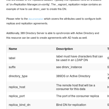
at 'cn=Replication Manager,cn=config'. The
recipe contains an
_vagrant_replication
example of how to use dirsrv_user to create this DN.
Please refer to the
which covers the attributes used to configure both
documentation
replicas and replication agreements.
Additionally, 389 Directory Server is able to synchronize with Active Directory and
this resource can be used to create agreements with AD hosts as well.
Name
Description
label must have characters that can
label
S
be used in an LDAP DN
suffix
see dirsrv_instance
S
directory_type
389DS or Active Directory
The remote host that will be a
replica_host
I
consumer for this data
replica_port
The port of the consumer replica
I
replica_bind_dn
Bind DN for replication
S