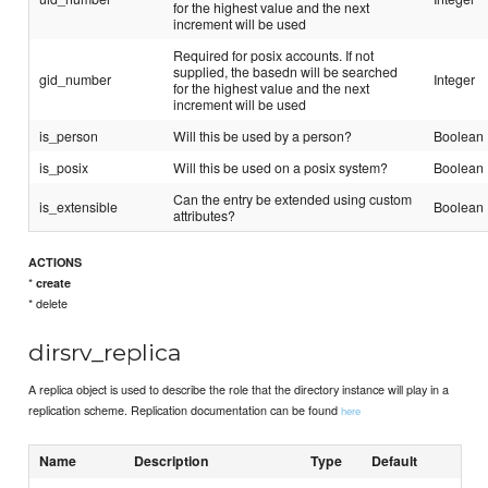
for the highest value and the next
increment will be used
Required for posix accounts. If not
supplied, the basedn will be searched
gid_number
Integer
for the highest value and the next
increment will be used
is_person
Will this be used by a person?
Boolean
is_posix
Will this be used on a posix system?
Boolean
Can the entry be extended using custom
is_extensible
Boolean
attributes?
ACTIONS
*
create
* delete
dirsrv_replica
A replica object is used to describe the role that the directory instance will play in a
replication scheme. Replication documentation can be found
here
Name
Description
Type
Default