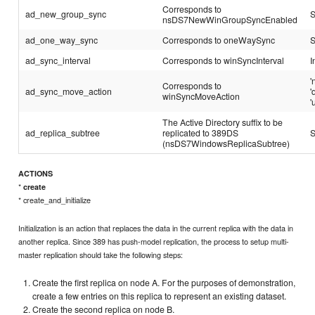
Corresponds to
ad_new_group_sync
S
nsDS7NewWinGroupSyncEnabled
ad_one_way_sync
Corresponds to oneWaySync
S
ad_sync_interval
Corresponds to winSyncInterval
I
'
Corresponds to
ad_sync_move_action
'
winSyncMoveAction
'
The Active Directory suffix to be
ad_replica_subtree
replicated to 389DS
S
(nsDS7WindowsReplicaSubtree)
ACTIONS
*
create
* create_and_initialize
Initialization is an action that replaces the data in the current replica with the data in
another replica. Since 389 has push-model replication, the process to setup multi-
master replication should take the following steps:
Create the first replica on node A. For the purposes of demonstration,
create a few entries on this replica to represent an existing dataset.
Create the second replica on node B.