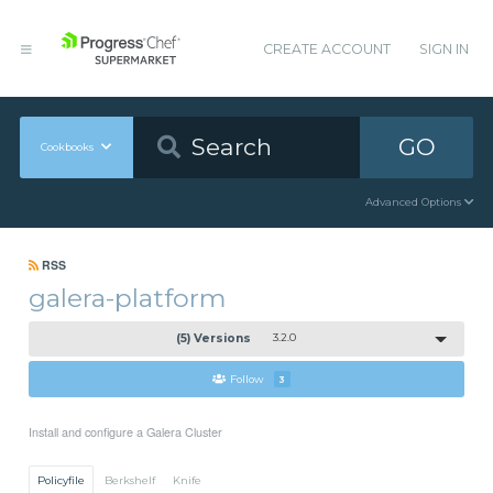
CREATE ACCOUNT
SIGN IN
GO
Cookbooks
Advanced Options
RSS
galera-platform
(5) Versions
3.2.0
Follow
3
Install and configure a Galera Cluster
Policyfile
Berkshelf
Knife