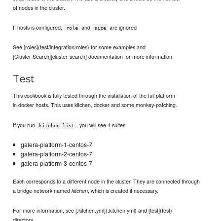
of nodes in the cluster.
If hosts is configured,
and
are ignored
role
size
See [roles](test/integration/roles) for some examples and
[Cluster Search][cluster-search] documentation for more information.
Test
This cookbook is fully tested through the installation of the full platform
in docker hosts. This uses kitchen, docker and some monkey-patching.
If you run
, you will see 4 suites:
kitchen list
galera-platform-1-centos-7
galera-platform-2-centos-7
galera-platform-3-centos-7
Each corresponds to a different node in the cluster. They are connected through
a bridge network named
, which is created if necessary.
kitchen
For more information, see [.kitchen.yml](.kitchen.yml) and [test](test)
directory.