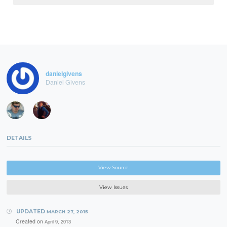
danielgivens
Daniel Givens
DETAILS
View Source
View Issues
UPDATED
MARCH 27, 2015
Created on
April 9, 2013