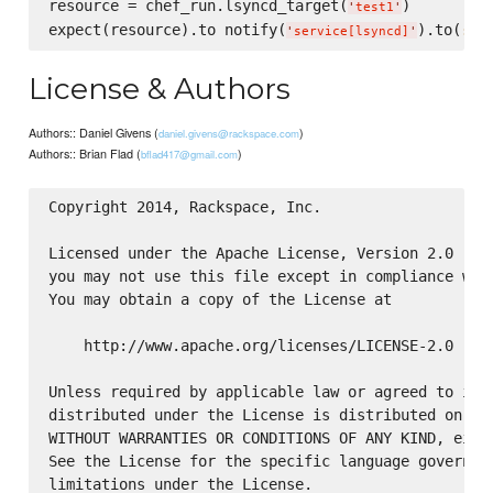
resource = chef_run.lsyncd_target(
)

'
test1
'
expect(resource).to notify(
).to(
:res
'
service[lsyncd]
'
License & Authors
Authors:: Daniel Givens (
)
daniel.givens@rackspace.com
Authors:: Brian Flad (
)
bflad417@gmail.com
Copyright 2014, Rackspace, Inc.

Licensed under the Apache License, Version 2.0 (the
you may not use this file except in compliance with
You may obtain a copy of the License at

    http://www.apache.org/licenses/LICENSE-2.0

Unless required by applicable law or agreed to in w
distributed under the License is distributed on an 
WITHOUT WARRANTIES OR CONDITIONS OF ANY KIND, eithe
See the License for the specific language governing