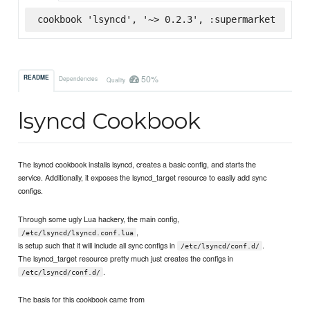
cookbook 'lsyncd', '~> 0.2.3', :supermarket
50%
README
Dependencies
Quality
lsyncd Cookbook
The lsyncd cookbook installs lsyncd, creates a basic config, and starts the
service. Additionally, it exposes the lsyncd_target resource to easily add sync
configs.
Through some ugly Lua hackery, the main config,
,
/etc/lsyncd/lsyncd.conf.lua
is setup such that it will include all sync configs in
.
/etc/lsyncd/conf.d/
The lsyncd_target resource pretty much just creates the configs in
.
/etc/lsyncd/conf.d/
The basis for this cookbook came from