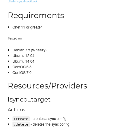
.
bflad's lsyncd cookbook
Requirements
Chef 11 or greater
Tested on:
Debian 7.x (Wheezy)
Ubuntu 12.04
Ubuntu 14.04
CentOS 6.5
CentOS 7.0
Resources/Providers
lsyncd_target
Actions
- creates a sync config
:create
- deletes the sync config
:delete