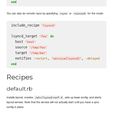
end
You can also do remote rsync by specifying
or
for the mode:
rsync
rsyncssh
include_recipe 
'
lsyncd
'
lsyncd_target 
do
'
foo
'
  host 
'
test
'
  source 
'
/tmp/foo
'
  target 
'
/tmp/bar
'
  notifies 
, 
, 
:restart
:delayed
'
service[lsyncd]
'
end
Recipes
default.rb
Installs lsyncd, creates
, sets up base config, and starts
/etc/lsyncd/conf.d
lsyncd service. Note that the service will not actually start until you have a sync
config in place.