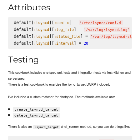
Attributes
default[
][
] = 
:lsyncd
:conf_d
'
/etc/lsyncd/conf.d
'
default[
][
] = 
:lsyncd
:log_file
'
/var/log/lsyncd.log
'
default[
][
] = 
:lsyncd
:status_file
'
/var/log/lsyncd-statu
default[
][
] = 
:lsyncd
:interval
20
Testing
This cookbook includes chefspec unit tests and integration tests via test-kitchen and
serverspec.
There is a test cookbook to exercise the lsync_target LWRP included.
I've included a custom matcher for chefspec. The methods available are:
create_lsyncd_target
delete_lsyncd_target
There is also an
chef_runner method, so you can do things like:
lsyncd_target