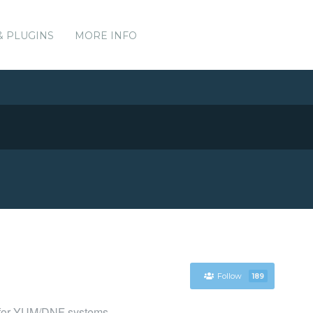
& PLUGINS
MORE INFO
Follow
189
 for YUM/DNF systems