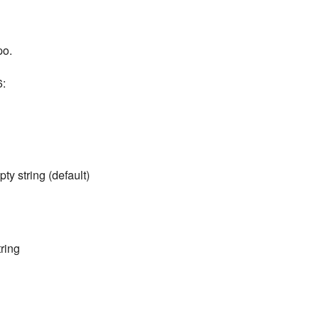
po.
6:
ty string (default)
ring