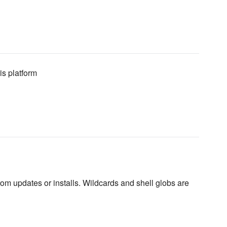
is platform
rom updates or installs. Wildcards and shell globs are