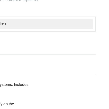
ket
ystems. Includes
y on the