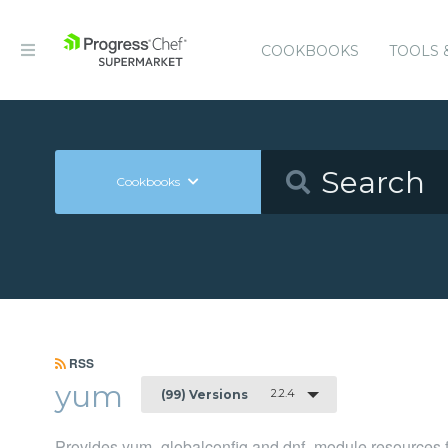
COOKBOOKS
TOOLS 
Cookbooks
RSS
yum
2.2.4
(99) Versions
Provides yum_globalconfig and dnf_module resources