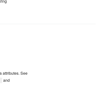
ring
a attributes. See
and
]