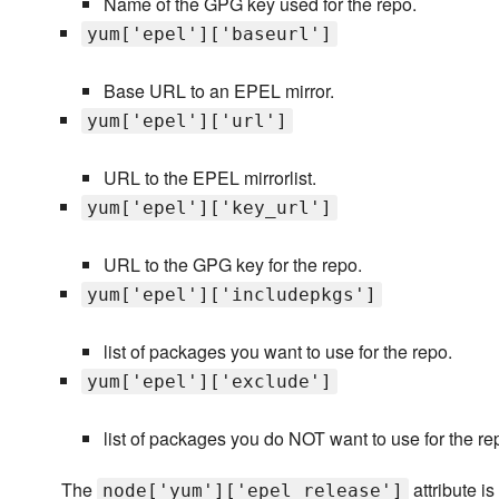
Name of the GPG key used for the repo.
yum['epel']['baseurl']
Base URL to an EPEL mirror.
yum['epel']['url']
URL to the EPEL mirrorlist.
yum['epel']['key_url']
URL to the GPG key for the repo.
yum['epel']['includepkgs']
list of packages you want to use for the repo.
yum['epel']['exclude']
list of packages you do NOT want to use for the re
The
attribute i
node['yum']['epel_release']