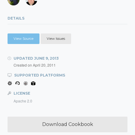
DETAILS
View Source
View Issues
UPDATED
JUNE 9, 2013
Created on
April 20, 2011
SUPPORTED PLATFORMS
LICENSE
Apache 2.0
Download Cookbook