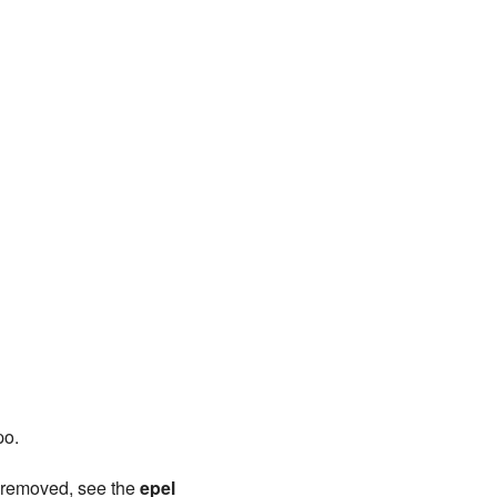
po.
s removed, see the
epel