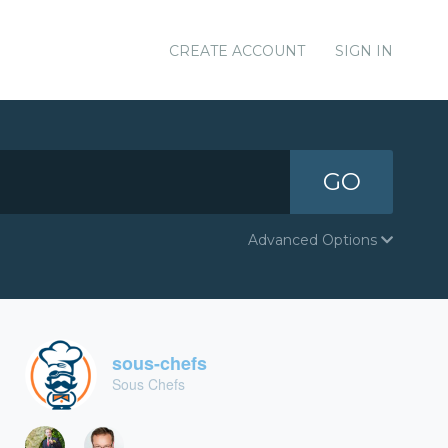
CREATE ACCOUNT
SIGN IN
GO
Advanced Options
sous-chefs
Sous Chefs