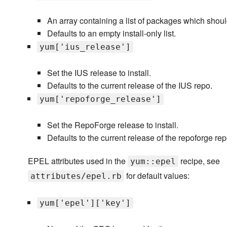
An array containing a list of packages which shoul
Defaults to an empty install-only list.
yum['ius_release']
Set the IUS release to install.
Defaults to the current release of the IUS repo.
yum['repoforge_release']
Set the RepoForge release to install.
Defaults to the current release of the repoforge rep
EPEL attributes used in the
recipe, see
yum::epel
for default values:
attributes/epel.rb
yum['epel']['key']