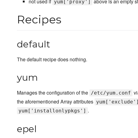
not used if
above is an empty st
yum['proxy']
Recipes
default
The default recipe does nothing.
yum
Manages the configuration of the
vi
/etc/yum.conf
the aforementioned Array attributes
yum['exclude'
.
yum['installonlypkgs']
epel