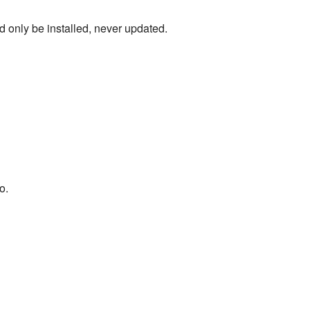
d only be installed, never updated.
o.