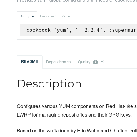
Policyfile
Berkshelf
Knife
cookbook 'yum', '= 2.2.4', :supermar
-%
README
Dependencies
Quality
Description
Configures various YUM components on Red Hat-like s
LWRP for managing repositories and their GPG keys.
Based on the work done by Eric Wolfe and Charles Duff