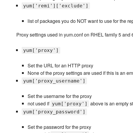
yum['remi']['exclude']
list of packages you do NOT want to use for the re
Proxy settings used in yum.conf on RHEL family 5 and 
yum['proxy']
Set the URL for an HTTP proxy
None of the proxy settings are used if this is an emp
yum['proxy_username']
Set the username for the proxy
not used if
above is an empty st
yum['proxy']
yum['proxy_password']
Set the password for the proxy