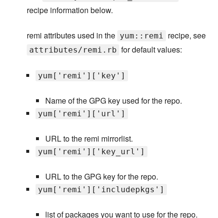
recipe information below.
remi attributes used in the
recipe, see
yum::remi
for default values:
attributes/remi.rb
yum['remi']['key']
Name of the GPG key used for the repo.
yum['remi']['url']
URL to the remi mirrorlist.
yum['remi']['key_url']
URL to the GPG key for the repo.
yum['remi']['includepkgs']
list of packages you want to use for the repo.