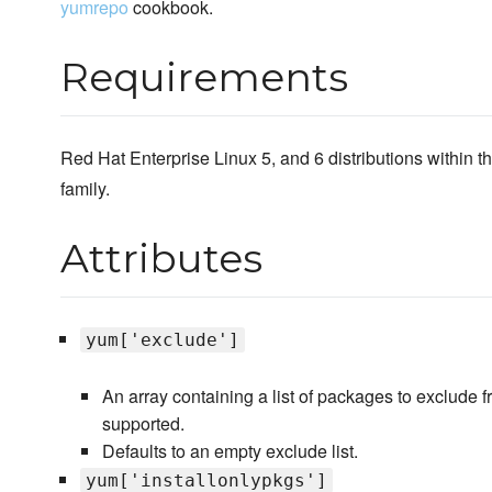
yumrepo
cookbook.
Requirements
Red Hat Enterprise Linux 5, and 6 distributions within th
family.
Attributes
yum['exclude']
An array containing a list of packages to exclude f
supported.
Defaults to an empty exclude list.
yum['installonlypkgs']