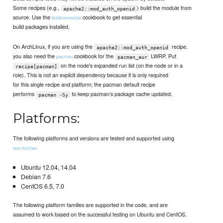
Some recipes (e.g.,
) build the module from
apache2::mod_auth_openid
source. Use the
cookbook to get essential
build-essential
build packages installed.
On ArchLinux, if you are using the
recipe,
apache2::mod_auth_openid
you also need the
cookbook for the
LWRP. Put
pacman
pacman_aur
on the node's expanded run list (on the node or in a
recipe[pacman]
role). This is not an explicit dependency because it is only required
for this single recipe and platform; the pacman default recipe
performs
to keep pacman's package cache updated.
pacman -Sy
Platforms:
The following platforms and versions are tested and supported using
test-kitchen
Ubuntu 12.04, 14.04
Debian 7.6
CentOS 6.5, 7.0
The following platform families are supported in the code, and are
assumed to work based on the successful testing on Ubuntu and CentOS.