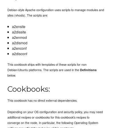
Debian-style Apache configuration uses scripts to manage modules and
sites (vhosts). The scripts are:
a2ensite
a2dissite
a2enmod
a2dismod
a2enconf
a2disconf
This cookbook ships with templates of these scripts for non
Debian/Ubuntu platforms. The scripts are used in the
Definitions
below.
Cookbooks:
This cookbook has no direct external dependencies.
Depending on your OS configuration and security policy, you may need
additional recipes or cookbooks for this cookbook's recipes to
converge on the node. In particular, the following Operating System