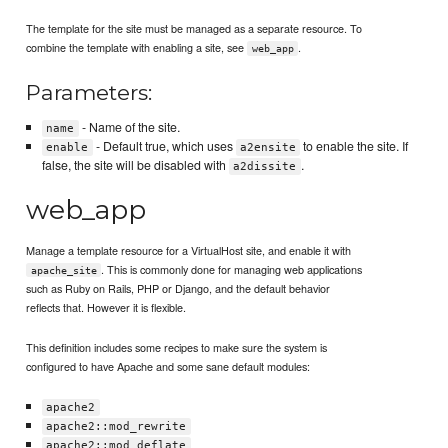
The template for the site must be managed as a separate resource. To
combine the template with enabling a site, see
.
web_app
Parameters:
- Name of the site.
name
- Default true, which uses
to enable the site. If
enable
a2ensite
false, the site will be disabled with
.
a2dissite
web_app
Manage a template resource for a VirtualHost site, and enable it with
. This is commonly done for managing web applications
apache_site
such as Ruby on Rails, PHP or Django, and the default behavior
reflects that. However it is flexible.
This definition includes some recipes to make sure the system is
configured to have Apache and some sane default modules:
apache2
apache2::mod_rewrite
apache2::mod_deflate