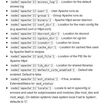
- Location for the default
node['apache']['access_log']
access log
- User Apache runs as
node['apache']['user']
- Group Apache runs as
node['apache']['group']
- Apache httpd server daemon
node['apache']['binary']
- Location for the main config file
node['apache']['conf_dir']
(e.g apache2.conf or httpd.conf)
- Location for docroot
node['apache']['docroot_dir']
- Location for cgi-bin
node['apache']['cgibin_dir']
- Location for icons
node['apache']['icondir']
- Location for cached files used
node['apache']['cache_dir']
by Apache itself or recipes
- Location of the PID file for
node['apache']['pid_file']
Apache httpd
- Location for shared libraries
node['apache']['lib_dir']
- Default site
node['apache']['default_site_enabled']
enabled. Default is false.
- if true, enables
node['apache']['ext_status']
ExtendedStatus for
mod_status
- Locale to set in sysconfig or
node['apache']['locale']
envvars and used for subprocesses and modules (like mod_dav and
mod_wsgi). On debian systems Uses system-local if set to 'system',
defaults to 'C'.