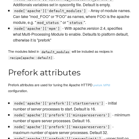
Additionals variables set in sysconfig file. Default is empty.
- Array of module names.
node['apache']['default_modules']
Can take "mod_FOO" or "FOO" as names, where FOO is the apache
module, e.g. "
" or "
".
mod_status
status
- With apache.version 2.4, specifies
node['apache']['mpm']
what Multi-Processing Module to enable. Defaults to platform default,
otherwise it is "prefork"
The modules listed in
will be included as recipes in
default_modules
.
recipe[apache::default]
Prefork attributes
Prefork attributes are used for tuning the Apache HTTPD
prefork MPM
configuration.
- initial
node['apache']['prefork']['startservers']
number of server processes to start. Default is 16.
- minimum
node['apache']['prefork']['minspareservers']
number of spare server processes. Default 16.
-
node['apache']['prefork']['maxspareservers']
maximum number of spare server processes. Default 32.
- upper limit on
node['apache']['prefork']['serverlimit']