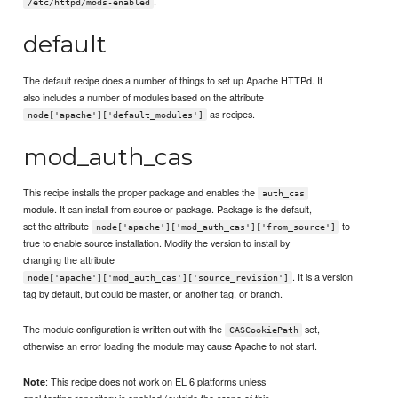
.
/etc/httpd/mods-enabled
default
The default recipe does a number of things to set up Apache HTTPd. It
also includes a number of modules based on the attribute
as recipes.
node['apache']['default_modules']
mod_auth_cas
This recipe installs the proper package and enables the
auth_cas
module. It can install from source or package. Package is the default,
set the attribute
to
node['apache']['mod_auth_cas']['from_source']
true to enable source installation. Modify the version to install by
changing the attribute
. It is a version
node['apache']['mod_auth_cas']['source_revision']
tag by default, but could be master, or another tag, or branch.
The module configuration is written out with the
set,
CASCookiePath
otherwise an error loading the module may cause Apache to not start.
: This recipe does not work on EL 6 platforms unless
Note