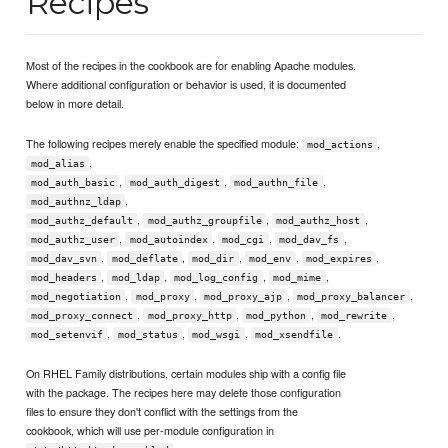
Recipes
Most of the recipes in the cookbook are for enabling Apache modules.
Where additional configuration or behavior is used, it is documented
below in more detail.
The following recipes merely enable the specified module:
,
mod_actions
,
mod_alias
,
,
,
mod_auth_basic
mod_auth_digest
mod_authn_file
,
mod_authnz_ldap
,
,
,
mod_authz_default
mod_authz_groupfile
mod_authz_host
,
,
,
,
mod_authz_user
mod_autoindex
mod_cgi
mod_dav_fs
,
,
,
,
,
mod_dav_svn
mod_deflate
mod_dir
mod_env
mod_expires
,
,
,
,
mod_headers
mod_ldap
mod_log_config
mod_mime
,
,
,
,
mod_negotiation
mod_proxy
mod_proxy_ajp
mod_proxy_balancer
,
,
,
,
mod_proxy_connect
mod_proxy_http
mod_python
mod_rewrite
,
,
,
.
mod_setenvif
mod_status
mod_wsgi
mod_xsendfile
On RHEL Family distributions, certain modules ship with a config file
with the package. The recipes here may delete those configuration
files to ensure they don't conflict with the settings from the
cookbook, which will use per-module configuration in