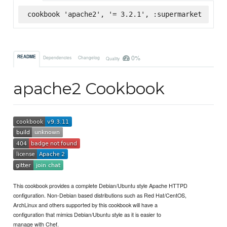
cookbook 'apache2', '= 3.2.1', :supermarket
0%
README
Dependencies
Changelog
Quality
apache2 Cookbook
This cookbook provides a complete Debian/Ubuntu style Apache HTTPD
configuration. Non-Debian based distributions such as Red Hat/CentOS,
ArchLinux and others supported by this cookbook will have a
configuration that mimics Debian/Ubuntu style as it is easier to
manage with Chef.