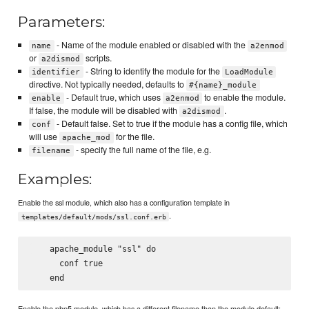
Parameters:
- Name of the module enabled or disabled with the
name
a2enmod
or
scripts.
a2dismod
- String to identify the module for the
identifier
LoadModule
directive. Not typically needed, defaults to
#{name}_module
- Default true, which uses
to enable the module.
enable
a2enmod
If false, the module will be disabled with
.
a2dismod
- Default false. Set to true if the module has a config file, which
conf
will use
for the file.
apache_mod
- specify the full name of the file, e.g.
filename
Examples:
Enable the ssl module, which also has a configuration template in
.
templates/default/mods/ssl.conf.erb
    apache_module "ssl" do

      conf true

Enable the php5 module, which has a different filename than the module default: