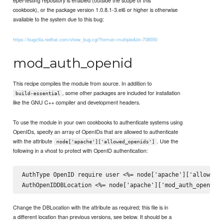
epel-testing repository is enabled (outside the scope of this
cookbook), or the package version 1.0.8.1-3.el6 or higher is otherwise
available to the system due to this bug:
https://bugzilla.redhat.com/show_bug.cgi?format=multiple&id=708550
mod_auth_openid
This recipe compiles the module from source. In addition to
, some other packages are included for installation
build-essential
like the GNU C++ compiler and development headers.
To use the module in your own cookbooks to authenticate systems using
OpenIDs, specify an array of OpenIDs that are allowed to authenticate
with the attribute
. Use the
node['apache']['allowed_openids']
following in a vhost to protect with OpenID authentication:
AuthType OpenID require user <%= node['apache']['allowed_o
Change the DBLocation with the attribute as required; this file is in
a different location than previous versions, see below. It should be a