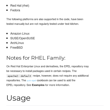
Red Hat (rhel)
Fedora
The following platforms are also supported in the code, have been
tested manually but are not regularly tested under test-kitchen.
Amazon Linux
SUSE/OpenSUSE
ArchLinux
FreeBSD
Notes for RHEL Family:
On Red Hat Enterprise Linux and derivatives, the EPEL repository may
be necessary to install packages used in certain recipes. The
recipe, however, does not require any additional
apache2::default
repositories. The
cookbook can be used to add the
yum-epel
EPEL repository. See
for more information.
Examples
Usage