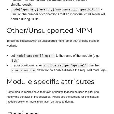
simultaneously.
-
node['apache']['event']['maxconnectionsperchild']
Limit on the number of connections that an individual child server will
handle during its life.
Other/Unsupported MPM
To use the cookbook with an unsupported mpm (other than prefork, event or
worker):
set
to the name of the module (e.g.
node['apache']['mpm']
)
itk
in your cookbook, after
use the
include_recipe 'apache2'
definition to enable/disable the required module(s)
apache_module
Module specific attributes
Some module recipes have their own attributes that can be used to alter and
modify the behavior of this cookbook. Please see the sections for the indivual
modules below for more information on those attributes.