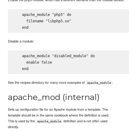
    apache_module "php5" do

      filename "libphp5.so"

Disable a module:
    apache_module "disabled_module" do

      enable false

See the recipes directory for many more examples of
.
apache_module
apache_mod (internal)
Sets up configuration file for an Apache module from a template. The
template should be in the same cookbook where the definition is used.
This is used by the
definition and is not often used
apache_module
directly.