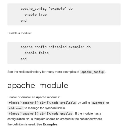
    apache_config 'example' do

      enable true

Disable a module:
    apache_config 'disabled_example' do

      enable false

See the recipes directory for many more examples of
.
apache_config
apache_module
Enable or disable an Apache module in
by calling
or
#{node['apache']['dir']}/mods-available
a2enmod
to manage the symbolic link in
a2dismod
. If the module has a
#{node['apache']['dir']}/mods-enabled
configuration file, a template should be created in the cookbook where
the definition is used. See
.
Examples