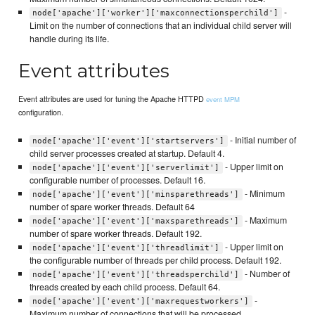
-
node['apache']['worker']['maxconnectionsperchild']
Limit on the number of connections that an individual child server will
handle during its life.
Event attributes
Event attributes are used for tuning the Apache HTTPD
event MPM
configuration.
- Initial number of
node['apache']['event']['startservers']
child server processes created at startup. Default 4.
- Upper limit on
node['apache']['event']['serverlimit']
configurable number of processes. Default 16.
- Minimum
node['apache']['event']['minsparethreads']
number of spare worker threads. Default 64
- Maximum
node['apache']['event']['maxsparethreads']
number of spare worker threads. Default 192.
- Upper limit on
node['apache']['event']['threadlimit']
the configurable number of threads per child process. Default 192.
- Number of
node['apache']['event']['threadsperchild']
threads created by each child process. Default 64.
-
node['apache']['event']['maxrequestworkers']
Maximum number of connections that will be processed