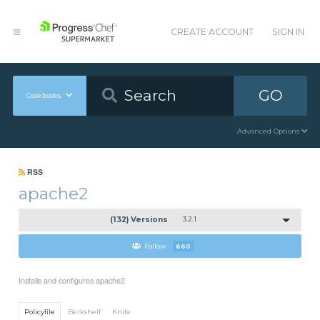
CREATE ACCOUNT
SIGN IN
GO
Cookbooks
Advanced Options
RSS
apache2
(132) Versions
3.2.1
Follow
660
Installs and configures apache2
Policyfile
Berkshelf
Knife