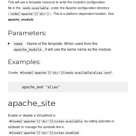
This will use a template resource to write the module's configuration
file in the
under the Apache configuration directory
mods-available
(
). This is a platform-dependent location. See
node['apache']['dir']
.
apache_module
Parameters:
- Name of the template. When used from the
name
, it will use the same name as the module.
apache_module
Examples:
Create
.
#{node['apache']['dir']}/mods-available/alias.conf
apache_site
Enable or disable a VirtualHost in
by calling a2ensite or
#{node['apache']['dir']}/sites-available
a2dissite to manage the symbolic link in
.
#{node['apache']['dir']}/sites-enabled