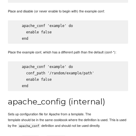
Place and disable (or never enable to begin with) the example conf:
    apache_conf 'example' do

      enable false

Place the example conf, which has a different path than the default (conf-*):
    apache_conf 'example' do

      conf_path '/random/example/path'

      enable false

apache_config (internal)
Sets up configuration file for Apache from a template. The
template should be in the same cookbook where the definition is used. This is used
by the
definition and should not be used directly.
apache_conf