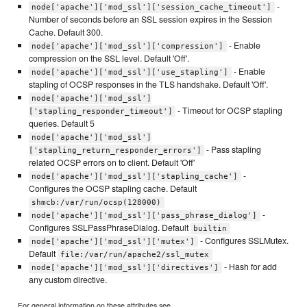
-
node['apache']['mod_ssl']['session_cache_timeout']
Number of seconds before an SSL session expires in the Session
Cache. Default 300.
- Enable
node['apache']['mod_ssl']['compression']
compression on the SSL level. Default 'Off'.
- Enable
node['apache']['mod_ssl']['use_stapling']
stapling of OCSP responses in the TLS handshake. Default 'Off'.
node['apache']['mod_ssl']
- Timeout for OCSP stapling
['stapling_responder_timeout']
queries. Default 5
node['apache']['mod_ssl']
- Pass stapling
['stapling_return_responder_errors']
related OCSP errors on to client. Default 'Off'
-
node['apache']['mod_ssl']['stapling_cache']
Configures the OCSP stapling cache. Default
shmcb:/var/run/ocsp(128000)
-
node['apache']['mod_ssl']['pass_phrase_dialog']
Configures SSLPassPhraseDialog. Default
builtin
- Configures SSLMutex.
node['apache']['mod_ssl']['mutex']
Default
file:/var/run/apache2/ssl_mutex
- Hash for add
node['apache']['mod_ssl']['directives']
any custom directive.
For general information on these attributes see