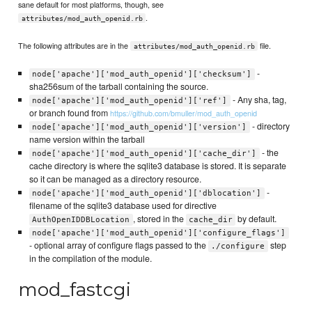
sane default for most platforms, though, see
.
attributes/mod_auth_openid.rb
The following attributes are in the
file.
attributes/mod_auth_openid.rb
-
node['apache']['mod_auth_openid']['checksum']
sha256sum of the tarball containing the source.
- Any sha, tag,
node['apache']['mod_auth_openid']['ref']
or branch found from
https://github.com/bmuller/mod_auth_openid
- directory
node['apache']['mod_auth_openid']['version']
name version within the tarball
- the
node['apache']['mod_auth_openid']['cache_dir']
cache directory is where the sqlite3 database is stored. It is separate
so it can be managed as a directory resource.
-
node['apache']['mod_auth_openid']['dblocation']
filename of the sqlite3 database used for directive
, stored in the
by default.
AuthOpenIDDBLocation
cache_dir
node['apache']['mod_auth_openid']['configure_flags']
- optional array of configure flags passed to the
step
./configure
in the compilation of the module.
mod_fastcgi