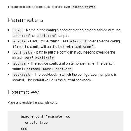
This definition should generally be called over
.
apache_config
Parameters:
- Name of the config placed and enabled or disabled with the
name
or
scripts.
a2enconf
a2disconf
- Default true, which uses
to enable the config.
enable
a2enconf
If false, the config will be disabled with
.
a2disconf
- path to put the config in if you need to override the
conf_path
default
.
conf-available
- The source configuration template name. The default
source
value is
params[:name].conf.erb
- The cookbook in which the configuration template is
cookbook
located. The default value is the current cookbook.
Examples:
Place and enable the example conf:
    apache_conf 'example' do

      enable true
