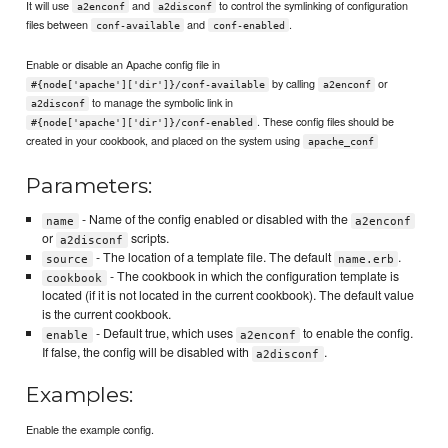
It will use
and
to control the symlinking of configuration
a2enconf
a2disconf
files between
and
.
conf-available
conf-enabled
Enable or disable an Apache config file in
by calling
or
#{node['apache']['dir']}/conf-available
a2enconf
to manage the symbolic link in
a2disconf
. These config files should be
#{node['apache']['dir']}/conf-enabled
created in your cookbook, and placed on the system using
apache_conf
Parameters:
- Name of the config enabled or disabled with the
name
a2enconf
or
scripts.
a2disconf
- The location of a template file. The default
.
source
name.erb
- The cookbook in which the configuration template is
cookbook
located (if it is not located in the current cookbook). The default value
is the current cookbook.
- Default true, which uses
to enable the config.
enable
a2enconf
If false, the config will be disabled with
.
a2disconf
Examples:
Enable the example config.