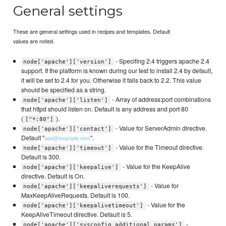
General settings
These are general settings used in recipes and templates. Default
values are noted.
- Specifing 2.4 triggers apache 2.4
node['apache']['version']
support. If the platform is known during our test to install 2.4 by default,
it will be set to 2.4 for you. Otherwise it falls back to 2.2. This value
should be specified as a string.
- Array of address:port combinations
node['apache']['listen']
that httpd should listen on. Default is any address and port 80
(
).
["*:80"]
- Value for ServerAdmin directive.
node['apache']['contact']
Default "
".
ops@example.com
- Value for the Timeout directive.
node['apache']['timeout']
Default is 300.
- Value for the KeepAlive
node['apache']['keepalive']
directive. Default is On.
- Value for
node['apache']['keepaliverequests']
MaxKeepAliveRequests. Default is 100.
- Value for the
node['apache']['keepalivetimeout']
KeepAliveTimeout directive. Default is 5.
-
node['apache']['sysconfig_additional_params']