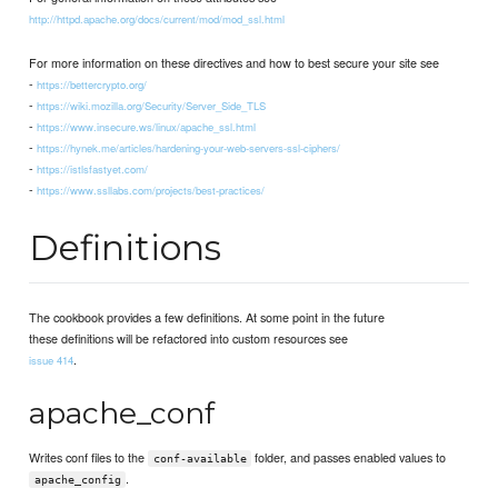
http://httpd.apache.org/docs/current/mod/mod_ssl.html
For more information on these directives and how to best secure your site see
-
https://bettercrypto.org/
-
https://wiki.mozilla.org/Security/Server_Side_TLS
-
https://www.insecure.ws/linux/apache_ssl.html
-
https://hynek.me/articles/hardening-your-web-servers-ssl-ciphers/
-
https://istlsfastyet.com/
-
https://www.ssllabs.com/projects/best-practices/
Definitions
The cookbook provides a few definitions. At some point in the future
these definitions will be refactored into custom resources see
.
issue 414
apache_conf
Writes conf files to the
folder, and passes enabled values to
conf-available
.
apache_config