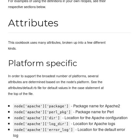
For examples of using the definitions in your own recipes, see their
respective sections below.
Attributes
This cookbook uses many attributes, broken up into a few different
kinds.
Platform specific
In order to support the broadest number of platforms, several
attributes are determined based on the node's platform. See the
attributes/default.rb file for default values in the case statement at
the top of the file.
- Package name for Apache2
node['apache']['package']
- Package name for Perl
node['apache']['perl_pkg']
- Location for the Apache configuration
node['apache']['dir']
- Location for Apache logs
node['apache']['log_dir']
- Location for the default error
node['apache']['error_log']
log