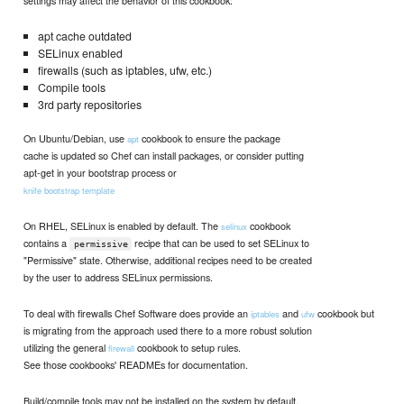
settings may affect the behavior of this cookbook:
apt cache outdated
SELinux enabled
firewalls (such as iptables, ufw, etc.)
Compile tools
3rd party repositories
On Ubuntu/Debian, use
cookbook to ensure the package
apt
cache is updated so Chef can install packages, or consider putting
apt-get in your bootstrap process or
knife bootstrap template
On RHEL, SELinux is enabled by default. The
cookbook
selinux
contains a
recipe that can be used to set SELinux to
permissive
"Permissive" state. Otherwise, additional recipes need to be created
by the user to address SELinux permissions.
To deal with firewalls Chef Software does provide an
and
cookbook but
iptables
ufw
is migrating from the approach used there to a more robust solution
utilizing the general
cookbook to setup rules.
firewall
See those cookbooks' READMEs for documentation.
Build/compile tools may not be installed on the system by default.