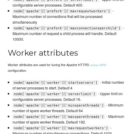
configurable server processes. Default 400.
-
node['apache']['prefork']['maxrequestworkers']
Maximum number of connections that will be processed
simultaneously
-
node['apache']['prefork']['maxconnectionsperchild']
Maximum number of request a child process will handle. Default
10000.
Worker attributes
Worker attributes are used for tuning the Apache HTTPD
worker MPM
configuration.
- Initial number
node['apache']['worker']['startservers']
of server processes to start. Default 4
- Upper limit on
node['apache']['worker']['serverlimit']
configurable server processes. Default 16.
- Minimum
node['apache']['worker']['minsparethreads']
number of spare worker threads. Default 64
- Maximum
node['apache']['worker']['maxsparethreads']
number of spare worker threads. Default 192.
-
node['apache']['worker']['maxrequestworkers']
Maximum number of simultaneous connections. Default 1024.