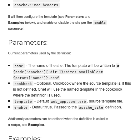
apache2::mod_headers
It will then configure the template (see
and
Parameters
below), and enable or disable the site per the
Examples
enable
parameter.
Parameters:
Current parameters used by the definition:
- The name of the site. The template will be written to
name
#
{node['apache']['dir']}/sites-available/#
{params['name']}.conf
- Optional. Cookbook where the source template is. If this
cookbook
is not defined, Chef will use the named template in the cookbook
where the definition is used.
- Default
, source template file.
template
web_app.conf.erb
- Default true. Passed to the
definition.
enable
apache_site
Additional parameters can be defined when the definition is called in
a recipe, see
.
Examples
Examples: