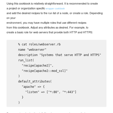
Using this cookbook is relatively straightforward. It is recommended to create
a project or organization specific
wrapper cookbook
and add the desired recipes to the run list of a node, or create a role. Depending
on your
environment, you may have multiple roles that use different recipes
from this cookbook. Adjust any attributes as desired. For example, to
create a basic role for web servers that provide both HTTP and HTTPS:
    % cat roles/webserver.rb

    name "webserver"

    description "Systems that serve HTTP and HTTPS"

    run_list(

      "recipe[apache2]",

      "recipe[apache2::mod_ssl]"

    )

    default_attributes(

      "apache" => {

        "listen" => ["*:80", "*:443"]

      }
