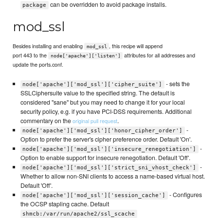
can be overridden to avoid package installs.
package
mod_ssl
Besides installing and enabling
, this recipe will append
mod_ssl
port 443 to the
attributes for all addresses and
node['apache']['listen']
update the ports.conf.
- sets the
node['apache']['mod_ssl']['cipher_suite']
SSLCiphersuite value to the specified string. The default is
considered "sane" but you may need to change it for your local
security policy, e.g. if you have PCI-DSS requirements. Additional
commentary on the
.
original pull request
-
node['apache']['mod_ssl']['honor_cipher_order']
Option to prefer the server's cipher preference order. Default 'On'.
-
node['apache']['mod_ssl']['insecure_renegotiation']
Option to enable support for insecure renegotiation. Default 'Off'.
-
node['apache']['mod_ssl']['strict_sni_vhost_check']
Whether to allow non-SNI clients to access a name-based virtual host.
Default 'Off'.
- Configures
node['apache']['mod_ssl']['session_cache']
the OCSP stapling cache. Default
shmcb:/var/run/apache2/ssl_scache