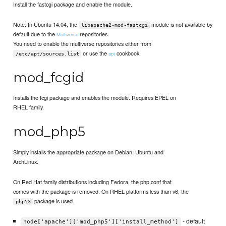
Install the fastcgi package and enable the module.
Note: In Ubuntu 14.04, the
module is not available by
libapache2-mod-fastcgi
default due to the
repositories.
Multiverse
You need to enable the multiverse repositories either from
or use the
cookbook.
apt
/etc/apt/sources.list
mod_fcgid
Installs the fcgi package and enables the module. Requires EPEL on
RHEL family.
mod_php5
Simply installs the appropriate package on Debian, Ubuntu and
ArchLinux.
On Red Hat family distributions including Fedora, the php.conf that
comes with the package is removed. On RHEL platforms less than v6, the
package is used.
php53
- default
node['apache']['mod_php5']['install_method']