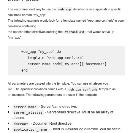
The recommended way to use the
definition is in a application specific
web_app
cookbook named "my_app".
The following example would look for a template named 'web_app.conf.erb' in your
cookbook containing
the apache httpd directives defining the
that would serve up
VirtualHost
"my_app".
    web_app "my_app" do

       template 'web_app.conf.erb'

       server_name node['my_app']['hostname']

All parameters are passed into the template. You can use whatever you
like. The apache2 cookbook comes with a
template as
web_app.conf.erb
an example. The following parameters are used in the template:
- ServerName directive.
server_name
- ServerAlias directive. Must be an array of
server_aliases
aliases.
- DocumentRoot directive.
docroot
- Used in RewriteLog directive. Will be set to
application_name