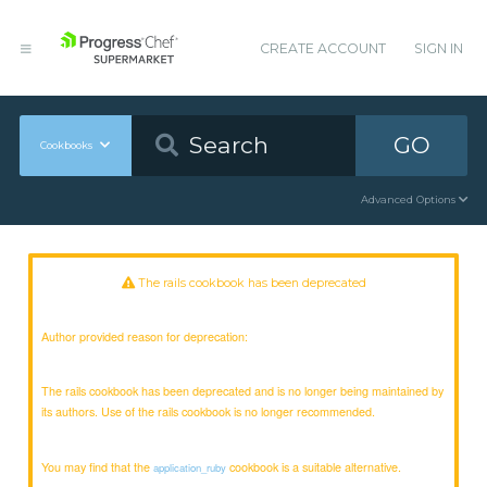
CREATE ACCOUNT
SIGN IN
GO
Cookbooks
Advanced Options
The rails cookbook has been deprecated
Author provided reason for deprecation:
The rails cookbook has been deprecated and is no longer being maintained by
its authors. Use of the rails cookbook is no longer recommended.
You may find that the
cookbook is a suitable alternative.
application_ruby