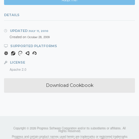
Adopt me!
DETAILS
UPDATED
JULY 11, 2010
Created on
October 28, 2009
SUPPORTED PLATFORMS
LICENSE
Apache 2.0
Download Cookbook
Copyright © 2026 Progress Software Corporation and/or its subsidiaries or affiliates. All
Rights Reserved.
Progress and certain product names used herein are trademarks or registered trademarks