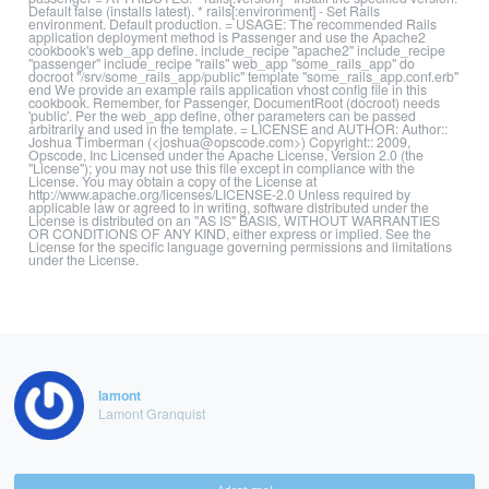
Default false (installs latest). * rails[:environment] - Set Rails
environment. Default production. = USAGE: The recommended Rails
application deployment method is Passenger and use the Apache2
cookbook's web_app define. include_recipe "apache2" include_recipe
"passenger" include_recipe "rails" web_app "some_rails_app" do
docroot "/srv/some_rails_app/public" template "some_rails_app.conf.erb"
end We provide an example rails application vhost config file in this
cookbook. Remember, for Passenger, DocumentRoot (docroot) needs
'public'. Per the web_app define, other parameters can be passed
arbitrarily and used in the template. = LICENSE and AUTHOR: Author::
Joshua Timberman (<joshua@opscode.com>) Copyright:: 2009,
Opscode, Inc Licensed under the Apache License, Version 2.0 (the
"License"); you may not use this file except in compliance with the
License. You may obtain a copy of the License at
http://www.apache.org/licenses/LICENSE-2.0 Unless required by
applicable law or agreed to in writing, software distributed under the
License is distributed on an "AS IS" BASIS, WITHOUT WARRANTIES
OR CONDITIONS OF ANY KIND, either express or implied. See the
License for the specific language governing permissions and limitations
under the License.
lamont
Lamont Granquist