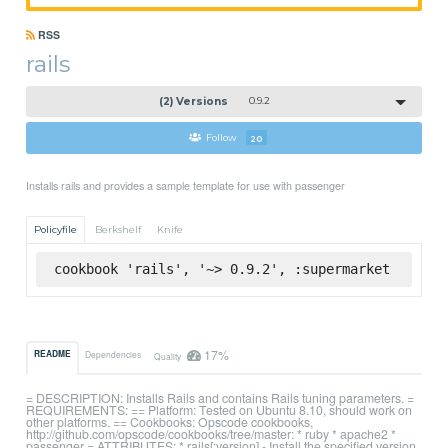
RSS
rails
(2) Versions
0.9.2
Follow
20
Installs rails and provides a sample template for use with passenger
Policyfile
Berkshelf
Knife
cookbook 'rails', '~> 0.9.2', :supermarket
17%
README
Dependencies
Quality
= DESCRIPTION: Installs Rails and contains Rails tuning parameters. =
REQUIREMENTS: == Platform: Tested on Ubuntu 8.10, should work on
other platforms. == Cookbooks: Opscode cookbooks,
http://github.com/opscode/cookbooks/tree/master: * ruby * apache2 *
passenger = ATTRIBUTES: * rails[:version] - Install the specified version.