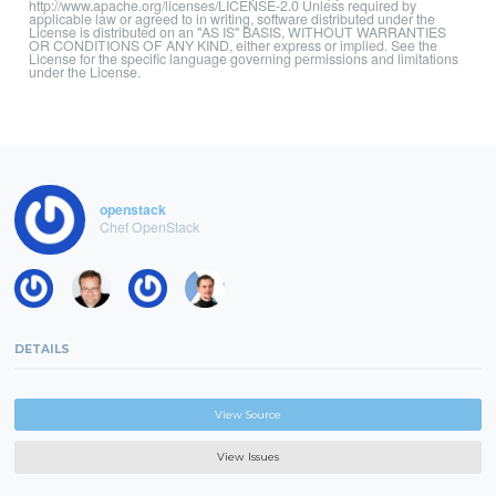
http://www.apache.org/licenses/LICENSE-2.0 Unless required by
applicable law or agreed to in writing, software distributed under the
License is distributed on an "AS IS" BASIS, WITHOUT WARRANTIES
OR CONDITIONS OF ANY KIND, either express or implied. See the
License for the specific language governing permissions and limitations
under the License.
openstack
Chef OpenStack
DETAILS
View Source
View Issues