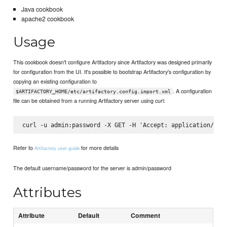
Java cookbook
apache2 cookbook
Usage
This cookbook doesn't configure Artifactory since Artifactory was designed primarily
for configuration from the UI. It's possible to bootstrap Artifactory's configuration by
copying an existing configuration to
. A configuration
$ARTIFACTORY_HOME/etc/artifactory.config.import.xml
file can be obtained from a running Artifactory server using curl:
Refer to
for more details
Artifactory user guide
The default username/password for the server is admin/password
Attributes
Attribute
Default
Comment