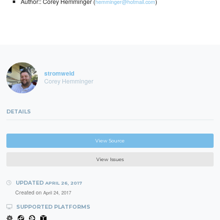
Author:: Corey Hemminger (
)
hemminger@hotmail.com
stromweld
Corey Hemminger
DETAILS
View Source
View Issues
UPDATED
APRIL 26, 2017
Created on
April 24, 2017
SUPPORTED PLATFORMS