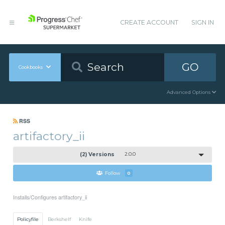
CREATE ACCOUNT
SIGN IN
GO
Cookbooks
Advanced Options
RSS
artifactory_ii
(2) Versions
2.0.0
Follow
0
Installs/Configures artifactory_ii
Policyfile
Berkshelf
Knife