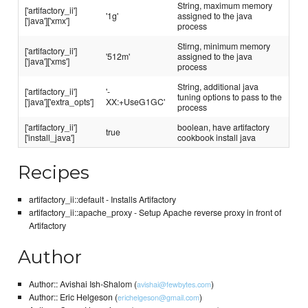
String, maximum memory
['artifactory_ii']
'1g'
assigned to the java
['java']['xmx']
process
Stirng, minimum memory
['artifactory_ii']
'512m'
assigned to the java
['java']['xms']
process
String, additional java
['artifactory_ii']
'-
tuning options to pass to the
['java']['extra_opts']
XX:+UseG1GC'
process
['artifactory_ii']
boolean, have artifactory
true
['install_java']
cookbook install java
Recipes
artifactory_ii::default - Installs Artifactory
artifactory_ii::apache_proxy - Setup Apache reverse proxy in front of
Artifactory
Author
Author:: Avishai Ish-Shalom (
)
avishai@fewbytes.com
Author:: Eric Helgeson (
)
erichelgeson@gmail.com