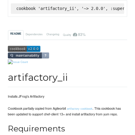
cookbook 'artifactory_ii', '~> 2.0.0', :supermark
83%
README
Dependencies
Changelog
Quality
artifactory_ii
Installs JFrog's Artifactory
Cookbook partially copied from Agileorbit
. This cookbook has
artifactory cookbook
been updated to support chef-client 13+ and install artifactory from yum repo.
Requirements