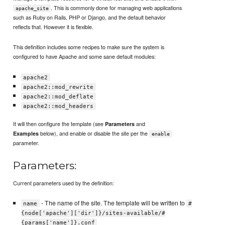
. This is commonly done for managing web applications
apache_site
such as Ruby on Rails, PHP or Django, and the default behavior
reflects that. However it is flexible.
This definition includes some recipes to make sure the system is
configured to have Apache and some sane default modules:
apache2
apache2::mod_rewrite
apache2::mod_deflate
apache2::mod_headers
It will then configure the template (see
and
Parameters
below), and enable or disable the site per the
Examples
enable
parameter.
Parameters:
Current parameters used by the definition:
- The name of the site. The template will be written to
name
#
{node['apache']['dir']}/sites-available/#
{params['name']}.conf