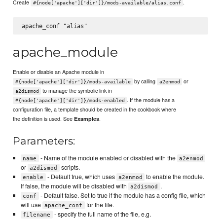
Create
.
#{node['apache']['dir']}/mods-available/alias.conf
apache_module
Enable or disable an Apache module in
by calling
or
#{node['apache']['dir']}/mods-available
a2enmod
to manage the symbolic link in
a2dismod
. If the module has a
#{node['apache']['dir']}/mods-enabled
configuration file, a template should be created in the cookbook where
the definition is used. See
.
Examples
Parameters:
- Name of the module enabled or disabled with the
name
a2enmod
or
scripts.
a2dismod
- Default true, which uses
to enable the module.
enable
a2enmod
If false, the module will be disabled with
.
a2dismod
- Default false. Set to true if the module has a config file, which
conf
will use
for the file.
apache_conf
- specify the full name of the file, e.g.
filename