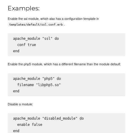
Examples:
Enable the ssl module, which also has a configuration template in
.
templates/default/ssl.conf.erb
apache_module "ssl" do

  conf true

Enable the php5 module, which has a different filename than the module default:
apache_module "php5" do

  filename "libphp5.so"

Disable a module:
apache_module "disabled_module" do

  enable false
