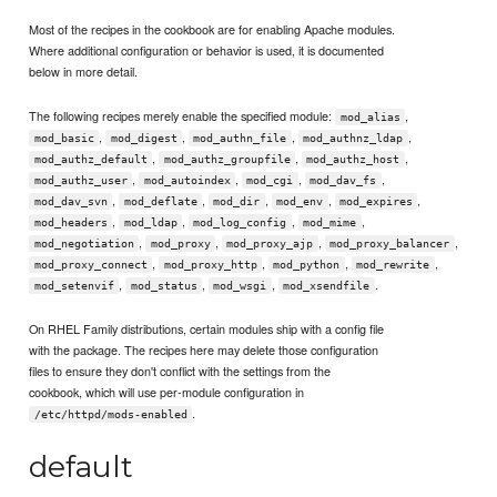
Most of the recipes in the cookbook are for enabling Apache modules.
Where additional configuration or behavior is used, it is documented
below in more detail.
The following recipes merely enable the specified module:
,
mod_alias
,
,
,
,
mod_basic
mod_digest
mod_authn_file
mod_authnz_ldap
,
,
,
mod_authz_default
mod_authz_groupfile
mod_authz_host
,
,
,
,
mod_authz_user
mod_autoindex
mod_cgi
mod_dav_fs
,
,
,
,
,
mod_dav_svn
mod_deflate
mod_dir
mod_env
mod_expires
,
,
,
,
mod_headers
mod_ldap
mod_log_config
mod_mime
,
,
,
,
mod_negotiation
mod_proxy
mod_proxy_ajp
mod_proxy_balancer
,
,
,
,
mod_proxy_connect
mod_proxy_http
mod_python
mod_rewrite
,
,
,
.
mod_setenvif
mod_status
mod_wsgi
mod_xsendfile
On RHEL Family distributions, certain modules ship with a config file
with the package. The recipes here may delete those configuration
files to ensure they don't conflict with the settings from the
cookbook, which will use per-module configuration in
.
/etc/httpd/mods-enabled
default