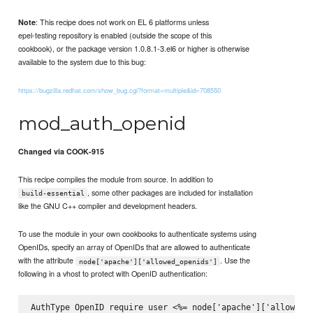
: This recipe does not work on EL 6 platforms unless
Note
epel-testing repository is enabled (outside the scope of this
cookbook), or the package version 1.0.8.1-3.el6 or higher is otherwise
available to the system due to this bug:
https://bugzilla.redhat.com/show_bug.cgi?format=multiple&id=708550
mod_auth_openid
Changed via COOK-915
This recipe compiles the module from source. In addition to
, some other packages are included for installation
build-essential
like the GNU C++ compiler and development headers.
To use the module in your own cookbooks to authenticate systems using
OpenIDs, specify an array of OpenIDs that are allowed to authenticate
with the attribute
. Use the
node['apache']['allowed_openids']
following in a vhost to protect with OpenID authentication:
AuthType OpenID require user <%= node['apache']['allowed_o