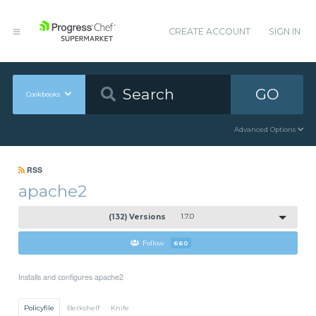
CREATE ACCOUNT
SIGN IN
GO
Cookbooks
Advanced Options
RSS
apache2
(132) Versions
1.7.0
Follow
660
Installs and configures apache2
Policyfile
Berkshelf
Knife