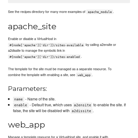
See the recipes directory for many more examples of
.
apache_module
apache_site
Enable or disable a VirtualHost in
by calling a2ensite or
#{node['apache']['dir']}/sites-available
a2dissite to manage the symbolic link in
.
#{node['apache']['dir']}/sites-enabled
The template for the site must be managed as a separate resource. To
combine the template with enabling a site, see
.
web_app
Parameters:
- Name of the site.
name
- Default true, which uses
to enable the site. If
enable
a2ensite
false, the site will be disabled with
.
a2dissite
web_app
Manage a template resource for a VirtualHost site, and enable it with