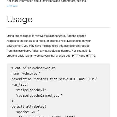
For more information about Definitions and parameters, see the
Chef Wiki
Usage
Using this cookbook is relatively straightforward. Add the desired
recipes to the run list of a node, or create a role. Depending on your
environment, you may have multiple roles that use different recipes
from this cookbook. Adjust any attributes as desired. For example, to
create a basic role for web servers that provide both HTTP and HTTPS:
% cat roles/webserver.rb

name "webserver"

description "Systems that serve HTTP and HTTPS"

run_list(

  "recipe[apache2]",

  "recipe[apache2::mod_ssl]"

)

default_attributes(

  "apache" => {
