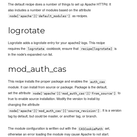
The default recipe does a number of things to set up Apache HTTPd. It
also includes a number of modules based on the attribute
as recipes.
node['apache']['default_modules']
logrotate
Logrotate adds a logrotate entry for your apache2 logs. This recipe
requires the
cookbook; ensure that
is
logrotate
recipe[logrotate]
in the node's expanded run list.
mod_auth_cas
This recipe installs the proper package and enables the
auth_cas
module. It can install from source or package. Package is the default,
set the attribute
to
node['apache']['mod_auth_cas']['from_source']
true to enable source installation. Modify the version to install by
changing the attribute
. It is a version
node['apache']['mod_auth_cas']['source_revision']
tag by default, but could be master, or another tag, or branch.
The module configuration is written out with the
set,
CASCookiePath
otherwise an error loading the module may cause Apache to not start.