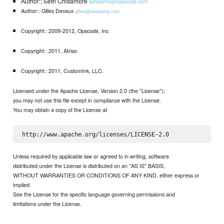
Author:: Seth Chisamore
schisamo@opscode.com
Author:: Gilles Devaux
gilles@peerpong.com
Copyright:: 2009-2012, Opscode, Inc
Copyright:: 2011, Atriso
Copyright:: 2011, CustomInk, LLC.
Licensed under the Apache License, Version 2.0 (the "License");
you may not use this file except in compliance with the License.
You may obtain a copy of the License at
Unless required by applicable law or agreed to in writing, software
distributed under the License is distributed on an "AS IS" BASIS,
WITHOUT WARRANTIES OR CONDITIONS OF ANY KIND, either express or
implied.
See the License for the specific language governing permissions and
limitations under the License.