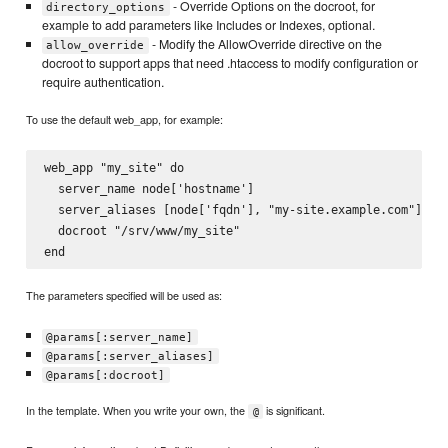
- Override Options on the docroot, for
directory_options
example to add parameters like Includes or Indexes, optional.
- Modify the AllowOverride directive on the
allow_override
docroot to support apps that need .htaccess to modify configuration or
require authentication.
To use the default web_app, for example:
web_app "my_site" do

  server_name node['hostname']

  server_aliases [node['fqdn'], "my-site.example.com"]

  docroot "/srv/www/my_site"

The parameters specified will be used as:
@params[:server_name]
@params[:server_aliases]
@params[:docroot]
In the template. When you write your own, the
is significant.
@