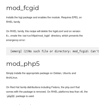
mod_fcgid
Installs the fcgi package and enables the module. Requires EPEL on
RHEL family.
On RHEL family, this recipe will delete the fcgid.conf and on version
6+, create the /var/run/httpd/mod_fcgid` directory, which prevents the
emergency error:
mod_php5
Simply installs the appropriate package on Debian, Ubuntu and
ArchLinux.
On Red Hat family distributions including Fedora, the php.conf that
comes with the package is removed. On RHEL platforms less than v6, the
package is used.
php53