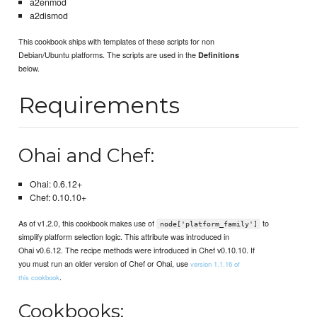
a2enmod
a2dismod
This cookbook ships with templates of these scripts for non
Debian/Ubuntu platforms. The scripts are used in the
Definitions
below.
Requirements
Ohai and Chef:
Ohai: 0.6.12+
Chef: 0.10.10+
As of v1.2.0, this cookbook makes use of
to
node['platform_family']
simplify platform selection logic. This attribute was introduced in
Ohai v0.6.12. The recipe methods were introduced in Chef v0.10.10. If
you must run an older version of Chef or Ohai, use
version 1.1.16 of
.
this cookbook
Cookbooks: