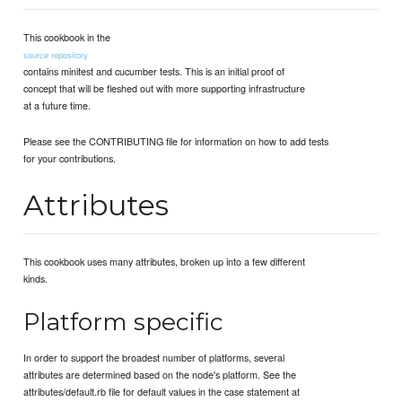
This cookbook in the
source repository
contains minitest and cucumber tests. This is an initial proof of
concept that will be fleshed out with more supporting infrastructure
at a future time.
Please see the CONTRIBUTING file for information on how to add tests
for your contributions.
Attributes
This cookbook uses many attributes, broken up into a few different
kinds.
Platform specific
In order to support the broadest number of platforms, several
attributes are determined based on the node's platform. See the
attributes/default.rb file for default values in the case statement at