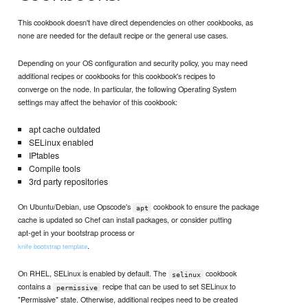
This cookbook doesn't have direct dependencies on other cookbooks, as
none are needed for the default recipe or the general use cases.
Depending on your OS configuration and security policy, you may need
additional recipes or cookbooks for this cookbook's recipes to
converge on the node. In particular, the following Operating System
settings may affect the behavior of this cookbook:
apt cache outdated
SELinux enabled
IPtables
Compile tools
3rd party repositories
On Ubuntu/Debian, use Opscode's
cookbook to ensure the package
apt
cache is updated so Chef can install packages, or consider putting
apt-get in your bootstrap process or
.
knife bootstrap template
On RHEL, SELinux is enabled by default. The
cookbook
selinux
contains a
recipe that can be used to set SELinux to
permissive
"Permissive" state. Otherwise, additional recipes need to be created