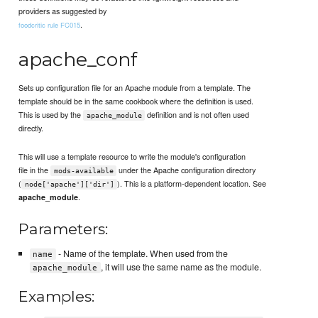
providers as suggested by
.
foodcritic rule FC015
apache_conf
Sets up configuration file for an Apache module from a template. The
template should be in the same cookbook where the definition is used.
This is used by the
definition and is not often used
apache_module
directly.
This will use a template resource to write the module's configuration
file in the
under the Apache configuration directory
mods-available
(
). This is a platform-dependent location. See
node['apache']['dir']
.
apache_module
Parameters:
- Name of the template. When used from the
name
, it will use the same name as the module.
apache_module
Examples: