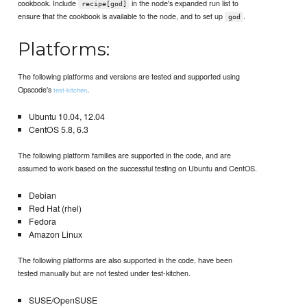
cookbook. Include
in the node's expanded run list to
recipe[god]
ensure that the cookbook is available to the node, and to set up
.
god
Platforms:
The following platforms and versions are tested and supported using
Opscode's
.
test-kitchen
Ubuntu 10.04, 12.04
CentOS 5.8, 6.3
The following platform families are supported in the code, and are
assumed to work based on the successful testing on Ubuntu and CentOS.
Debian
Red Hat (rhel)
Fedora
Amazon Linux
The following platforms are also supported in the code, have been
tested manually but are not tested under test-kitchen.
SUSE/OpenSUSE