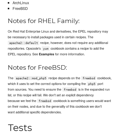
ArchLinux
FreeBSD
Notes for RHEL Family:
On Red Hat Enterprise Linux and derivatives, the EPEL repository may
be necessary to install packages used in certain recipes. The
recipe, however, does not require any additional
apache2::default
repositories. Opscode's
cookbook contains a recipe to add the
yum
EPEL repository. See
for more information.
Examples
Notes for FreeBSD:
The
recipe depends on the
cookbook,
apache2::mod_php5
freebsd
which it uses to set the correct options for compiling the
port
php5
from sources. You need to ensure the
is in the expanded run
freebsd
list, or this recipe will fail. We don't set an explicit dependency
because we feel the
cookbook is something users would want
freebsd
on their nodes, and due to the generality of this cookbook we don't
want additional specific dependencies.
Tests