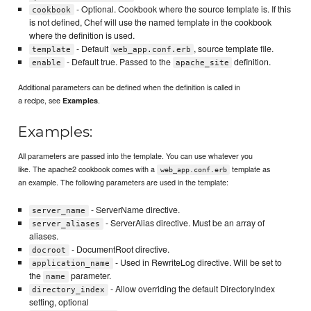
- Optional. Cookbook where the source template is. If this
cookbook
is not defined, Chef will use the named template in the cookbook
where the definition is used.
- Default
, source template file.
template
web_app.conf.erb
- Default true. Passed to the
definition.
enable
apache_site
Additional parameters can be defined when the definition is called in
a recipe, see
.
Examples
Examples:
All parameters are passed into the template. You can use whatever you
like. The apache2 cookbook comes with a
template as
web_app.conf.erb
an example. The following parameters are used in the template:
- ServerName directive.
server_name
- ServerAlias directive. Must be an array of
server_aliases
aliases.
- DocumentRoot directive.
docroot
- Used in RewriteLog directive. Will be set to
application_name
the
parameter.
name
- Allow overriding the default DirectoryIndex
directory_index
setting, optional