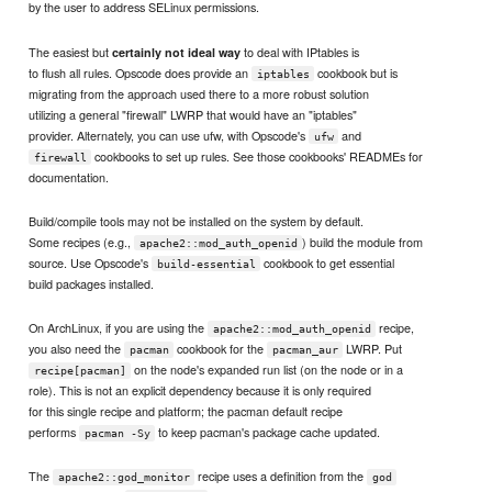
by the user to address SELinux permissions.
The easiest but
to deal with IPtables is
certainly not ideal way
to flush all rules. Opscode does provide an
cookbook but is
iptables
migrating from the approach used there to a more robust solution
utilizing a general "firewall" LWRP that would have an "iptables"
provider. Alternately, you can use ufw, with Opscode's
and
ufw
cookbooks to set up rules. See those cookbooks' READMEs for
firewall
documentation.
Build/compile tools may not be installed on the system by default.
Some recipes (e.g.,
) build the module from
apache2::mod_auth_openid
source. Use Opscode's
cookbook to get essential
build-essential
build packages installed.
On ArchLinux, if you are using the
recipe,
apache2::mod_auth_openid
you also need the
cookbook for the
LWRP. Put
pacman
pacman_aur
on the node's expanded run list (on the node or in a
recipe[pacman]
role). This is not an explicit dependency because it is only required
for this single recipe and platform; the pacman default recipe
performs
to keep pacman's package cache updated.
pacman -Sy
The
recipe uses a definition from the
apache2::god_monitor
god