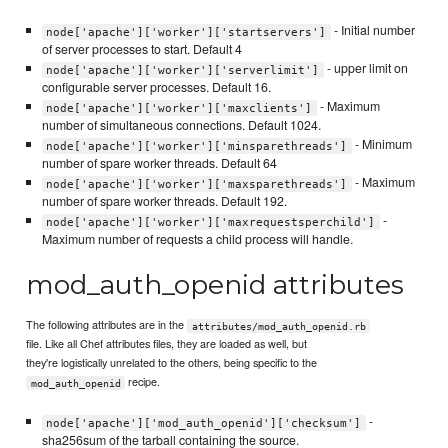
- Initial number
node['apache']['worker']['startservers']
of server processes to start. Default 4
- upper limit on
node['apache']['worker']['serverlimit']
configurable server processes. Default 16.
- Maximum
node['apache']['worker']['maxclients']
number of simultaneous connections. Default 1024.
- Minimum
node['apache']['worker']['minsparethreads']
number of spare worker threads. Default 64
- Maximum
node['apache']['worker']['maxsparethreads']
number of spare worker threads. Default 192.
-
node['apache']['worker']['maxrequestsperchild']
Maximum number of requests a child process will handle.
mod_auth_openid attributes
The following attributes are in the
attributes/mod_auth_openid.rb
file. Like all Chef attributes files, they are loaded as well, but
they're logistically unrelated to the others, being specific to the
recipe.
mod_auth_openid
-
node['apache']['mod_auth_openid']['checksum']
sha256sum of the tarball containing the source.