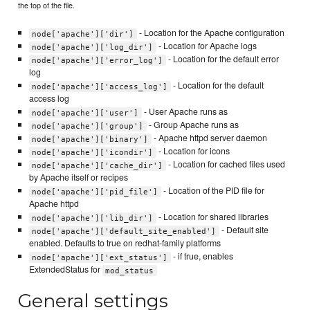
the top of the file.
- Location for the Apache configuration
node['apache']['dir']
- Location for Apache logs
node['apache']['log_dir']
- Location for the default error
node['apache']['error_log']
log
- Location for the default
node['apache']['access_log']
access log
- User Apache runs as
node['apache']['user']
- Group Apache runs as
node['apache']['group']
- Apache httpd server daemon
node['apache']['binary']
- Location for icons
node['apache']['icondir']
- Location for cached files used
node['apache']['cache_dir']
by Apache itself or recipes
- Location of the PID file for
node['apache']['pid_file']
Apache httpd
- Location for shared libraries
node['apache']['lib_dir']
- Default site
node['apache']['default_site_enabled']
enabled. Defaults to true on redhat-family platforms
- if true, enables
node['apache']['ext_status']
ExtendedStatus for
mod_status
General settings