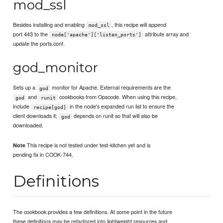
mod_ssl
Besides installing and enabling
, this recipe will append
mod_ssl
port 443 to the
attribute array and
node['apache']['listen_ports']
update the ports.conf.
god_monitor
Sets up a
monitor for Apache. External requirements are the
god
and
cookbooks from Opscode. When using this recipe,
god
runit
include
in the node's expanded run list to ensure the
recipe[god]
client downloads it;
depends on runit so that will also be
god
downloaded.
This recipe is not tested under test-kitchen yet and is
Note
pending fix in COOK-744.
Definitions
The cookbook provides a few definitions. At some point in the future
these definitions may be refactored into lightweight resources and