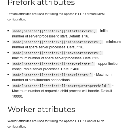
Prefork attributes
Prefork attributes are used for tuning the Apache HTTPD prefork MPM
configuration.
- initial
node['apache']['prefork']['startservers']
number of server processes to start. Default is 16.
- minimum
node['apache']['prefork']['minspareservers']
number of spare server processes. Default 16.
-
node['apache']['prefork']['maxspareservers']
maximum number of spare server processes. Default 32.
- upper limit on
node['apache']['prefork']['serverlimit']
configurable server processes. Default 400.
- Maximum
node['apache']['prefork']['maxclients']
number of simultaneous connections.
-
node['apache']['prefork']['maxrequestsperchild']
Maximum number of request a child process will handle. Default
10000.
Worker attributes
Worker attributes are used for tuning the Apache HTTPD worker MPM
configuration.