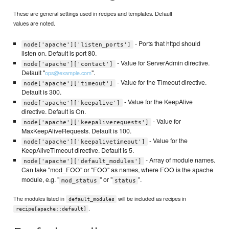
These are general settings used in recipes and templates. Default
values are noted.
- Ports that httpd should
node['apache']['listen_ports']
listen on. Default is port 80.
- Value for ServerAdmin directive.
node['apache']['contact']
Default "
".
ops@example.com
- Value for the Timeout directive.
node['apache']['timeout']
Default is 300.
- Value for the KeepAlive
node['apache']['keepalive']
directive. Default is On.
- Value for
node['apache']['keepaliverequests']
MaxKeepAliveRequests. Default is 100.
- Value for the
node['apache']['keepalivetimeout']
KeepAliveTimeout directive. Default is 5.
- Array of module names.
node['apache']['default_modules']
Can take "mod_FOO" or "FOO" as names, where FOO is the apache
module, e.g. "
" or "
".
mod_status
status
The modules listed in
will be included as recipes in
default_modules
.
recipe[apache::default]