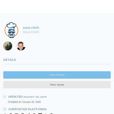
sous-chefs
Sous Chefs
DETAILS
View Source
View Issues
UPDATED
AUGUST 20, 2013
Created on
October 25, 2009
SUPPORTED PLATFORMS