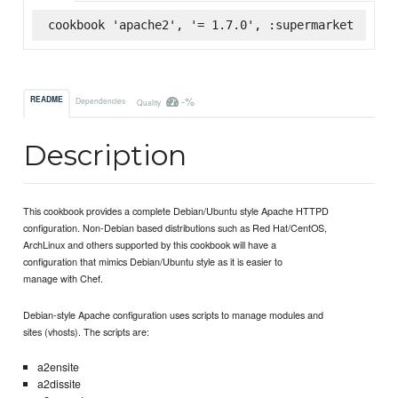
cookbook 'apache2', '= 1.7.0', :supermarket
-%
README
Dependencies
Quality
Description
This cookbook provides a complete Debian/Ubuntu style Apache HTTPD
configuration. Non-Debian based distributions such as Red Hat/CentOS,
ArchLinux and others supported by this cookbook will have a
configuration that mimics Debian/Ubuntu style as it is easier to
manage with Chef.
Debian-style Apache configuration uses scripts to manage modules and
sites (vhosts). The scripts are:
a2ensite
a2dissite