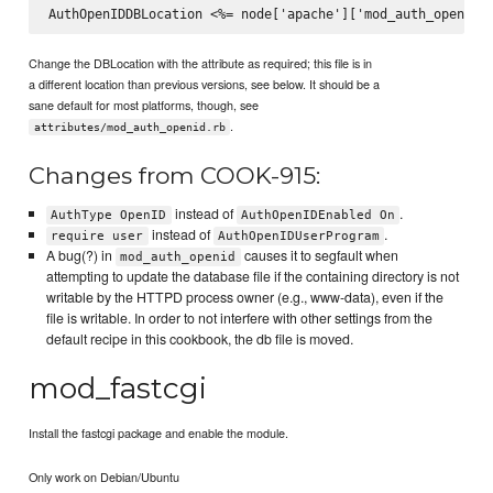
Change the DBLocation with the attribute as required; this file is in
a different location than previous versions, see below. It should be a
sane default for most platforms, though, see
.
attributes/mod_auth_openid.rb
Changes from COOK-915:
instead of
.
AuthType OpenID
AuthOpenIDEnabled On
instead of
.
require user
AuthOpenIDUserProgram
A bug(?) in
causes it to segfault when
mod_auth_openid
attempting to update the database file if the containing directory is not
writable by the HTTPD process owner (e.g., www-data), even if the
file is writable. In order to not interfere with other settings from the
default recipe in this cookbook, the db file is moved.
mod_fastcgi
Install the fastcgi package and enable the module.
Only work on Debian/Ubuntu