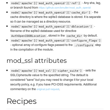
- Any sha, tag,
node['apache']['mod_auth_openid']['ref']
or branch found from
https://github.com/bmuller/mod_auth_openid
- the
node['apache']['mod_auth_openid']['cache_dir']
cache directory is where the sqlite3 database is stored. It is separate
so it can be managed as a directory resource.
-
node['apache']['mod_auth_openid']['dblocation']
filename of the sqlite3 database used for directive
, stored in the
by default.
AuthOpenIDDBLocation
cache_dir
node['apache']['mod_auth_openid']['configure_flags']
- optional array of configure flags passed to the
step
./configure
in the compilation of the module.
mod_ssl attributes
- sets the
node['apache']['mod_ssl']['cipher_suite']
SSLCiphersuite value to the specified string. The default is
considered "sane" but you may need to change it for your local
security policy, e.g. if you have PCI-DSS requirements. Additional
commentary on the
.
original pull request
Recipes