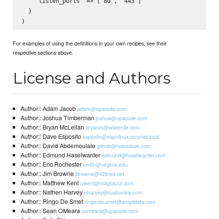
    "listen_ports" => ["80", "443"]

  }

For examples of using the definitions in your own recipes, see their
respective sections above.
License and Authors
Author:: Adam Jacob
adam@opscode.com
Author:: Joshua Timberman
joshua@opscode.com
Author:: Bryan McLellan
bryanm@widemile.com
Author:: Dave Esposito
esposito@espolinux.corpnet.local
Author:: David Abdemoulaie
github@hobodave.com
Author:: Edmund Haselwanter
edmund@haselwanter.com
Author:: Eric Rochester
err8n@virginia.edu
Author:: Jim Browne
jbrowne@42lines.net
Author:: Matthew Kent
mkent@magoazul.com
Author:: Nathen Harvey
nharvey@customink.com
Author:: Ringo De Smet
ringo.de.smet@amplidata.com
Author:: Sean OMeara
someara@opscode.com