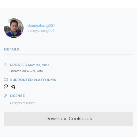
dennyzhang001
dennyzhang001
DETAILS
UPDATED
MAY 26, 2016
Created on
April 9, 2016
SUPPORTED PLATFORMS
LICENSE
All rights reserved
Download Cookbook