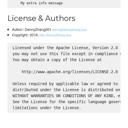
License & Authors
Author:: DennyZhang001
denny@dennyzhang.com
Copyright:: 2016,
http://DennyZhang.com
Licensed under the Apache License, Version 2.0 (the
you may not use this file except in compliance with
You may obtain a copy of the License at

    http://www.apache.org/licenses/LICENSE-2.0

Unless required by applicable law or agreed to in w
distributed under the License is distributed on an 
WITHOUT WARRANTIES OR CONDITIONS OF ANY KIND, eithe
See the License for the specific language governing