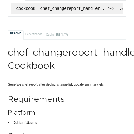
cookbook 'chef_changereport_handler', '~> 1.0.5',
17%
README
Dependencies
Quality
chef_changereport_handl
Cookbook
Generate chef report after deploy: change list, update summary, etc.
Requirements
Platform
Debian/Ubuntu