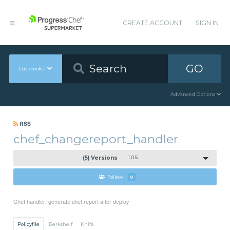
CREATE ACCOUNT
SIGN IN
GO
Cookbooks
Advanced Options
RSS
chef_changereport_handler
(5) Versions
1.0.5
Follow
0
Chef handler: generate chef report after deploy
Policyfile
Berkshelf
Knife