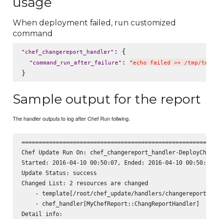
usage
When deployment failed, run customized
command
: {

"
chef_changereport_handler
"
: 
"
command_run_after_failure
"
"
echo failed >> /tmp/test.
Sample output for the report
The handler outputs to log after Chef Run follwing.
========================================================

Chef Update Run On: chef_changereport_handler-DeployChefCo
Started: 2016-04-10 00:50:07, Ended: 2016-04-10 00:50:07, 
Update Status: success

Changed List: 2 resources are changed

    - template[/root/chef_update/handlers/changereport_han
    - chef_handler[MyChefReport::ChangReportHandler]

Detail info:
