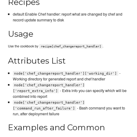
Recipes
default Enable Chef handler: report what are changed by chef and
record update summary to disk
Usage
Use the cookbook by
.
recipe[chef_changereport_handler]
Attributes List
-
node['chef_changereport_handler']['working_dir']
Working directory for generated report and chef handler
node['chef_changereport_handler']
- Extra info you can specify which will be
['report_extra_info']
combined into report
node['chef_changereport_handler']
- Bash command you want to
['command_run_after_failure']
run, after deployment failure
Examples and Common