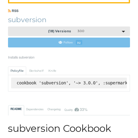
RSS
subversion
(18) Versions
3.0.0
Follow
32
Installs subversion
Policyfile
Berkshelf
Knife
cookbook 'subversion', '~> 3.0.0', :supermarket
33%
README
Dependencies
Changelog
Quality
subversion Cookbook