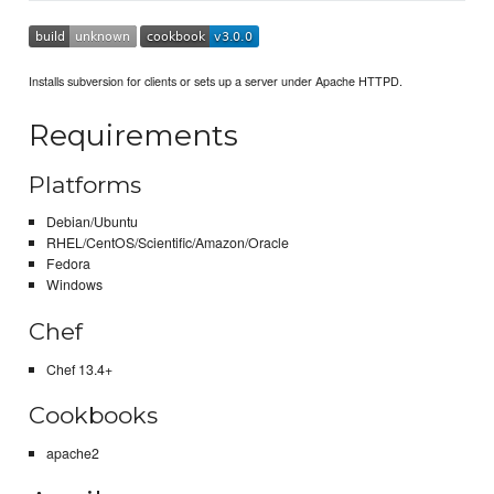
Installs subversion for clients or sets up a server under Apache HTTPD.
Requirements
Platforms
Debian/Ubuntu
RHEL/CentOS/Scientific/Amazon/Oracle
Fedora
Windows
Chef
Chef 13.4+
Cookbooks
apache2