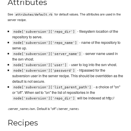
Attributes
See
for default values. The attributes are used in the
attributes/default.rb
server recipe.
- filesystem location of the
node['subversion']['repo_dir']
repository to serve.
- name of the repository to
node['subversion']['repo_name']
serve up.
- server name used in
node['subversion']['server_name']
the svn vhost.
- user to log into the svn vhost.
node['subversion']['user']
- htpasswd for the
node['subversion']['password']
subversion user in the server recipe. This should be overridden as the
default is not secure.
- a choice of "on"
node['subversion']['list_parent_path']
or "off". When set to "on" the list of repositories in the
will be indexed at http://
node['subversion']['repo_dir']
<server_name>/svn. Default is "off"</server_name>
Recipes