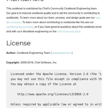
This cookbook is maintained by Chef's Community Cookbook Engineering team.
Our goal is to improve cookbook quality and to aid the community in contributing to
cookbooks. To learn more about our team, process, and design goals see our
team
. To learn more about contributing to cookbooks like this see our
documentation
, or if you have general questions about this cookbook come
contributing documentation
chat with us in #cookbok-engineering on the
Chef Community Slack
License
Cookbook Engineering Team (
)
Author:
cookbooks@chef.io
2008-2016, Chef Software, Inc.
Copyright:
Licensed under the Apache License, Version 2.0 (the "Licen
you may not use this file except in compliance with the Li
You may obtain a copy of the License at

    http://www.apache.org/licenses/LICENSE-2.0

Unless required by applicable law or agreed to in writing,