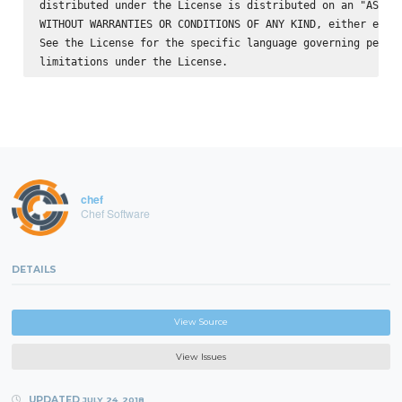
distributed under the License is distributed on an "AS IS"
WITHOUT WARRANTIES OR CONDITIONS OF ANY KIND, either expre
See the License for the specific language governing permis
chef
Chef Software
DETAILS
View Source
View Issues
UPDATED
JULY 24, 2018