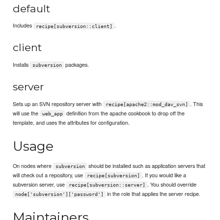
default
Includes
.
recipe[subversion::client]
client
Installs
packages.
subversion
server
Sets up an SVN repository server with
. This
recipe[apache2::mod_dav_svn]
will use the
definition from the apache cookbook to drop off the
web_app
template, and uses the attributes for configuration.
Usage
On nodes where
should be installed such as application servers that
subversion
will check out a repository, use
. If you would like a
recipe[subversion]
subversion server, use
. You should override
recipe[subversion::server]
in the role that applies the server recipe.
node['subversion']['password']
Maintainers