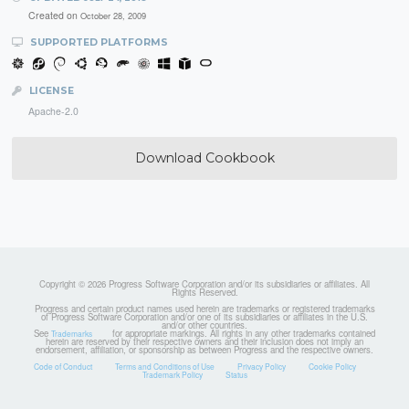
Created on
October 28, 2009
SUPPORTED PLATFORMS
LICENSE
Apache-2.0
Download Cookbook
Copyright © 2026 Progress Software Corporation and/or its subsidiaries or affiliates. All
Rights Reserved.
Progress and certain product names used herein are trademarks or registered trademarks
of Progress Software Corporation and/or one of its subsidiaries or affiliates in the U.S.
and/or other countries.
See
for appropriate markings. All rights in any other trademarks contained
Trademarks
herein are reserved by their respective owners and their inclusion does not imply an
endorsement, affiliation, or sponsorship as between Progress and the respective owners.
Code of Conduct
Terms and Conditions of Use
Privacy Policy
Cookie Policy
Trademark Policy
Status