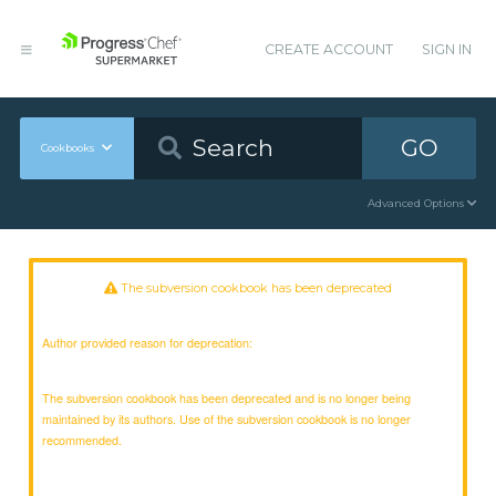
CREATE ACCOUNT
SIGN IN
GO
Cookbooks
Advanced Options
The subversion cookbook has been deprecated
Author provided reason for deprecation:
The subversion cookbook has been deprecated and is no longer being
maintained by its authors. Use of the subversion cookbook is no longer
recommended.