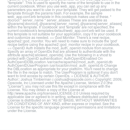
"template". This is used to specify the name of the template to use in the
current cookbook. When you use web_app, you can set up any
parameters you want to use in your template. They will get passed to the
template through the params hash. For example, the sample
web_app.conf.erb template in this cookbook makes use of these. *
docroot * server_name * server_aliases These are available as
@params[:docroot], @params[:server_name], @params[:server_aliases]
within the template. If 'cookbook' and 'template' are not specified, the
current cookbook's templates/default/web_app.conf.erb will be used. If
this template is not suitable for your application, copy it to your cookbook
and customize as needed. == God Monitor: There's a new recipe,
apache2::god_monitor. You will need to make sure to include the 'god'
recipe before using the apache2::god_monitor recipe in your cookbook.
== OpenID Auth Installs the mod_auth_openid module from source.
Specify an array of OpenIDs that are allowed to authenticate with the
attribute apache[:allowed_openids]. Use the following in a vhost to
protect with OpenID authentication: AuthOpenIDEnabled On
AuthOpenIDDBLocation /var/cache/apache2/mod_auth_openid.db
AuthOpenIDUserProgram /usr/local/bin/mod_auth_openid.rb Change
the DBLocation as appropriate for your platform. You'll need to change
the file in the recipe to match. The UserProgram is optional if you don't
want to limit access by certain OpenIDs. = LICENSE & AUTHOR:
Author:: Joshua Timberman (<joshua@opscode.com>) Copyright:: 2009,
Opscode, Inc Licensed under the Apache License, Version 2.0 (the
"License"); you may not use this file except in compliance with the
License. You may obtain a copy of the License at
http://www.apache.org/licenses/LICENSE-2.0 Unless required by
applicable law or agreed to in writing, software distributed under the
License is distributed on an "AS IS" BASIS, WITHOUT WARRANTIES
OR CONDITIONS OF ANY KIND, either express or implied. See the
License for the specific language governing permissions and limitations
under the License.