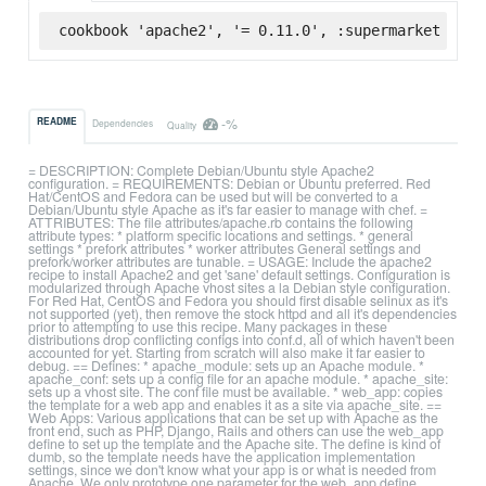
cookbook 'apache2', '= 0.11.0', :supermarket
-%
README
Dependencies
Quality
= DESCRIPTION: Complete Debian/Ubuntu style Apache2
configuration. = REQUIREMENTS: Debian or Ubuntu preferred. Red
Hat/CentOS and Fedora can be used but will be converted to a
Debian/Ubuntu style Apache as it's far easier to manage with chef. =
ATTRIBUTES: The file attributes/apache.rb contains the following
attribute types: * platform specific locations and settings. * general
settings * prefork attributes * worker attributes General settings and
prefork/worker attributes are tunable. = USAGE: Include the apache2
recipe to install Apache2 and get 'sane' default settings. Configuration is
modularized through Apache vhost sites a la Debian style configuration.
For Red Hat, CentOS and Fedora you should first disable selinux as it's
not supported (yet), then remove the stock httpd and all it's dependencies
prior to attempting to use this recipe. Many packages in these
distributions drop conflicting configs into conf.d, all of which haven't been
accounted for yet. Starting from scratch will also make it far easier to
debug. == Defines: * apache_module: sets up an Apache module. *
apache_conf: sets up a config file for an apache module. * apache_site:
sets up a vhost site. The conf file must be available. * web_app: copies
the template for a web app and enables it as a site via apache_site. ==
Web Apps: Various applications that can be set up with Apache as the
front end, such as PHP, Django, Rails and others can use the web_app
define to set up the template and the Apache site. The define is kind of
dumb, so the template needs have the application implementation
settings, since we don't know what your app is or what is needed from
Apache. We only prototype one parameter for the web_app define,