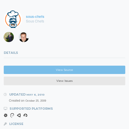
sous-chefs
Sous Chefs
DETAILS
View Source
View Issues
UPDATED
MAY 6, 2010
Created on
October 25, 2009
SUPPORTED PLATFORMS
LICENSE