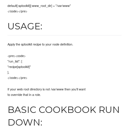
default[:sptoolkit][:www_root_dir] = "/var/www"
</code></pre>
USAGE:
Apply the sptoolkit recipe to your node definition.
<pre><code>
"run_list": [
"recipe[sptoolkit]"
],
</code></pre>
If your web root directory is not /var/www then you'll want
to override that in a role.
BASIC COOKBOOK RUN
DOWN: