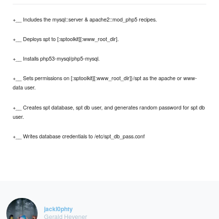
+__ Includes the mysql::server & apache2::mod_php5 recipes.
+__ Deploys spt to [:sptoolkit][:www_root_dir].
+__ Installs php53-mysql/php5-mysql.
+__ Sets permissions on [:sptoolkit][:www_root_dir]}/spt as the apache or www-
data user.
+__ Creates spt database, spt db user, and generates random password for spt db
user.
+__ Writes database credentials to /etc/spt_db_pass.conf
jackl0phty
Gerald Hevener