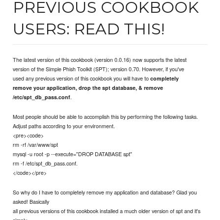
PREVIOUS COOKBOOK
USERS: READ THIS!
The latest version of this cookbook (version 0.0.16) now supports the latest
version of the Simple Phish Toolkit (SPT); version 0.70. However, if you've
used any previous version of this cookbook you will have to
completely
remove your application, drop the spt database, & remove
.
/etc/spt_db_pass.conf
Most people should be able to accomplish this by performing the following tasks.
Adjust paths according to your environment.
<pre><code>
rm -rf /var/www/spt
mysql -u root -p --execute="DROP DATABASE spt"
rm -f /etc/spt_db_pass.conf.
</code></pre>
So why do I have to completely remove my application and database? Glad you
asked! Basically
all previous versions of this cookbook installed a much older version of spt and it's
simply