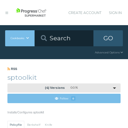
CREATE ACCOUNT
SIGN IN
GO
Cookbooks
Advanced Options
RSS
sptoolkit
(4) Versions
0.0.16
Follow
0
Installs/Configures sptoolkit
Policyfile
Berkshelf
Knife