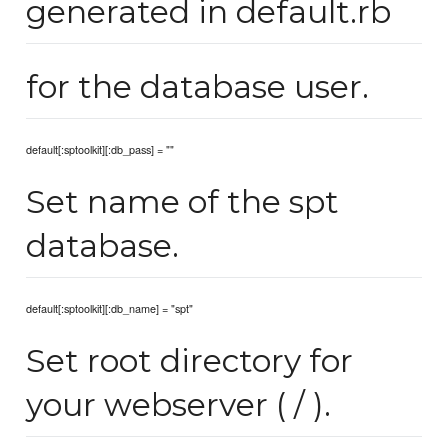
generated in default.rb
for the database user.
default[:sptoolkit][:db_pass] = ""
Set name of the spt
database.
default[:sptoolkit][:db_name] = "spt"
Set root directory for
your webserver ( / ).