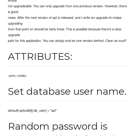
not upgradeable. You can only upgrade from one previous version. However, there
is good
news. After the next version of spt is released, and I write an upgrade.rb recipe,
upgrading
from that point on should be fairly trivial. This is possible because there's a clear
upgrade
path for this application. You can simply only be one version behind. Clear as mud?
ATTRIBUTES:
<pre><code>
Set database user name.
default[:sptoolkit][:db_user] = "spt"
Random password is