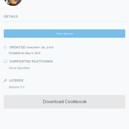
DETAILS
View Source
UPDATED
JANUARY 28, 2013
Created on
May 9, 2012
SUPPORTED PLATFORMS
None Specified
LICENSE
Apache 2.0
Download Cookbook