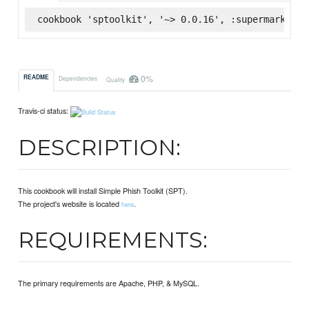
cookbook 'sptoolkit', '~> 0.0.16', :supermarket
0%
README
Dependencies
Quality
Travis-ci status:
DESCRIPTION:
This cookbook will install Simple Phish Toolkit (SPT).
The project's website is located
.
here
REQUIREMENTS:
The primary requirements are Apache, PHP, & MySQL.