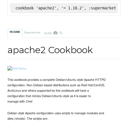
cookbook 'apache2', '= 1.10.2', :supermarket
-%
README
Dependencies
Quality
apache2 Cookbook
This cookbook provides a complete Debian/Ubuntu style Apache HTTPD
configuration. Non-Debian based distributions such as Red Hat/CentOS,
ArchLinux and others supported by this cookbook will have a
configuration that mimics Debian/Ubuntu style as it is easier to
manage with Chef.
Debian-style Apache configuration uses scripts to manage modules and
sites (vhosts). The scripts are: