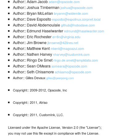
Author:: Adam Jacob
adam@opscode.com
Author:: Joshua Timberman
joshua@opscode.com
Author:: Bryan McLellan
bryanm@widemile.com
Author:: Dave Esposito
esposito@espolinux.corpnet.local
Author:: David Abdemoulaie
github@hobodave.com
Author:: Edmund Haselwanter
edmund@haselwanter.com
Author:: Eric Rochester
err8n@virginia.edu
Author:: Jim Browne
jbrowne@42lines.net
Author:: Matthew Kent
mkent@magoazul.com
Author:: Nathen Harvey
nharvey@customink.com
Author:: Ringo De Smet
ringo.de.smet@amplidata.com
Author:: Sean OMeara
someara@opscode.com
Author:: Seth Chisamore
schisamo@opscode.com
Author:: Gilles Devaux
gilles@peerpong.com
Copyright:: 2009-2012, Opscode, Inc
Copyright:: 2011, Atriso
Copyright:: 2011, CustomInk, LLC.
Licensed under the Apache License, Version 2.0 (the "License");
you may not use this file except in compliance with the License.