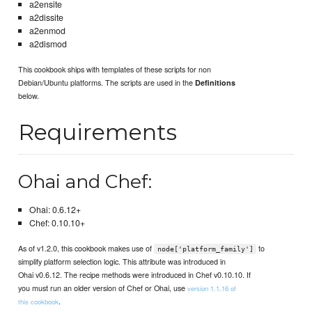
a2ensite
a2dissite
a2enmod
a2dismod
This cookbook ships with templates of these scripts for non
Debian/Ubuntu platforms. The scripts are used in the
Definitions
below.
Requirements
Ohai and Chef:
Ohai: 0.6.12+
Chef: 0.10.10+
As of v1.2.0, this cookbook makes use of
to
node['platform_family']
simplify platform selection logic. This attribute was introduced in
Ohai v0.6.12. The recipe methods were introduced in Chef v0.10.10. If
you must run an older version of Chef or Ohai, use
version 1.1.16 of
.
this cookbook