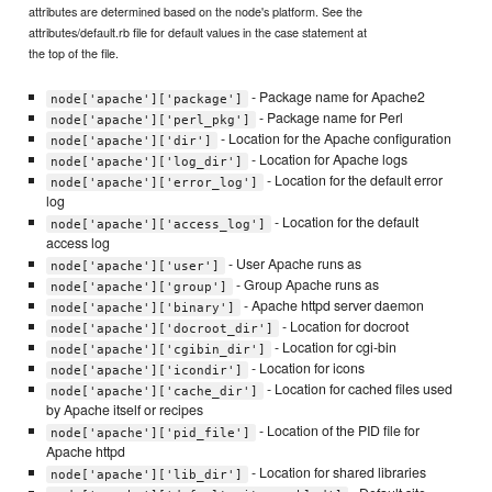
attributes are determined based on the node's platform. See the
attributes/default.rb file for default values in the case statement at
the top of the file.
- Package name for Apache2
node['apache']['package']
- Package name for Perl
node['apache']['perl_pkg']
- Location for the Apache configuration
node['apache']['dir']
- Location for Apache logs
node['apache']['log_dir']
- Location for the default error
node['apache']['error_log']
log
- Location for the default
node['apache']['access_log']
access log
- User Apache runs as
node['apache']['user']
- Group Apache runs as
node['apache']['group']
- Apache httpd server daemon
node['apache']['binary']
- Location for docroot
node['apache']['docroot_dir']
- Location for cgi-bin
node['apache']['cgibin_dir']
- Location for icons
node['apache']['icondir']
- Location for cached files used
node['apache']['cache_dir']
by Apache itself or recipes
- Location of the PID file for
node['apache']['pid_file']
Apache httpd
- Location for shared libraries
node['apache']['lib_dir']