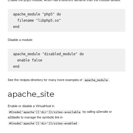
apache_module "php5" do

  filename "libphp5.so"

Disable a module:
apache_module "disabled_module" do

  enable false

See the recipes directory for many more examples of
.
apache_module
apache_site
Enable or disable a VirtualHost in
by calling a2ensite or
#{node['apache']['dir']}/sites-available
a2dissite to manage the symbolic link in
.
#{node['apache']['dir']}/sites-enabled