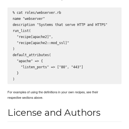
% cat roles/webserver.rb

name "webserver"

description "Systems that serve HTTP and HTTPS"

run_list(

  "recipe[apache2]",

  "recipe[apache2::mod_ssl]"

)

default_attributes(

  "apache" => {

    "listen_ports" => ["80", "443"]

  }

For examples of using the definitions in your own recipes, see their
respective sections above.
License and Authors