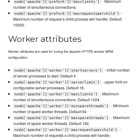
- Maximum
node['apache']['prefork']['maxclients']
number of simultaneous connections.
-
node['apache']['prefork']['maxrequestsperchild']
Maximum number of request a child process will handle. Default
10000.
Worker attributes
Worker attributes are used for tuning the Apache HTTPD worker MPM
configuration.
- Initial number
node['apache']['worker']['startservers']
of server processes to start. Default 4
- upper limit on
node['apache']['worker']['serverlimit']
configurable server processes. Default 16.
- Maximum
node['apache']['worker']['maxclients']
number of simultaneous connections. Default 1024.
- Minimum
node['apache']['worker']['minsparethreads']
number of spare worker threads. Default 64
- Maximum
node['apache']['worker']['maxsparethreads']
number of spare worker threads. Default 192.
-
node['apache']['worker']['maxrequestsperchild']
Maximum number of requests a child process will handle.