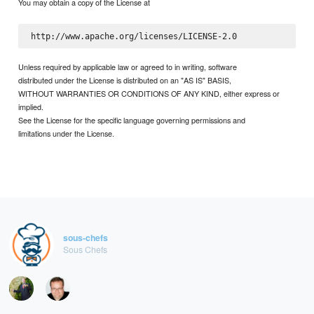
You may obtain a copy of the License at
Unless required by applicable law or agreed to in writing, software
distributed under the License is distributed on an "AS IS" BASIS,
WITHOUT WARRANTIES OR CONDITIONS OF ANY KIND, either express or
implied.
See the License for the specific language governing permissions and
limitations under the License.
sous-chefs
Sous Chefs