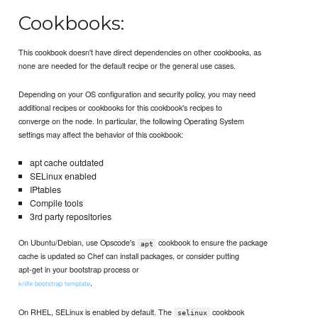
Cookbooks:
This cookbook doesn't have direct dependencies on other cookbooks, as
none are needed for the default recipe or the general use cases.
Depending on your OS configuration and security policy, you may need
additional recipes or cookbooks for this cookbook's recipes to
converge on the node. In particular, the following Operating System
settings may affect the behavior of this cookbook:
apt cache outdated
SELinux enabled
IPtables
Compile tools
3rd party repositories
On Ubuntu/Debian, use Opscode's
cookbook to ensure the package
apt
cache is updated so Chef can install packages, or consider putting
apt-get in your bootstrap process or
.
knife bootstrap template
On RHEL, SELinux is enabled by default. The
cookbook
selinux