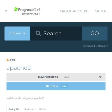
CREATE ACCOUNT
SIGN IN
GO
Cookbooks
Advanced Options
RSS
apache2
(132) Versions
1.10.2
Follow
660
Installs and configures apache2
Policyfile
Berkshelf
Knife