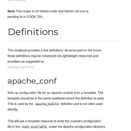
This recipe is not tested under test-kitchen yet and is
Note
pending fix in COOK-744.
Definitions
The cookbook provides a few definitions. At some point in the future
these definitions may be refactored into lightweight resources and
providers as suggested by
.
foodcritic rule FC015
apache_conf
Sets up configuration file for an Apache module from a template. The
template should be in the same cookbook where the definition is used.
This is used by the
definition and is not often used
apache_module
directly.
This will use a template resource to write the module's configuration
file in the
under the Apache configuration directory
mods-available