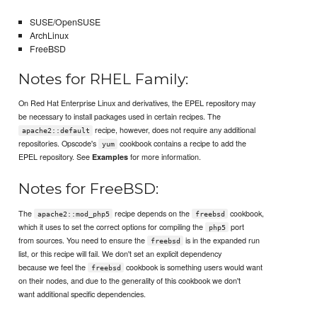
SUSE/OpenSUSE
ArchLinux
FreeBSD
Notes for RHEL Family:
On Red Hat Enterprise Linux and derivatives, the EPEL repository may
be necessary to install packages used in certain recipes. The
recipe, however, does not require any additional
apache2::default
repositories. Opscode's
cookbook contains a recipe to add the
yum
EPEL repository. See
for more information.
Examples
Notes for FreeBSD:
The
recipe depends on the
cookbook,
apache2::mod_php5
freebsd
which it uses to set the correct options for compiling the
port
php5
from sources. You need to ensure the
is in the expanded run
freebsd
list, or this recipe will fail. We don't set an explicit dependency
because we feel the
cookbook is something users would want
freebsd
on their nodes, and due to the generality of this cookbook we don't
want additional specific dependencies.