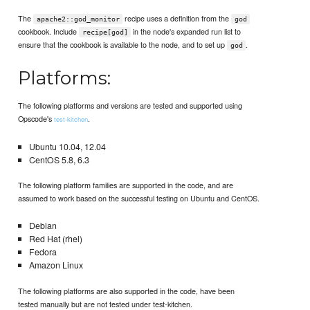
The
recipe uses a definition from the
apache2::god_monitor
god
cookbook. Include
in the node's expanded run list to
recipe[god]
ensure that the cookbook is available to the node, and to set up
.
god
Platforms:
The following platforms and versions are tested and supported using
Opscode's
.
test-kitchen
Ubuntu 10.04, 12.04
CentOS 5.8, 6.3
The following platform families are supported in the code, and are
assumed to work based on the successful testing on Ubuntu and CentOS.
Debian
Red Hat (rhel)
Fedora
Amazon Linux
The following platforms are also supported in the code, have been
tested manually but are not tested under test-kitchen.