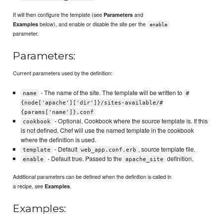
It will then configure the template (see
and
Parameters
below), and enable or disable the site per the
Examples
enable
parameter.
Parameters:
Current parameters used by the definition:
- The name of the site. The template will be written to
name
#
{node['apache']['dir']}/sites-available/#
{params['name']}.conf
- Optional. Cookbook where the source template is. If this
cookbook
is not defined, Chef will use the named template in the cookbook
where the definition is used.
- Default
, source template file.
template
web_app.conf.erb
- Default true. Passed to the
definition.
enable
apache_site
Additional parameters can be defined when the definition is called in
a recipe, see
.
Examples
Examples: