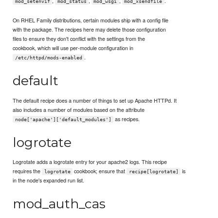
,
,
,
.
mod_setenvif
mod_status
mod_wsgi
mod_xsendfile
On RHEL Family distributions, certain modules ship with a config file
with the package. The recipes here may delete those configuration
files to ensure they don't conflict with the settings from the
cookbook, which will use per-module configuration in
.
/etc/httpd/mods-enabled
default
The default recipe does a number of things to set up Apache HTTPd. It
also includes a number of modules based on the attribute
as recipes.
node['apache']['default_modules']
logrotate
Logrotate adds a logrotate entry for your apache2 logs. This recipe
requires the
cookbook; ensure that
is
logrotate
recipe[logrotate]
in the node's expanded run list.
mod_auth_cas