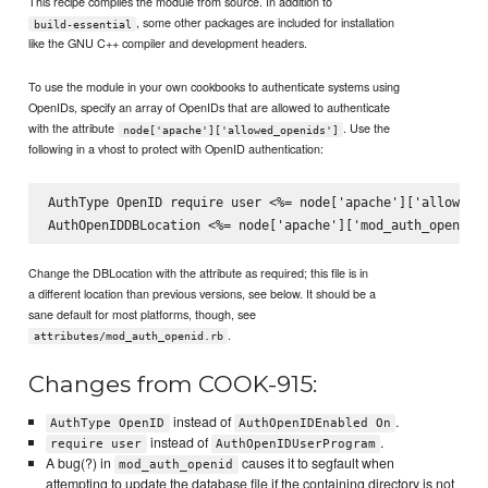
This recipe compiles the module from source. In addition to
, some other packages are included for installation
build-essential
like the GNU C++ compiler and development headers.
To use the module in your own cookbooks to authenticate systems using
OpenIDs, specify an array of OpenIDs that are allowed to authenticate
with the attribute
. Use the
node['apache']['allowed_openids']
following in a vhost to protect with OpenID authentication:
AuthType OpenID require user <%= node['apache']['allowed_o
Change the DBLocation with the attribute as required; this file is in
a different location than previous versions, see below. It should be a
sane default for most platforms, though, see
.
attributes/mod_auth_openid.rb
Changes from COOK-915:
instead of
.
AuthType OpenID
AuthOpenIDEnabled On
instead of
.
require user
AuthOpenIDUserProgram
A bug(?) in
causes it to segfault when
mod_auth_openid
attempting to update the database file if the containing directory is not