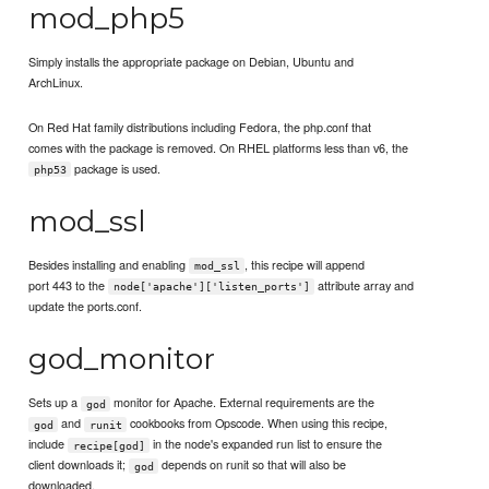
mod_php5
Simply installs the appropriate package on Debian, Ubuntu and
ArchLinux.
On Red Hat family distributions including Fedora, the php.conf that
comes with the package is removed. On RHEL platforms less than v6, the
package is used.
php53
mod_ssl
Besides installing and enabling
, this recipe will append
mod_ssl
port 443 to the
attribute array and
node['apache']['listen_ports']
update the ports.conf.
god_monitor
Sets up a
monitor for Apache. External requirements are the
god
and
cookbooks from Opscode. When using this recipe,
god
runit
include
in the node's expanded run list to ensure the
recipe[god]
client downloads it;
depends on runit so that will also be
god
downloaded.