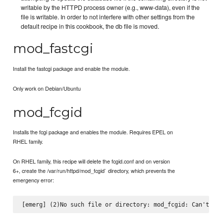
writable by the HTTPD process owner (e.g., www-data), even if the
file is writable. In order to not interfere with other settings from the
default recipe in this cookbook, the db file is moved.
mod_fastcgi
Install the fastcgi package and enable the module.
Only work on Debian/Ubuntu
mod_fcgid
Installs the fcgi package and enables the module. Requires EPEL on
RHEL family.
On RHEL family, this recipe will delete the fcgid.conf and on version
6+, create the /var/run/httpd/mod_fcgid` directory, which prevents the
emergency error: