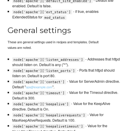
- Default site
node['apache']['default_site_enabled']
enabled. Default is false.
- if true, enables
node['apache']['ext_status']
ExtendedStatus for
mod_status
General settings
These are general settings used in recipes and templates. Default
values are noted.
- Addresses that httpd
node['apache']['listen_addresses']
should listen on. Default is any ("*").
- Ports that httpd should
node['apache']['listen_ports']
listen on. Default is port 80.
- Value for ServerAdmin directive.
node['apache']['contact']
Default "
".
ops@example.com
- Value for the Timeout directive.
node['apache']['timeout']
Default is 300.
- Value for the KeepAlive
node['apache']['keepalive']
directive. Default is On.
- Value for
node['apache']['keepaliverequests']
MaxKeepAliveRequests. Default is 100.
- Value for the
node['apache']['keepalivetimeout']