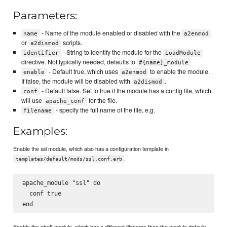
Parameters:
- Name of the module enabled or disabled with the
name
a2enmod
or
scripts.
a2dismod
- String to identify the module for the
identifier
LoadModule
directive. Not typically needed, defaults to
#{name}_module
- Default true, which uses
to enable the module.
enable
a2enmod
If false, the module will be disabled with
.
a2dismod
- Default false. Set to true if the module has a config file, which
conf
will use
for the file.
apache_conf
- specify the full name of the file, e.g.
filename
Examples:
Enable the ssl module, which also has a configuration template in
.
templates/default/mods/ssl.conf.erb
apache_module "ssl" do

  conf true

Enable the php5 module, which has a different filename than the module default: