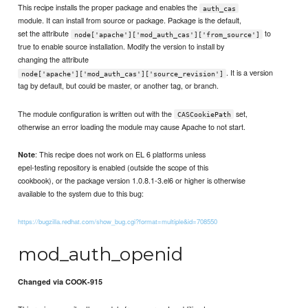
This recipe installs the proper package and enables the
auth_cas
module. It can install from source or package. Package is the default,
set the attribute
to
node['apache']['mod_auth_cas']['from_source']
true to enable source installation. Modify the version to install by
changing the attribute
. It is a version
node['apache']['mod_auth_cas']['source_revision']
tag by default, but could be master, or another tag, or branch.
The module configuration is written out with the
set,
CASCookiePath
otherwise an error loading the module may cause Apache to not start.
: This recipe does not work on EL 6 platforms unless
Note
epel-testing repository is enabled (outside the scope of this
cookbook), or the package version 1.0.8.1-3.el6 or higher is otherwise
available to the system due to this bug:
https://bugzilla.redhat.com/show_bug.cgi?format=multiple&id=708550
mod_auth_openid
Changed via COOK-915