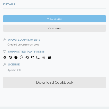
DETAILS
View Source
View Issues
UPDATED
APRIL 10, 2014
Created on
October 25, 2009
SUPPORTED PLATFORMS
LICENSE
Apache 2.0
Download Cookbook