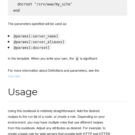
  docroot "/srv/www/my_site"

The parameters specified will be used as:
@params[:server_name]
@params[:server_aliases]
@params[:docroot]
In the template. When you write your own, the
is significant.
@
For more information about Definitions and parameters, see the
Chef Wiki
Usage
Using this cookbook is relatively straightforward. Add the desired
recipes to the run list of a node, or create a role. Depending on your
environment, you may have multiple roles that use different recipes
from this cookbook. Adjust any attributes as desired. For example, to
create a basic role for web servers that provide both HTTP and HTTPS: