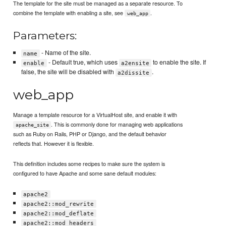
The template for the site must be managed as a separate resource. To
combine the template with enabling a site, see
.
web_app
Parameters:
- Name of the site.
name
- Default true, which uses
to enable the site. If
enable
a2ensite
false, the site will be disabled with
.
a2dissite
web_app
Manage a template resource for a VirtualHost site, and enable it with
. This is commonly done for managing web applications
apache_site
such as Ruby on Rails, PHP or Django, and the default behavior
reflects that. However it is flexible.
This definition includes some recipes to make sure the system is
configured to have Apache and some sane default modules:
apache2
apache2::mod_rewrite
apache2::mod_deflate
apache2::mod_headers