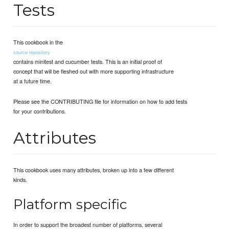
Tests
This cookbook in the
source repository
contains minitest and cucumber tests. This is an initial proof of
concept that will be fleshed out with more supporting infrastructure
at a future time.
Please see the CONTRIBUTING file for information on how to add tests
for your contributions.
Attributes
This cookbook uses many attributes, broken up into a few different
kinds.
Platform specific
In order to support the broadest number of platforms, several