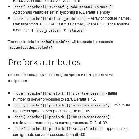
KeepAliveTimeout directive. Default is 5.
-
node['apache']['sysconfig_additional_params']
Additionals variables set in sysconfig file. Default is empty.
- Array of module names.
node['apache']['default_modules']
Can take "mod_FOO" or "FOO" as names, where FOO is the apache
module, e.g. "
" or "
".
mod_status
status
The modules listed in
will be included as recipes in
default_modules
.
recipe[apache::default]
Prefork attributes
Prefork attributes are used for tuning the Apache HTTPD prefork MPM
configuration.
- initial
node['apache']['prefork']['startservers']
number of server processes to start. Default is 16.
- minimum
node['apache']['prefork']['minspareservers']
number of spare server processes. Default 16.
-
node['apache']['prefork']['maxspareservers']
maximum number of spare server processes. Default 32.
- upper limit on
node['apache']['prefork']['serverlimit']
configurable server processes. Default 400.