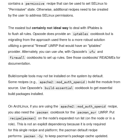
contains a
recipe that can be used to set SELinux to
permissive
"Permissive" state. Otherwise, additional recipes need to be created
by the user to address SELinux permissions.
The easiest but
to deal with IPtables is
certainly not ideal way
to flush all rules. Opscode does provide an
cookbook but is
iptables
migrating from the approach used there to a more robust solution
utilizing a general "firewall" LWRP that would have an "iptables"
provider. Alternately, you can use ufw, with Opscode's
and
ufw
cookbooks to set up rules. See those cookbooks' READMEs for
firewall
documentation.
Build/compile tools may not be installed on the system by default.
Some recipes (e.g.,
) build the module from
apache2::mod_auth_openid
source. Use Opscode's
cookbook to get essential
build-essential
build packages installed.
On ArchLinux, if you are using the
recipe,
apache2::mod_auth_openid
you also need the
cookbook for the
LWRP. Put
pacman
pacman_aur
on the node's expanded run list (on the node or in a
recipe[pacman]
role). This is not an explicit dependency because it is only required
for this single recipe and platform; the pacman default recipe
performs
to keep pacman's package cache updated.
pacman -Sy