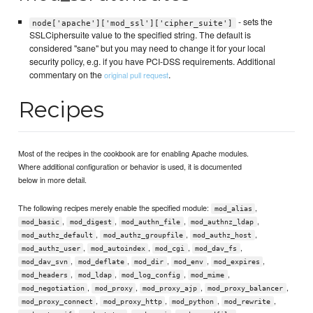
- sets the
node['apache']['mod_ssl']['cipher_suite']
SSLCiphersuite value to the specified string. The default is
considered "sane" but you may need to change it for your local
security policy, e.g. if you have PCI-DSS requirements. Additional
commentary on the
.
original pull request
Recipes
Most of the recipes in the cookbook are for enabling Apache modules.
Where additional configuration or behavior is used, it is documented
below in more detail.
The following recipes merely enable the specified module:
,
mod_alias
,
,
,
,
mod_basic
mod_digest
mod_authn_file
mod_authnz_ldap
,
,
,
mod_authz_default
mod_authz_groupfile
mod_authz_host
,
,
,
,
mod_authz_user
mod_autoindex
mod_cgi
mod_dav_fs
,
,
,
,
,
mod_dav_svn
mod_deflate
mod_dir
mod_env
mod_expires
,
,
,
,
mod_headers
mod_ldap
mod_log_config
mod_mime
,
,
,
,
mod_negotiation
mod_proxy
mod_proxy_ajp
mod_proxy_balancer
,
,
,
,
mod_proxy_connect
mod_proxy_http
mod_python
mod_rewrite