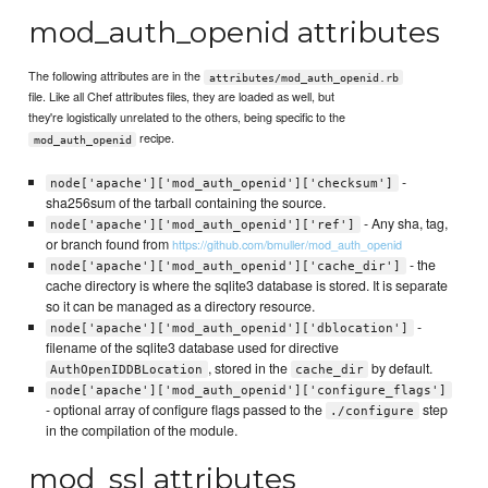
mod_auth_openid attributes
The following attributes are in the
attributes/mod_auth_openid.rb
file. Like all Chef attributes files, they are loaded as well, but
they're logistically unrelated to the others, being specific to the
recipe.
mod_auth_openid
-
node['apache']['mod_auth_openid']['checksum']
sha256sum of the tarball containing the source.
- Any sha, tag,
node['apache']['mod_auth_openid']['ref']
or branch found from
https://github.com/bmuller/mod_auth_openid
- the
node['apache']['mod_auth_openid']['cache_dir']
cache directory is where the sqlite3 database is stored. It is separate
so it can be managed as a directory resource.
-
node['apache']['mod_auth_openid']['dblocation']
filename of the sqlite3 database used for directive
, stored in the
by default.
AuthOpenIDDBLocation
cache_dir
node['apache']['mod_auth_openid']['configure_flags']
- optional array of configure flags passed to the
step
./configure
in the compilation of the module.
mod_ssl attributes