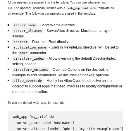
All parameters are passed into the template. You can use whatever you
like. The apache2 cookbook comes with a
template as
web_app.conf.erb
an example. The following parameters are used in the template:
- ServerName directive.
server_name
- ServerAlias directive. Must be an array of
server_aliases
aliases.
- DocumentRoot directive.
docroot
- Used in RewriteLog directive. Will be set to
application_name
the
parameter.
name
- Allow overriding the default DirectoryIndex
directory_index
setting, optional
- Override Options on the docroot, for
directory_options
example to add parameters like Includes or Indexes, optional.
- Modify the AllowOverride directive on the
allow_override
docroot to support apps that need .htaccess to modify configuration or
require authentication.
To use the default web_app, for example:
web_app "my_site" do

  server_name node['hostname']

  server_aliases [node['fqdn'], "my-site.example.com"]
