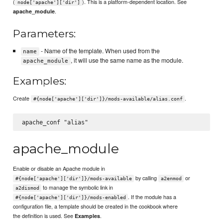
(
). This is a platform-dependent location. See
node['apache']['dir']
.
apache_module
Parameters:
- Name of the template. When used from the
name
, it will use the same name as the module.
apache_module
Examples:
Create
.
#{node['apache']['dir']}/mods-available/alias.conf
apache_module
Enable or disable an Apache module in
by calling
or
#{node['apache']['dir']}/mods-available
a2enmod
to manage the symbolic link in
a2dismod
. If the module has a
#{node['apache']['dir']}/mods-enabled
configuration file, a template should be created in the cookbook where
the definition is used. See
.
Examples