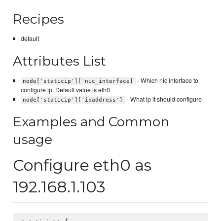
Recipes
default
Attributes List
- Which nic interface to
node['staticip']['nic_interface]
configure ip. Default value is eth0
- What ip it should configure
node['staticip']['ipaddress']
Examples and Common
usage
Configure eth0 as
192.168.1.103