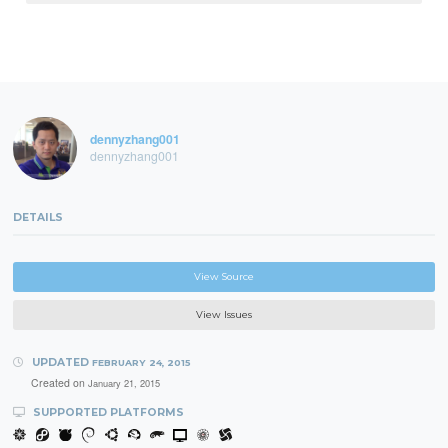
dennyzhang001
dennyzhang001
DETAILS
View Source
View Issues
UPDATED
FEBRUARY 24, 2015
Created on
January 21, 2015
SUPPORTED PLATFORMS