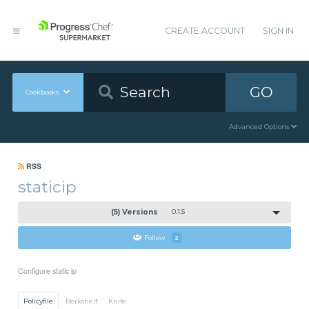
CREATE ACCOUNT
SIGN IN
GO
Cookbooks
Advanced Options
RSS
staticip
(5) Versions
0.1.5
Follow
2
Configure static ip
Policyfile
Berkshelf
Knife