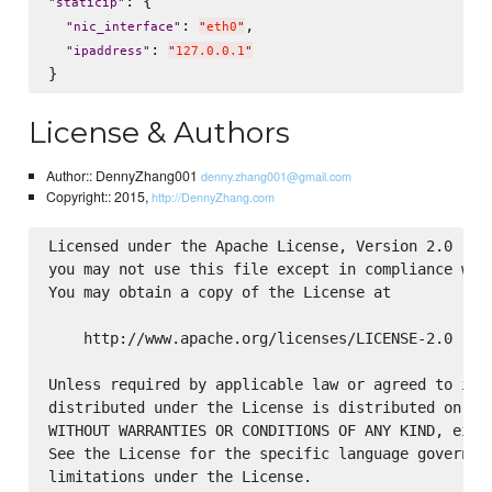
: {

"
staticip
"
: 
,

"
nic_interface
"
"
eth0
"
: 
"
ipaddress
"
"
127.0.0.1
"
License & Authors
Author:: DennyZhang001
denny.zhang001@gmail.com
Copyright:: 2015,
http://DennyZhang.com
Licensed under the Apache License, Version 2.0 (the
you may not use this file except in compliance with
You may obtain a copy of the License at

    http://www.apache.org/licenses/LICENSE-2.0

Unless required by applicable law or agreed to in w
distributed under the License is distributed on an 
WITHOUT WARRANTIES OR CONDITIONS OF ANY KIND, eithe
See the License for the specific language governing