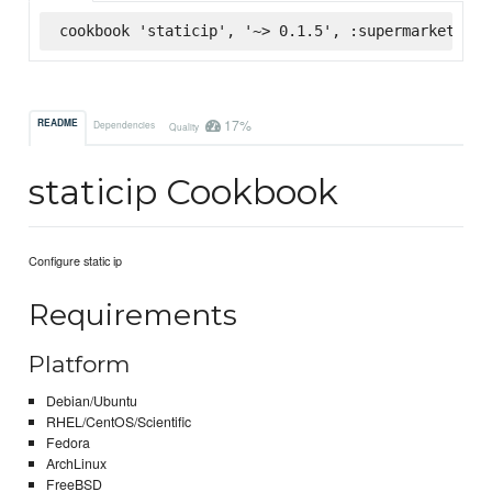
cookbook 'staticip', '~> 0.1.5', :supermarket
17%
README
Dependencies
Quality
staticip Cookbook
Configure static ip
Requirements
Platform
Debian/Ubuntu
RHEL/CentOS/Scientific
Fedora
ArchLinux
FreeBSD