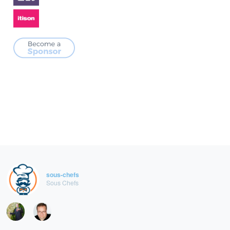
sous-chefs
Sous Chefs