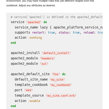
environment, you may have multiple roles that use different recipes from this
cookbook. Adjust any attributes as desired.
# service['apache2'] is defined in the apache2_default_in
service 
do
'
apache2
'
  service_name lazy { apache_platform_service_name 
  supports 
: 
, 
: 
, 
: 
restart
true
status
true
reload
true
  action 
:nothing
end
apache2_install 
'
default_install
'
apache2_module 
'
headers
'
apache2_module 
'
ssl
'
apache2_default_site 
do
'
foo
'
  default_site_name 
'
my_site
'
  template_cookbook 
'
my_cookbook
'
  port 
'
443
'
  template_source 
'
my_site.conf.erb
'
  action 
:enable
end