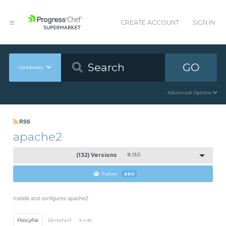
CREATE ACCOUNT
SIGN IN
GO
Cookbooks
Advanced Options
RSS
apache2
(132) Versions
8.13.0
Follow
660
Installs and configures apache2
Policyfile
Berkshelf
Knife