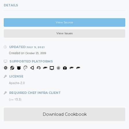
DETAILS
View Source
View Issues
UPDATED
JULY 9, 2021
Created on
October 25, 2009
SUPPORTED PLATFORMS
LICENSE
Apache-2.0
REQUIRED CHEF INFRA CLIENT
(>= 15.3)
Download Cookbook