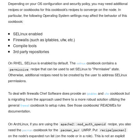
Depending on your OS configuration and security policy, you may need additional
recipes or cookbooks for this cookbook's recipes to converge on the node. In
particular, the following Operating System settings may affect the behavior of this
cookbook:
SELinux enabled
Firewalls (such as iptables, ufw, etc.)
Compile tools
3rd party repositories
On RHEL, SELinux is enabled by default. The
cookbook contains a
selinux
recipe that can be used to set SELinux to "Permissive" state.
permissive
Otherwise, additional recipes need to be created by the user to address SELinux
permissions.
To deal with firewalls Chef Software does provide an
and
cookbook but
iptables
ufw
is migrating from the approach used there to a more robust solution utilizing the
general
cookbook to setup rules. See those cookbooks' READMEs for
firewall
documentation.
On ArchLinux, if you are using the
recipe, you also
apache2::mod_auth_openid
need the
cookbook for the
LWRP. Put
pacman
pacman_aur
recipe[pacman]
on the node's expanded run list (on the node or in a role). This is not an explicit