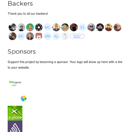
Backers
Thank you to all our backers!
Sponsors
Support this project by becoming a sponsor. Your logo will show up here with a link
to your website.