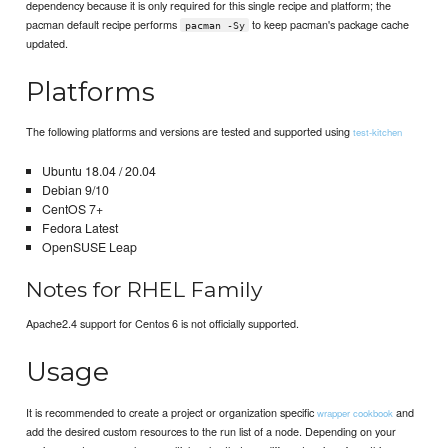
dependency because it is only required for this single recipe and platform; the
pacman default recipe performs
to keep pacman's package cache
pacman -Sy
updated.
Platforms
The following platforms and versions are tested and supported using
test-kitchen
Ubuntu 18.04 / 20.04
Debian 9/10
CentOS 7+
Fedora Latest
OpenSUSE Leap
Notes for RHEL Family
Apache2.4 support for Centos 6 is not officially supported.
Usage
It is recommended to create a project or organization specific
and
wrapper cookbook
add the desired custom resources to the run list of a node. Depending on your