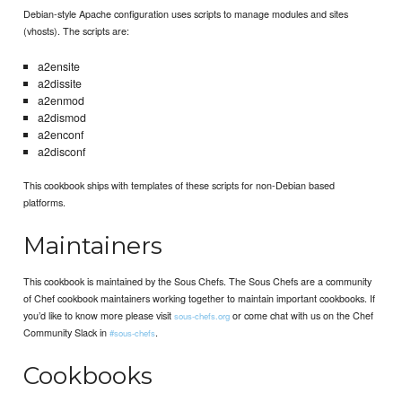
Debian-style Apache configuration uses scripts to manage modules and sites
(vhosts). The scripts are:
a2ensite
a2dissite
a2enmod
a2dismod
a2enconf
a2disconf
This cookbook ships with templates of these scripts for non-Debian based
platforms.
Maintainers
This cookbook is maintained by the Sous Chefs. The Sous Chefs are a community
of Chef cookbook maintainers working together to maintain important cookbooks. If
you’d like to know more please visit
or come chat with us on the Chef
sous-chefs.org
Community Slack in
.
#sous-chefs
Cookbooks