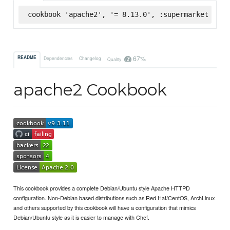
cookbook 'apache2', '= 8.13.0', :supermarket
67%
README
Dependencies
Changelog
Quality
apache2 Cookbook
This cookbook provides a complete Debian/Ubuntu style Apache HTTPD
configuration. Non-Debian based distributions such as Red Hat/CentOS, ArchLinux
and others supported by this cookbook will have a configuration that mimics
Debian/Ubuntu style as it is easier to manage with Chef.