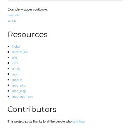
Example wrapper cookbooks:
basic site
ssl site
Resources
install
default_site
site
conf
config
mod
module
mod_php
mod_wsgi
mod_auth_cas
Contributors
This project exists thanks to all the people who
contribute.