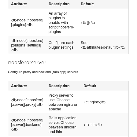
Attribute
Description
Default
An array of
plugins to
<tt>node[:noosfero]
enable with
<tt>[]</tt>
[:plugins]</tt>
script/noosfero-
plugins
<tt>node[:noosfero]
Configure each
See
[:plugins_settings]
plugin' settings
<tt>attributes/default.rb</tt>
</tt>
noosfero::server
Configure proxy and backend (rails app) servers
Attribute
Description
Default
Proxy server to
<tt>node[:noosfero]
use. Choose
<tt>nginx</tt>
[:server][:proxy]</tt>
between nginx or
apache
Rails application
<tt>node[:noosfero]
server. Choose
[:server][:backend]
<tt>thin</tt>
between unicorn
</tt>
and thin