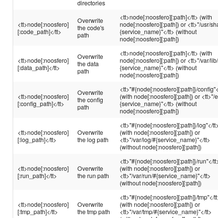
directories
<tt>node[:noosfero][:path]</tt> (with
Overwrite
<tt>node[:noosfero]
node[:noosfero][:path]) or <tt>"/usr/sh
the code's
[:code_path]</tt>
{service_name}"</tt> (without
path
node[:noosfero][:path])
<tt>node[:noosfero][:path]</tt> (with
Overwrite
<tt>node[:noosfero]
node[:noosfero][:path]) or <tt>"/var/lib
the data
[:data_path]</tt>
{service_name}"</tt> (without
path
node[:noosfero][:path])
<tt>"#{node[:noosfero][:path]}/config"<
Overwrite
<tt>node[:noosfero]
(with node[:noosfero][:path]) or <tt>"/e
the config
[:config_path]</tt>
{service_name}"</tt> (without
path
node[:noosfero][:path])
<tt>"#{node[:noosfero][:path]}/log"</tt
<tt>node[:noosfero]
Overwrite
(with node[:noosfero][:path]) or
[:log_path]</tt>
the log path
<tt>"/var/log/#{service_name}"</tt>
(without node[:noosfero][:path])
<tt>"#{node[:noosfero][:path]}/run"</tt
<tt>node[:noosfero]
Overwrite
(with node[:noosfero][:path]) or
[:run_path]</tt>
the run path
<tt>"/var/run/#{service_name}"</tt>
(without node[:noosfero][:path])
<tt>"#{node[:noosfero][:path]}/tmp"</t
<tt>node[:noosfero]
Overwrite
(with node[:noosfero][:path]) or
[:tmp_path]</tt>
the tmp path
<tt>"/var/tmp/#{service_name}"</tt>