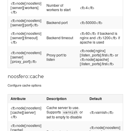
<tt>node[:noosfero]
Number of
[:server][:workers]
<tt>4</tt>
workers to start
</tt>
<tt>node[:noosfero]
Backend port
<tt>50000</tt>
[:server][:port]</tt>
<tt>node[:noosfero]
<tt>60</tt> if backend is
[:server][:timeout]
Backend timeout
nginx and <tt>1200</tt> if
</tt>
apache is used
<tt>node[:nginx]
<tt>node[:noosfero]
Proxy port to
[:listen_ports].first</tt> or
[:server]
listen
<tt>node[:apache]
[:proxy_port]</tt>
[:listen_ports].first</tt>
noosfero::cache
Configure cache options
Attribute
Description
Default
Cache server to use.
<tt>node[:noosfero]
Supports
or
[:cache][:server]
<tt>varnish</tt>
varnish
</tt>
set to empty to disable
<tt>node[:noosfero]
<tt>node[:noosfero]
[:cache]