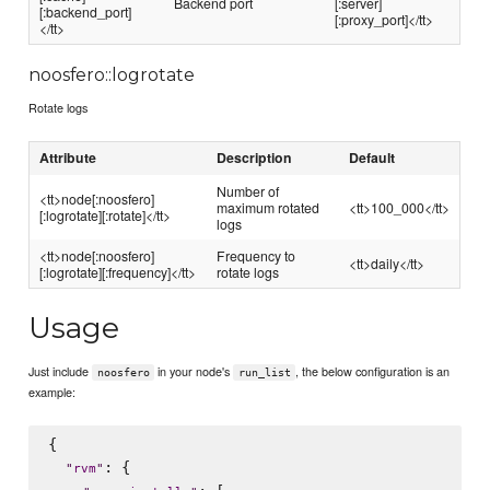
Backend port
[:server]
[:backend_port]
[:proxy_port]</tt>
</tt>
noosfero::logrotate
Rotate logs
Attribute
Description
Default
Number of
<tt>node[:noosfero]
maximum rotated
<tt>100_000</tt>
[:logrotate][:rotate]</tt>
logs
<tt>node[:noosfero]
Frequency to
<tt>daily</tt>
[:logrotate][:frequency]</tt>
rotate logs
Usage
Just include
in your node's
, the below configuration is an
noosfero
run_list
example:
{

: {

"
rvm
"