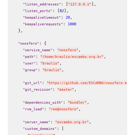
: [
],

"
listen_addresses
"
"
127.0.0.1
"
: [
],

82
"
listen_ports
"
: 
,

20
"
keepalivetimeout
"
: 
1000
"
keepaliverequests
"
  },

: {

"
noosfero
"
: 
,

"
service_name
"
"
noosfero
"
: 
,

"
path
"
"
/home/braulio/escambo.org.br
"
: 
,

"
user
"
"
braulio
"
: 
,

"
group
"
"
braulio
"
: 
"
git_url
"
"
https://github.com/ESCAMBO/noosfero-ecos
: 
,

"
git_revision
"
"
master
"
: 
,

"
dependencies_with
"
"
bundler
"
: 
,

"
rvm_load
"
"
ree@noosfero
"
: 
,

"
server_name
"
"
escambo.org.br
"
: [

"
custom_domains
"