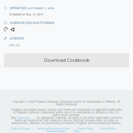
UPDATED
OCTOBER 7, 2015
Created on
May 14, 2014
SUPPORTED PLATFORMS
LICENSE
GPLv3+
Download Cookbook
Copyright © 2026 Progress Software Corporation and/or its subsidiaries or affiliates. All
Rights Reserved.
Progress and certain product names used herein are trademarks or registered trademarks
of Progress Software Corporation and/or one of its subsidiaries or affiliates in the U.S.
and/or other countries.
See
for appropriate markings. All rights in any other trademarks contained
Trademarks
herein are reserved by their respective owners and their inclusion does not imply an
endorsement, affiliation, or sponsorship as between Progress and the respective owners.
Code of Conduct
Terms and Conditions of Use
Privacy Policy
Cookie Policy
Trademark Policy
Status