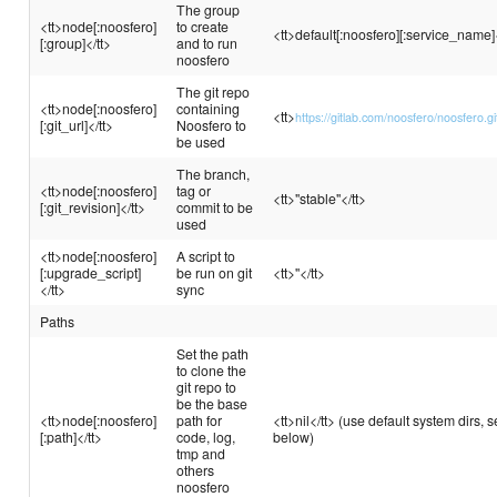
The group
<tt>node[:noosfero]
to create
<tt>default[:noosfero][:service_name]<
[:group]</tt>
and to run
noosfero
The git repo
<tt>node[:noosfero]
containing
<tt>
https://gitlab.com/noosfero/noosfero.gi
[:git_url]</tt>
Noosfero to
be used
The branch,
<tt>node[:noosfero]
tag or
<tt>"stable"</tt>
[:git_revision]</tt>
commit to be
used
<tt>node[:noosfero]
A script to
[:upgrade_script]
be run on git
<tt>''</tt>
</tt>
sync
Paths
Set the path
to clone the
git repo to
be the base
<tt>node[:noosfero]
path for
<tt>nil</tt> (use default system dirs, 
[:path]</tt>
code, log,
below)
tmp and
others
noosfero