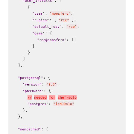
: [

"
user_installs
"
      {

: 
,

"
user
"
"
noosfero
"
: [ 
 ],

"
rubies
"
"
ree
"
: 
,

"
default_ruby
"
"
ree
"
: {

"
gems
"
: []

"
ree@noosfero
"
        }

      }

    ]

  },

: {

"
postgresql
"
: 
,

"
version
"
"
9.3
"
: {

"
password
"
/
/
n
e
e
d
e
d
f
o
r
c
h
e
f
-
s
o
l
o
: 
"
postgres
"
"
iqHDDo1o
"
    },

  },

: {

"
memcached
"