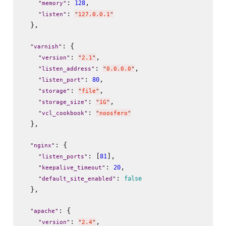
: 
,

128
"
memory
"
: 
"
listen
"
"
127.0.0.1
"
  },

: {

"
varnish
"
: 
,

"
version
"
"
2.1
"
: 
,

"
listen_address
"
"
0.0.0.0
"
: 
,

80
"
listen_port
"
: 
,

"
storage
"
"
file
"
: 
,

"
storage_size
"
"
1G
"
: 
"
vcl_cookbook
"
"
noosfero
"
  },

: {

"
nginx
"
: [
],

81
"
listen_ports
"
: 
,

20
"
keepalive_timeout
"
: 
false
"
default_site_enabled
"
  },

: {

"
apache
"
: 
,

"
version
"
"
2.4
"