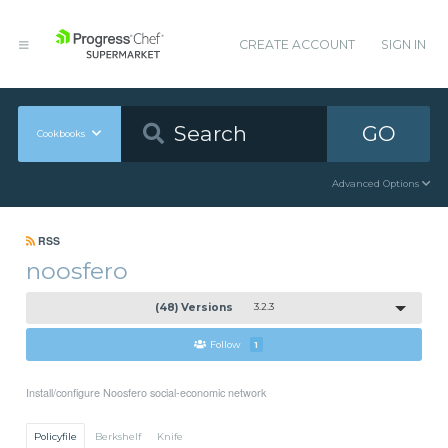
CREATE ACCOUNT
SIGN IN
GO
Cookbooks
Advanced Options
RSS
noosfero
(48) Versions
3.2.3
Follow
1
Install/configure Noosfero social-economic network
Policyfile
Berkshelf
Knife