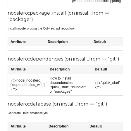
(without node[:noosfero][:path])
noosfero::package_install (on install_from ==
"package")
Install noosfero using the Colivre's apt repository
Attribute
Description
Default
noosfero::dependencies (on install_from == "git")
Attribute
Description
Default
How to install
<tt>node[:noosfero]
dependencies:
<tt>"quick_start"
[:dependencies_with]
"quick_start", "bundler"
</tt>
</tt>
or "packages"
noosfero::database (on install_from == "git")
Generate Rails' database.yml
Attribute
Description
Default