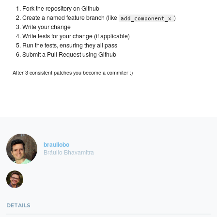
Fork the repository on Github
Create a named feature branch (like
)
add_component_x
Write your change
Write tests for your change (if applicable)
Run the tests, ensuring they all pass
Submit a Pull Request using Github
After 3 consistent patches you become a commiter :)
brauliobo
Bráulio Bhavamitra
DETAILS