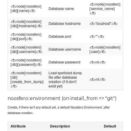
<tt>node[:noosfero]
<tt>node[:noosfero]
Database name
[:service_name]
[:db][:name]</tt>
</tt>
<tt>node[:noosfero]
Database hostname
<tt>"locahost"</tt>
[:db][:hostname]</tt>
<tt>node[:noosfero]
Database port
<tt>""</tt>
[:db][:port]</tt>
<tt>node[:noosfero]
<tt>node[:noosfero]
Database username
[:db][:username]</tt>
[:user]</tt>
<tt>node[:noosfero]
Database password
<tt>nil</tt>
[:db][:password]</tt>
<tt>node[:noosfero]
Load speficied dump
[:db]
file after database
<tt>nil</tt>
[:create_from_dump]
creation (if it don't
</tt>
exist yet)
noosfero::environment (on install_from == "git")
Create, if there isn't any default yet, a default Noosfero Environment, after
database creation.
Attribute
Description
Default