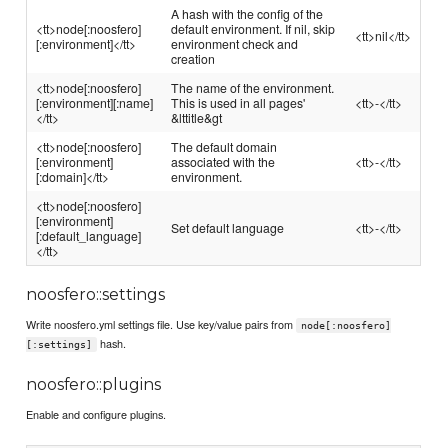
A hash with the config of the
<tt>node[:noosfero]
default environment. If nil, skip
<tt>nil</tt>
[:environment]</tt>
environment check and
creation
<tt>node[:noosfero]
The name of the environment.
[:environment][:name]
This is used in all pages'
<tt>-</tt>
</tt>
&lttitle&gt
<tt>node[:noosfero]
The default domain
[:environment]
associated with the
<tt>-</tt>
[:domain]</tt>
environment.
<tt>node[:noosfero]
[:environment]
Set default language
<tt>-</tt>
[:default_language]
</tt>
noosfero::settings
Write noosfero.yml settings file. Use key/value pairs from
node[:noosfero]
hash.
[:settings]
noosfero::plugins
Enable and configure plugins.