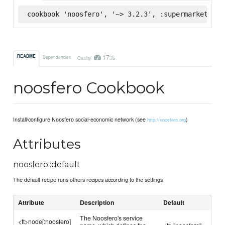
cookbook 'noosfero', '~> 3.2.3', :supermarket
17%
README
Dependencies
Quality
noosfero Cookbook
Install/configure Noosfero social-economic network (see
)
http://noosfero.org
Attributes
noosfero::default
The default recipe runs others recipes according to the settings
Attribute
Description
Default
The Noosfero's service
<tt>node[:noosfero]