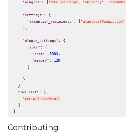
: [
, 
, 
, 
"
plugins
"
"
cms_learning
"
"
currency
"
"
escambo
"
: {

"
settings
"
: [
, 
"
exception_recipients
"
"
alantygel@gmail.com
"
"
b
    },

: {

"
plugin_settings
"
: {

"
solr
"
: 
,

8983
"
port
"
: 
128
"
memory
"
      }

    }

  }

: [

"
run_list
"
"
recipe[noosfero]
"
  ]

Contributing