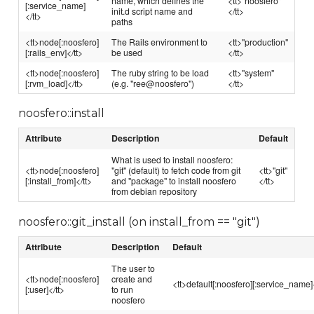
name, which defines the
<tt>"noosfero"
[:service_name]
init.d script name and
</tt>
</tt>
paths
<tt>node[:noosfero]
The Rails environment to
<tt>"production"
[:rails_env]</tt>
be used
</tt>
<tt>node[:noosfero]
The ruby string to be load
<tt>"system"
[:rvm_load]</tt>
(e.g. "ree@noosfero")
</tt>
noosfero::install
Attribute
Description
Default
What is used to install noosfero:
<tt>node[:noosfero]
"git" (default) to fetch code from git
<tt>"git"
[:install_from]</tt>
and "package" to install noosfero
</tt>
from debian repository
noosfero::git_install (on install_from == "git")
Attribute
Description
Default
The user to
<tt>node[:noosfero]
create and
<tt>default[:noosfero][:service_name]<
[:user]</tt>
to run
noosfero