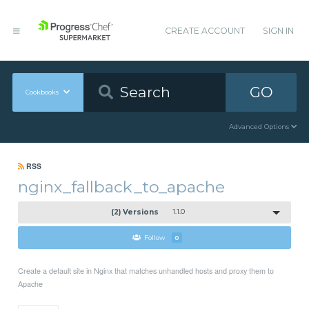
CREATE ACCOUNT
SIGN IN
GO
Cookbooks
Advanced Options
RSS
nginx_fallback_to_apache
(2) Versions
1.1.0
Follow
0
Create a default site in Nginx that matches unhandled hosts and proxy them to
Apache