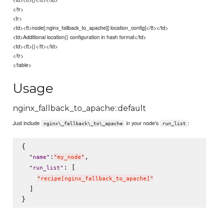
</tr>
<tr>
<td><tt>node[:nginx_fallback_to_apache][:location_config]</tt></td>
<td>Additional location{} configuration in hash format</td>
<td><tt>{}</tt></td>
</tr>
</table>
Usage
nginx_fallback_to_apache::default
Just include
in your node's
:
nginx\_fallback\_to\_apache
run_list
{

:
,

"
name
"
"
my_node
"
: [

"
run_list
"
"
recipe[nginx_fallback_to_apache]
"
  ]
