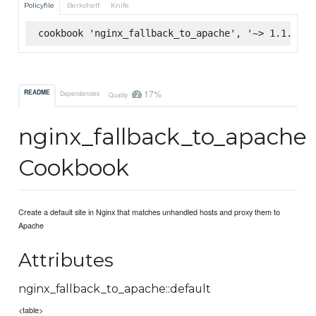
Policyfile
Berkshelf
Knife
cookbook 'nginx_fallback_to_apache', '~> 1.1.0', 
17%
README
Dependencies
Quality
nginx_fallback_to_apache
Cookbook
Create a default site in Nginx that matches unhandled hosts and proxy them to
Apache
Attributes
nginx_fallback_to_apache::default
<table>