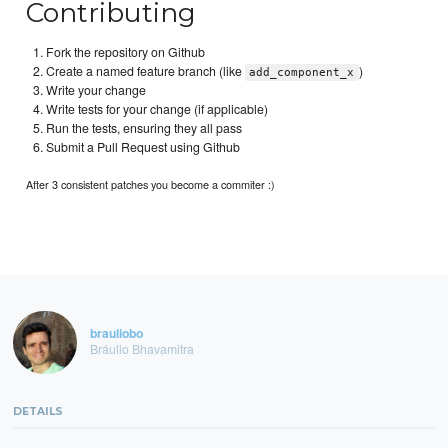
Contributing
Fork the repository on Github
Create a named feature branch (like
)
add_component_x
Write your change
Write tests for your change (if applicable)
Run the tests, ensuring they all pass
Submit a Pull Request using Github
After 3 consistent patches you become a commiter :)
brauliobo
Bráulio Bhavamitra
DETAILS