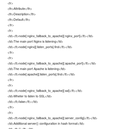
<tr>
<th>Attribute</th>
<th>Description</th>
<th>Default</th>
</tr>
<tr>
<td><tt>node[:nginx_fallback_to_apache][:nginx_port]</tt></td>
<td>The main port Nginx is listening</td>
<td><tt>node[:nginx][:listen_ports].first</tt></td>
</tr>
<tr>
<td><tt>node[:nginx_fallback_to_apache][:apache_port]</tt></td>
<td>The main port Apache is listening</td>
<td><tt>node[:apache][:listen_ports].first</tt></td>
</tr>
<tr>
<td><tt>node[:nginx_fallback_to_apache][:ssl]</tt></td>
<td>Wheter to listen to SSL</td>
<td><tt>false</tt></td>
</tr>
<tr>
<td><tt>node[:nginx_fallback_to_apache][:server_config]</tt></td>
<td>Additional server{} configuration in hash format</td>
<td><tt>{}</tt></td>