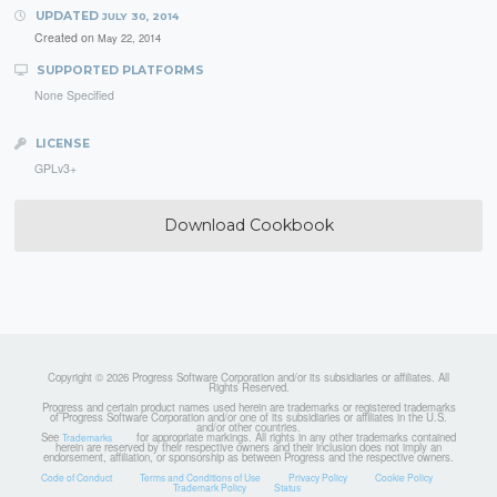
UPDATED
JULY 30, 2014
Created on
May 22, 2014
SUPPORTED PLATFORMS
None Specified
LICENSE
GPLv3+
Download Cookbook
Copyright © 2026 Progress Software Corporation and/or its subsidiaries or affiliates. All
Rights Reserved.
Progress and certain product names used herein are trademarks or registered trademarks
of Progress Software Corporation and/or one of its subsidiaries or affiliates in the U.S.
and/or other countries.
See
for appropriate markings. All rights in any other trademarks contained
Trademarks
herein are reserved by their respective owners and their inclusion does not imply an
endorsement, affiliation, or sponsorship as between Progress and the respective owners.
Code of Conduct
Terms and Conditions of Use
Privacy Policy
Cookie Policy
Trademark Policy
Status