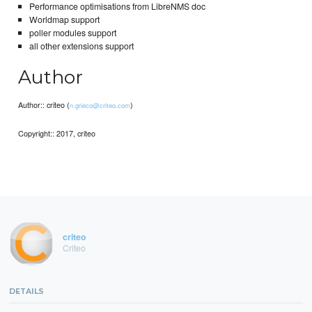
Performance optimisations from LibreNMS doc
Worldmap support
poller modules support
all other extensions support
Author
Author:: criteo (
)
n.grieco@criteo.com
Copyright:: 2017, criteo
criteo
Criteo
DETAILS