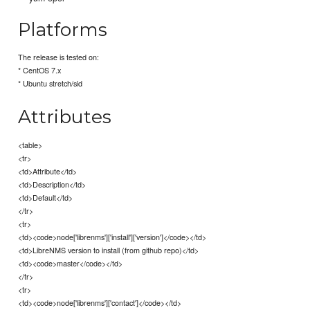
Platforms
The release is tested on:
* CentOS 7.x
* Ubuntu stretch/sid
Attributes
<table>
<tr>
<td>Attribute</td>
<td>Description</td>
<td>Default</td>
</tr>
<tr>
<td><code>node['librenms']['install']['version']</code></td>
<td>LibreNMS version to install (from github repo)</td>
<td><code>master</code></td>
</tr>
<tr>
<td><code>node['librenms']['contact']</code></td>