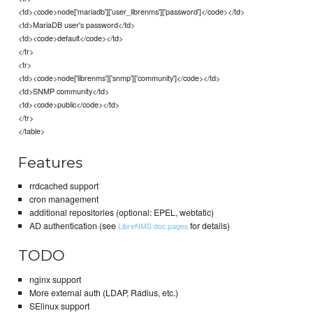
<td><code>node['mariadb']['user_librenms']['password']</code></td>
<td>MariaDB user's password</td>
<td><code>default</code></td>
</tr>
<tr>
<td><code>node['librenms']['snmp']['community']</code></td>
<td>SNMP community</td>
<td><code>public</code></td>
</tr>
</table>
Features
rrdcached support
cron management
additional repositories (optional: EPEL, webtatic)
AD authentication (see
for details)
LibreNMS doc pages
TODO
nginx support
More external auth (LDAP, Radius, etc.)
SElinux support