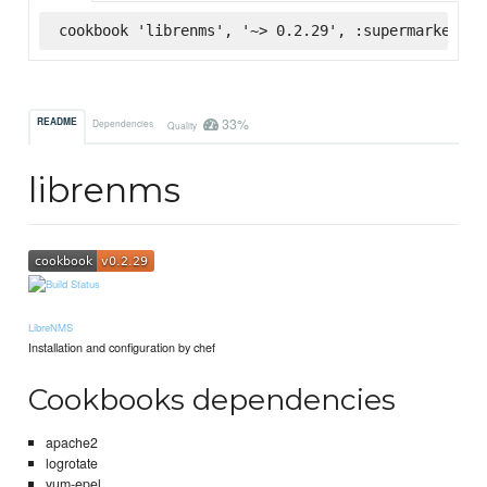
cookbook 'librenms', '~> 0.2.29', :supermarket
33%
README
Dependencies
Quality
librenms
LibreNMS
Installation and configuration by chef
Cookbooks dependencies
apache2
logrotate
yum-epel