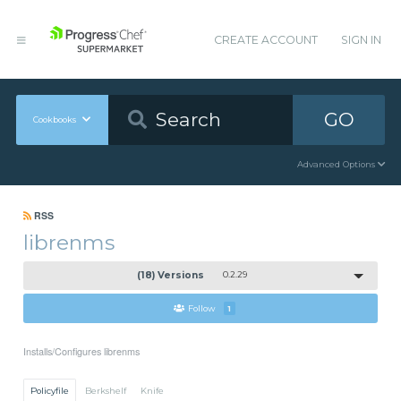
CREATE ACCOUNT
SIGN IN
GO
Cookbooks
Advanced Options
RSS
librenms
(18) Versions
0.2.29
Follow
1
Installs/Configures librenms
Policyfile
Berkshelf
Knife