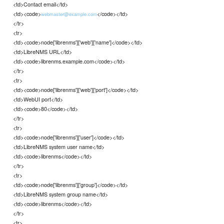
<td>Contact email</td>
<td><code>
</code></td>
webmaster@example.com
</tr>
<tr>
<td><code>node['librenms']['web']['name']</code></td>
<td>LibreNMS URL</td>
<td><code>librenms.example.com</code></td>
</tr>
<tr>
<td><code>node['librenms']['web']['port']</code></td>
<td>WebUI port</td>
<td><code>80</code></td>
</tr>
<tr>
<td><code>node['librenms']['user']</code></td>
<td>LibreNMS system user name</td>
<td><code>librenms</code></td>
</tr>
<tr>
<td><code>node['librenms']['group']</code></td>
<td>LibreNMS system group name</td>
<td><code>librenms</code></td>
</tr>
<tr>