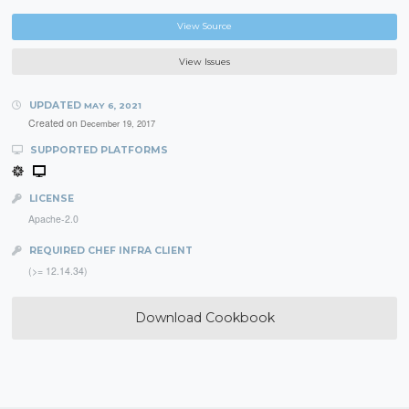
View Source
View Issues
UPDATED
MAY 6, 2021
Created on
December 19, 2017
SUPPORTED PLATFORMS
LICENSE
Apache-2.0
REQUIRED CHEF INFRA CLIENT
(>= 12.14.34)
Download Cookbook