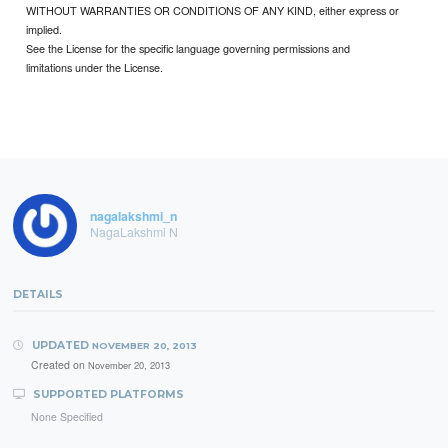
WITHOUT WARRANTIES OR CONDITIONS OF ANY KIND, either express or
implied.
See the License for the specific language governing permissions and
limitations under the License.
nagalakshmi_n
NagaLakshmi N
DETAILS
UPDATED
NOVEMBER 20, 2013
Created on
November 20, 2013
SUPPORTED PLATFORMS
None Specified