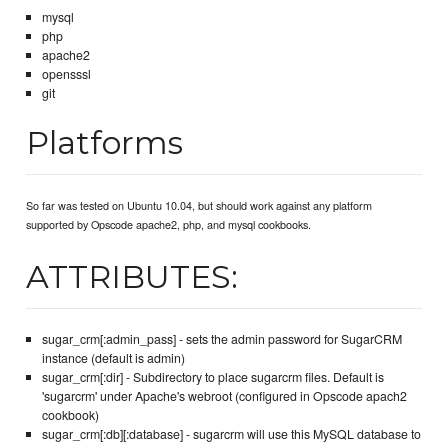
mysql
php
apache2
opensssl
git
Platforms
So far was tested on Ubuntu 10.04, but should work against any platform
supported by Opscode apache2, php, and mysql cookbooks.
ATTRIBUTES:
sugar_crm[:admin_pass] - sets the admin password for SugarCRM
instance (default is admin)
sugar_crm[:dir] - Subdirectory to place sugarcrm files. Default is
'sugarcrm' under Apache's webroot (configured in Opscode apach2
cookbook)
sugar_crm[:db][:database] - sugarcrm will use this MySQL database to