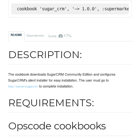
cookbook 'sugar_crm', '~> 1.0.0', :supermarket
17%
README
Dependencies
Quality
DESCRIPTION:
The cookbook downloads SugarCRM Community Edition and configures
SugarCRM's silent installer for easy installation. The user must go to
to complete installation.
http://server/sugarcrm/
REQUIREMENTS:
Opscode cookbooks