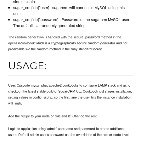
store its data.
sugar_crm[:db][:user] - sugarcrm will connect to MySQL using this
user.
sugar_crm[:db][:password] - Password for the sugarcrm MySQL user.
The default is a randomly generated string.
The random generation is handled with the secure_password method in the
openssl cookbook which is a cryptographically secure random generator and not
predictable like the random method in the ruby standard library.
USAGE:
Uses Opscode mysql, php, apache2 cookbooks to configure LAMP stack and git to
checkout the latest stable build of SugarCRM CE. Cookbook just stages installation,
setting values in config_si.php, so the first time the user hits the instance installation
will finish.
Add the recipe to your node or role and let Chef do the rest.
Login to application using 'admin' username and password to create additional
users. Default admin user's password can be overridden at the role or node level.