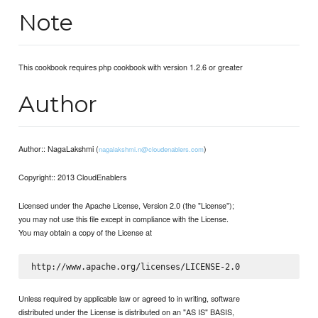
Note
This cookbook requires php cookbook with version 1.2.6 or greater
Author
Author:: NagaLakshmi (
)
nagalakshmi.n@cloudenablers.com
Copyright:: 2013 CloudEnablers
Licensed under the Apache License, Version 2.0 (the "License");
you may not use this file except in compliance with the License.
You may obtain a copy of the License at
Unless required by applicable law or agreed to in writing, software
distributed under the License is distributed on an "AS IS" BASIS,