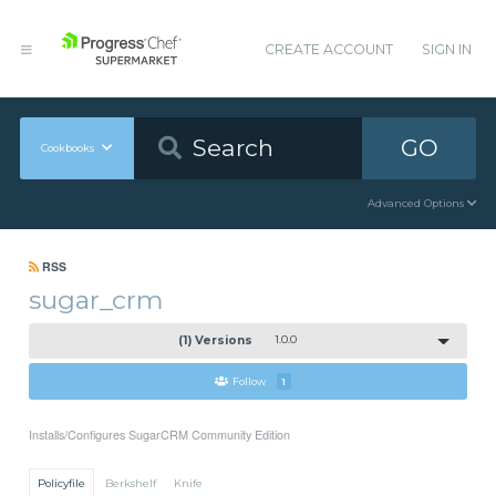
CREATE ACCOUNT
SIGN IN
GO
Cookbooks
Advanced Options
RSS
sugar_crm
(1) Versions
1.0.0
Follow
1
Installs/Configures SugarCRM Community Edition
Policyfile
Berkshelf
Knife