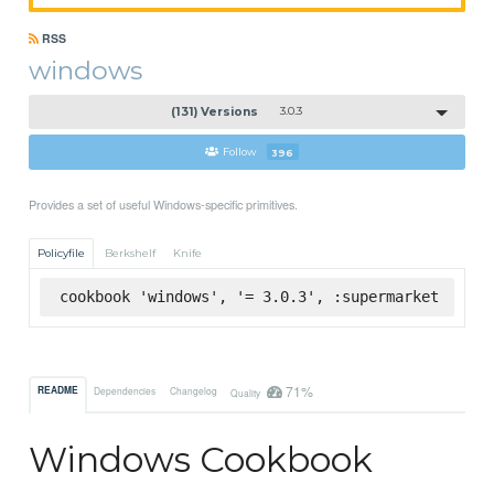
RSS
windows
(131) Versions
3.0.3
Follow
396
Provides a set of useful Windows-specific primitives.
Policyfile
Berkshelf
Knife
cookbook 'windows', '= 3.0.3', :supermarket
71%
README
Dependencies
Changelog
Quality
Windows Cookbook