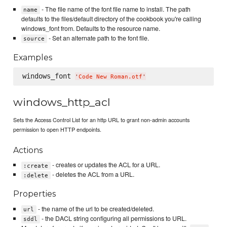
- The file name of the font file name to install. The path
name
defaults to the files/default directory of the cookbook you're calling
windows_font from. Defaults to the resource name.
- Set an alternate path to the font file.
source
Examples
windows_font 
'
Code New Roman.otf
'
windows_http_acl
Sets the Access Control List for an http URL to grant non-admin accounts
permission to open HTTP endpoints.
Actions
- creates or updates the ACL for a URL.
:create
- deletes the ACL from a URL.
:delete
Properties
- the name of the url to be created/deleted.
url
- the DACL string configuring all permissions to URL.
sddl