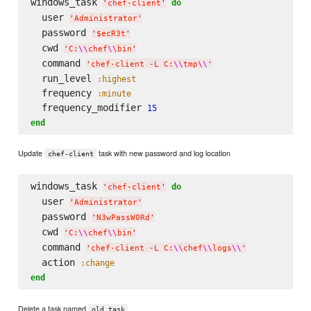
windows_task 
do
'
chef-client
'
  user 
'
Administrator
'
  password 
'
$ecR3t
'
  cwd 
'
C:
\\
chef
\\
bin
'
  command 
'
chef-client -L C:
\\
tmp
\\
'
  run_level 
:highest
  frequency 
:minute
  frequency_modifier 
15
end
Update
task with new password and log location
chef-client
windows_task 
do
'
chef-client
'
  user 
'
Administrator
'
  password 
'
N3wPassW0Rd
'
  cwd 
'
C:
\\
chef
\\
bin
'
  command 
'
chef-client -L C:
\\
chef
\\
logs
\\
'
  action 
:change
end
Delete a task named
old task