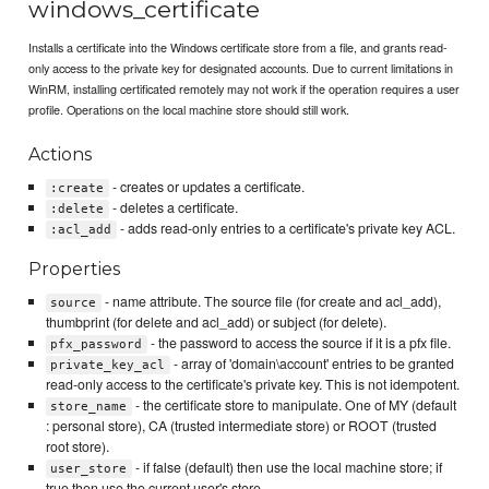
windows_certificate
Installs a certificate into the Windows certificate store from a file, and grants read-
only access to the private key for designated accounts. Due to current limitations in
WinRM, installing certificated remotely may not work if the operation requires a user
profile. Operations on the local machine store should still work.
Actions
- creates or updates a certificate.
:create
- deletes a certificate.
:delete
- adds read-only entries to a certificate's private key ACL.
:acl_add
Properties
- name attribute. The source file (for create and acl_add),
source
thumbprint (for delete and acl_add) or subject (for delete).
- the password to access the source if it is a pfx file.
pfx_password
- array of 'domain\account' entries to be granted
private_key_acl
read-only access to the certificate's private key. This is not idempotent.
- the certificate store to manipulate. One of MY (default
store_name
: personal store), CA (trusted intermediate store) or ROOT (trusted
root store).
- if false (default) then use the local machine store; if
user_store
true then use the current user's store.