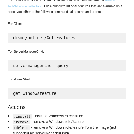
For more information on Roles, Role Services and Features see the
Microsoft
. For a complete list of all features that are available on a
TechNet article on the topic
node type either of the following commands at a command prompt:
For Dism:
For ServerManagerCmd:
For PowerShell:
Actions
- install a Windows role/feature
:install
- remove a Windows role/feature
:remove
- remove a Windows role/feature from the image (not
:delete
supported by ServerManagerCmd)