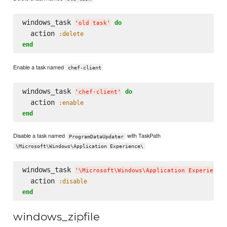
windows_task 
do
'
old task
'
  action 
:delete
end
Enable a task named
chef-client
windows_task 
do
'
chef-client
'
  action 
:enable
end
Disable a task named
with TaskPath
ProgramDataUpdater
\Microsoft\Windows\Application Experience\
windows_task 
'
\M
icrosoft
\W
indows
\A
pplication Experience
  action 
:disable
end
windows_zipfile