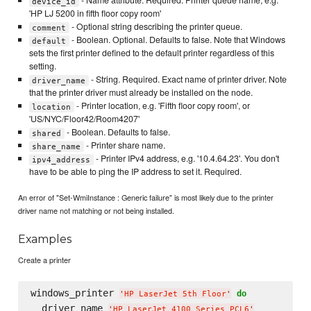
- Name attribute. Required. Printer queue name, e.g.
device_id
'HP LJ 5200 in fifth floor copy room'
- Optional string describing the printer queue.
comment
- Boolean. Optional. Defaults to false. Note that Windows
default
sets the first printer defined to the default printer regardless of this
setting.
- String. Required. Exact name of printer driver. Note
driver_name
that the printer driver must already be installed on the node.
- Printer location, e.g. 'Fifth floor copy room', or
location
'US/NYC/Floor42/Room4207'
- Boolean. Defaults to false.
shared
- Printer share name.
share_name
- Printer IPv4 address, e.g. '10.4.64.23'. You don't
ipv4_address
have to be able to ping the IP address to set it. Required.
An error of "Set-WmiInstance : Generic failure" is most likely due to the printer
driver name not matching or not being installed.
Examples
Create a printer
windows_printer 
do
'
HP LaserJet 5th Floor
'
  driver_name 
'
HP LaserJet 4100 Series PCL6
'