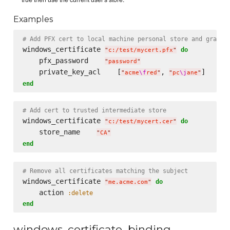
Examples
# Add PFX cert to local machine personal store and grant 
windows_certificate 
do
"
c:/test/mycert.pfx
"
    pfx_password    
"
password
"
    private_key_acl    [
, 
"
acme
\f
red
"
"
pc
\j
ane
"
end
# Add cert to trusted intermediate store
windows_certificate 
do
"
c:/test/mycert.cer
"
    store_name    
"
CA
"
end
# Remove all certificates matching the subject
windows_certificate 
do
"
me.acme.com
"
    action 
:delete
end
windows_certificate_binding