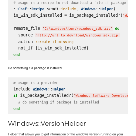
# usage in a recipe to not download a file if package is 
::
::
.send(
, 
::
)

Chef
Recipe
:include
Windows
Helper
is_win_sdk_installed = is_package_installed?(
'
Windo
remote_file 
do
'
C:
\w
indows
\t
emp
\w
indows_sdk.zip
'
  source 
'
http://url_to_download/windows_sdk.zip
'
  action 
:create_if_missing
end
Do something if a package is installed
# usage in a provider
include 
::
Windows
Helper
 is_package_installed?(
if
'
Windows Software Development
# do something if package is installed
end
Windows::VersionHelper
Helper that allows you to get information of the windows version running on your