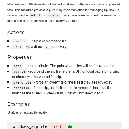
Most version of Windows do not ship with native cli utility for managing compressed
files. This resource provides a pure-ruby implementation for managing zip files. Be
sure to use the
or
meta parameters to guard the resource for
not_if
only_if
idempotence or action will be taken every Chef run.
Actions
- unzip a compressed file
:unzip
- zip a directory (recursively)
:zip
Properties
- name attribute. The path where files will be (un)zipped to.
path
- source of the zip file (either a URI or local path) for :unzip,
source
or directory to be zipped for :zip.
- force an overwrite of the files if they already exist.
overwrite
- for :unzip, useful if source is remote, if the local file
checksum
matches the SHA-256 checksum, Chef will not download it.
Examples
Unzip a remote zip file locally
windows_zipfile 
do
'
c:/bin
'