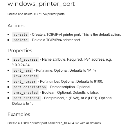
windows_printer_port
Create and delete TCP/IPv4 printer ports.
Actions
- Create a TCIP/IPv4 printer port. This is the default action.
:create
- Delete a TCIP/IPv4 printer port
:delete
Properties
- Name attribute. Required. IPv4 address, e.g.
ipv4_address
'10.0.24.34'
- Port name. Optional. Defaults to 'IP_' +
port_name
ipv4_address
- Port number. Optional. Defaults to 9100.
port_number
- Port description. Optional.
port_description
- Boolean. Optional. Defaults to false.
snmp_enabled
- Port protocol, 1 (RAW), or 2 (LPR). Optional.
port_protocol
Defaults to 1.
Examples
Create a TCP/IP printer port named 'IP_10.4.64.37' with all defaults