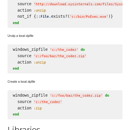
  source 
'
http://download.sysinternals.com/Files/Sysinte
  action 
:unzip
  not_if {::
.exists?(
File
'
c:/bin/PsExec.exe
'
end
Unzip a local zipfile
windows_zipfile 
do
'
c:/the_codez
'
  source 
'
c:/foo/baz/the_codez.zip
'
  action 
:unzip
end
Create a local zipfile
windows_zipfile 
do
'
c:/foo/baz/the_codez.zip
'
  source 
'
c:/the_codez
'
  action 
:zip
end
Libraries