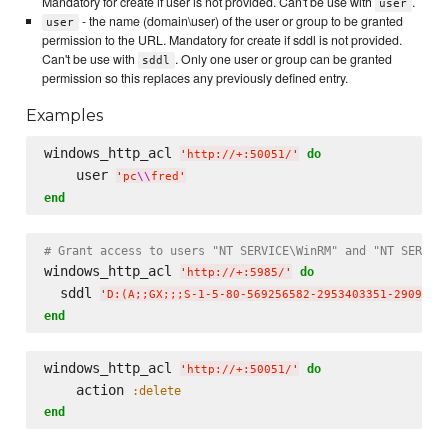
Mandatory for create if user is not provided. Can't be use with
.
user
- the name (domain\user) of the user or group to be granted
user
permission to the URL. Mandatory for create if sddl is not provided.
Can't be use with
. Only one user or group can be granted
sddl
permission so this replaces any previously defined entry.
Examples
windows_http_acl 
do
'
http://+:50051/
'
    user 
'
pc
\\
fred
'
end
# Grant access to users "NT SERVICE\WinRM" and "NT SERVIC
windows_http_acl 
do
'
http://+:5985/
'
  sddl 
'
D:(A;;GX;;;S-1-5-80-569256582-2953403351-2909559
end
windows_http_acl 
do
'
http://+:50051/
'
    action 
:delete
end