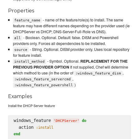
Properties
- name of the feature/role(s) to install. The same
feature_name
feature may have different names depending on the provider used (ie
DHCPServer vs DHCP; DNS-Server-Full-Role vs DNS).
- Boolean. Optional. Default: false. DISM and Powershell
all
providers only. Forces all dependencies to be installed.
- String. Optional. DISM provider only. Uses local repository
source
for feature install.
- Symbol. Optional.
REPLACEMENT FOR THE
install_method
PREVIOUS PROVIDER OPTION
If not supplied, Chef will determine
which method to use (in the order of
,
:windows_feature_dism
,
:windows_feature_servercmd
)
:windows_feature_powershell
Examples
Install the DHCP Server feature
windows_feature 
do
'
DHCPServer
'
  action 
:install
end