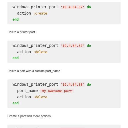
windows_printer_port 
do
'
10.4.64.37
'
  action 
:create
end
Delete a printer port
windows_printer_port 
do
'
10.4.64.37
'
  action 
:delete
end
Delete a port with a custom port_name
windows_printer_port 
do
'
10.4.64.38
'
  port_name 
'
My awesome port
'
  action 
:delete
end
Create a port with more options