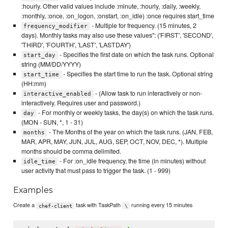
:hourly. Other valid values include :minute, :hourly, :daily, :weekly,
:monthly, :once, :on_logon, :onstart, :on_idle) :once requires start_time
- Multiple for frequency. (15 minutes, 2
frequency_modifier
days). Monthly tasks may also use these values": ('FIRST', 'SECOND',
'THIRD', 'FOURTH', 'LAST', 'LASTDAY')
- Specifies the first date on which the task runs. Optional
start_day
string (MM/DD/YYYY)
- Specifies the start time to run the task. Optional string
start_time
(HH:mm)
- (Allow task to run interactively or non-
interactive_enabled
interactively. Requires user and password.)
- For monthly or weekly tasks, the day(s) on which the task runs.
day
(MON - SUN, *, 1 - 31)
- The Months of the year on which the task runs. (JAN, FEB,
months
MAR, APR, MAY, JUN, JUL, AUG, SEP, OCT, NOV, DEC, *). Multiple
months should be comma delimited.
- For :on_idle frequency, the time (in minutes) without
idle_time
user activity that must pass to trigger the task. (1 - 999)
Examples
Create a
task with TaskPath
running every 15 minutes
chef-client
\