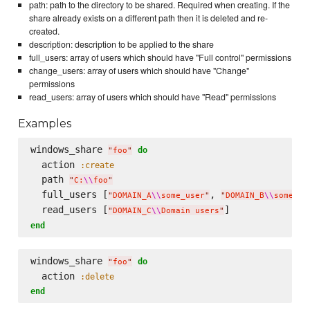
path: path to the directory to be shared. Required when creating. If the
share already exists on a different path then it is deleted and re-
created.
description: description to be applied to the share
full_users: array of users which should have "Full control" permissions
change_users: array of users which should have "Change"
permissions
read_users: array of users which should have "Read" permissions
Examples
windows_share 
do
"
foo
"
  action 
:create
  path 
"
C:
\\
foo
"
  full_users [
, 
"
DOMAIN_A
\\
some_user
"
"
DOMAIN_B
\\
some_ot
  read_users [
"
DOMAIN_C
\\
Domain users
"
end
windows_share 
do
"
foo
"
  action 
:delete
end