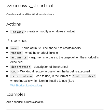
windows_shortcut
Creates and modifies Windows shortcuts.
Actions
- create or modify a windows shortcut
:create
Properties
- name attribute. The shortcut to create/modify.
name
- what the shortcut links to
target
- arguments to pass to the target when the shortcut is
arguments
executed
- description of the shortcut
description
- Working directory to use when the target is executed
cwd
- Icon to use, in the format of
iconlocation
"path, index"
where index is which icon in that file to use (See
)
WshShortcut.IconLocation
Examples
Add a shortcut all users desktop: