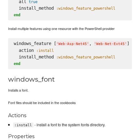
  all 
true
  install_method 
:windows_feature_powershell
end
Install multiple features using one resource with the PowerShell provider
windows_feature [
, 
] 
do
'
Web-Asp-Net45
'
'
Web-Net-Ext45
'
  action 
:install
  install_method 
:windows_feature_powershell
end
windows_font
Installs a font.
Font files should be included in the cookbooks
Actions
- install a font to the system fonts directory.
:install
Properties