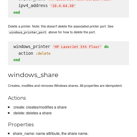
  ipv4_address 
'
10.4.64.38
'
end
Delete a printer. Note: this doesn't delete the associated printer port. See
above for how to delete the port.
windows_printer_port
windows_printer 
do
'
HP LaserJet 5th Floor
'
  action 
:delete
end
windows_share
Creates, modifies and removes Windows shares. All properties are idempotent.
Actions
:create: creates/modifies a share
:delete: deletes a share
Properties
share_name: name attribute, the share name.