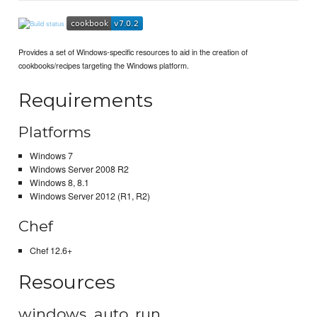
Provides a set of Windows-specific resources to aid in the creation of
cookbooks/recipes targeting the Windows platform.
Requirements
Platforms
Windows 7
Windows Server 2008 R2
Windows 8, 8.1
Windows Server 2012 (R1, R2)
Chef
Chef 12.6+
Resources
windows_auto_run