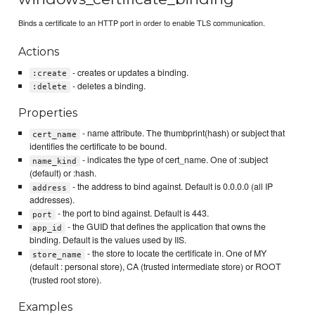
Binds a certificate to an HTTP port in order to enable TLS communication.
Actions
- creates or updates a binding.
:create
- deletes a binding.
:delete
Properties
- name attribute. The thumbprint(hash) or subject that
cert_name
identifies the certificate to be bound.
- indicates the type of cert_name. One of :subject
name_kind
(default) or :hash.
- the address to bind against. Default is 0.0.0.0 (all IP
address
addresses).
- the port to bind against. Default is 443.
port
- the GUID that defines the application that owns the
app_id
binding. Default is the values used by IIS.
- the store to locate the certificate in. One of MY
store_name
(default : personal store), CA (trusted intermediate store) or ROOT
(trusted root store).
Examples