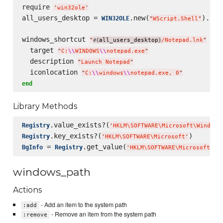
require 
'
win32ole
'
all_users_desktop = 
.new(
).Spe
WIN32OLE
"
WScript.Shell
"
windows_shortcut 
do
"
all_users_desktop
/Notepad.lnk
"
#{
}
  target 
"
C:
\\
WINDOWS
\\
notepad.exe
"
  description 
"
Launch Notepad
"
  iconlocation 
"
C:
\\
windows
\\
notepad.exe, 0
"
end
Library Methods
.value_exists?(
Registry
'
HKLM
\S
OFTWARE
\M
icrosoft
\W
indows
.key_exists?(
Registry
'
HKLM
\S
OFTWARE
\M
icrosoft
'
 = 
.get_value(
BgInfo
Registry
'
HKLM
\S
OFTWARE
\M
icrosoft
\W
i
windows_path
Actions
- Add an item to the system path
:add
- Remove an item from the system path
:remove