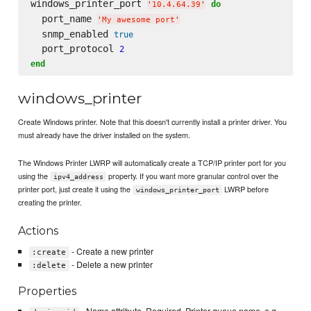
windows_printer_port 
do
'
10.4.64.39
'
  port_name 
'
My awesome port
'
  snmp_enabled 
true
  port_protocol 
2
end
windows_printer
Create Windows printer. Note that this doesn't currently install a printer driver. You
must already have the driver installed on the system.
The Windows Printer LWRP will automatically create a TCP/IP printer port for you
using the
property. If you want more granular control over the
ipv4_address
printer port, just create it using the
LWRP before
windows_printer_port
creating the printer.
Actions
- Create a new printer
:create
- Delete a new printer
:delete
Properties