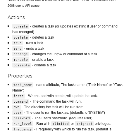
2008 due to API usage.
Actions
- creates a task (or updates existing if user or command
:create
has changed)
- deletes a task
:delete
- runs a task
:run
- ends a task
:end
- changes the un/pw or command of a task
:change
- enable a task
:enable
- disable a task
:disable
Properties
- name attribute, The task name. ("Task Name" or "/Task
task_name
Name")
- When used with create, will update the task.
force
- The command the task will run.
command
- The directory the task will be run from.
cwd
- The user to run the task as. (defaults to 'SYSTEM')
user
- The user's password. (requires user)
password
- Run with
or
privileges.
run_level
:limited
:highest
- Frequency with which to run the task. (default is
frequency