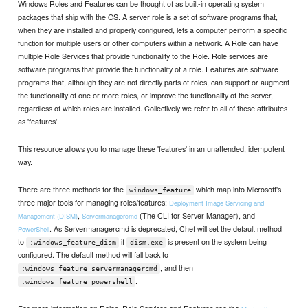
Windows Roles and Features can be thought of as built-in operating system
packages that ship with the OS. A server role is a set of software programs that,
when they are installed and properly configured, lets a computer perform a specific
function for multiple users or other computers within a network. A Role can have
multiple Role Services that provide functionality to the Role. Role services are
software programs that provide the functionality of a role. Features are software
programs that, although they are not directly parts of roles, can support or augment
the functionality of one or more roles, or improve the functionality of the server,
regardless of which roles are installed. Collectively we refer to all of these attributes
as 'features'.
This resource allows you to manage these 'features' in an unattended, idempotent
way.
There are three methods for the
which map into Microsoft's
windows_feature
three major tools for managing roles/features:
Deployment Image Servicing and
,
(The CLI for Server Manager), and
Management (DISM)
Servermanagercmd
. As Servermanagercmd is deprecated, Chef will set the default method
PowerShell
to
if
is present on the system being
:windows_feature_dism
dism.exe
configured. The default method will fall back to
, and then
:windows_feature_servermanagercmd
.
:windows_feature_powershell