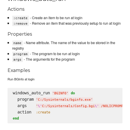
Actions
- Create an item to be run at login
:create
- Remove an item that was previously setup to run at login
:remove
Properties
- Name attribute. The name of the value to be stored in the
name
registry
- The program to be run at login
program
- The arguments for the program
args
Examples
Run BGInfo at login
windows_auto_run 
do
'
BGINFO
'
  program 
'
C:/Sysinternals/bginfo.exe
'
  args    
'
\'
C:/Sysinternals/Config.bgi
\'
 /NOLICPROMPT /
  action  
:create
end