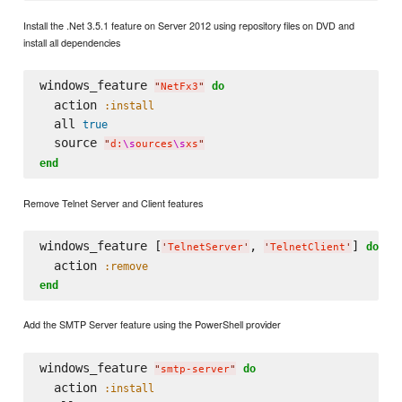
Install the .Net 3.5.1 feature on Server 2012 using repository files on DVD and
install all dependencies
windows_feature 
do
"
NetFx3
"
  action 
:install
  all 
true
  source 
"
d:
\s
ources
\s
xs
"
end
Remove Telnet Server and Client features
windows_feature [
, 
] 
do
'
TelnetServer
'
'
TelnetClient
'
  action 
:remove
end
Add the SMTP Server feature using the PowerShell provider
windows_feature 
do
"
smtp-server
"
  action 
:install