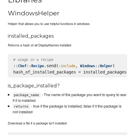
WindowsHelper
Helper that allows you to use helpful functions in windows
installed_packages
Returns a hash of all DisplayNames installed
# usage in a recipe
::
::
.send(
, 
::
)

Chef
Recipe
:include
Windows
Helper
is_package_installed?
- The name of the package you want to query to see
package_name
if it is installed
- true if the package is installed, false if it the package is
returns
not installed
Download a file if a package isn't installed