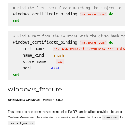
# Bind the first certificate matching the subject to the 
windows_certificate_binding 
do
"
me.acme.com
"
end
# Bind a cert from the CA store with the given hash to po
windows_certificate_binding 
do
"
me.acme.com
"
    cert_name    
"
d234567890a23f567c901e345bc8901d34567
    name_kind    
:hash
    store_name    
"
CA
"
    port        
4334
end
windows_feature
BREAKING CHANGE - Version 3.0.0
This resource has been moved from using LWRPs and multiple providers to using
Custom Resources. To maintain functionality, you'll need to change
to
provider
.
install_method