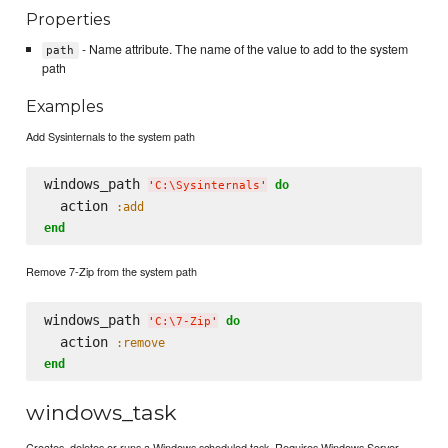
Properties
- Name attribute. The name of the value to add to the system
path
path
Examples
Add Sysinternals to the system path
windows_path 
do
'
C:
\S
ysinternals
'
  action 
:add
end
Remove 7-Zip from the system path
windows_path 
do
'
C:
\7
-Zip
'
  action 
:remove
end
windows_task
Creates, deletes or runs a Windows scheduled task. Requires Windows Server