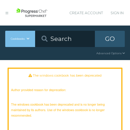
CREATE ACCOUNT
SIGN IN
GO
Cookbooks
Advanced Options
The windows cookbook has been deprecated
Author provided reason for deprecation:
The windows cookbook has been deprecated and is no longer being
maintained by its authors. Use of the windows cookbook is no longer
recommended.