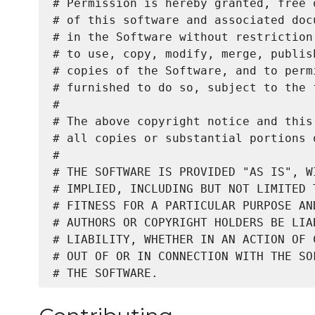
# Permission is hereby granted, free 
# of this software and associated doc
# in the Software without restriction
# to use, copy, modify, merge, publis
# copies of the Software, and to perm
# furnished to do so, subject to the 
#

# The above copyright notice and this
# all copies or substantial portions o
#

# THE SOFTWARE IS PROVIDED "AS IS", W
# IMPLIED, INCLUDING BUT NOT LIMITED 
# FITNESS FOR A PARTICULAR PURPOSE AN
# AUTHORS OR COPYRIGHT HOLDERS BE LIA
# LIABILITY, WHETHER IN AN ACTION OF 
# OUT OF OR IN CONNECTION WITH THE SO