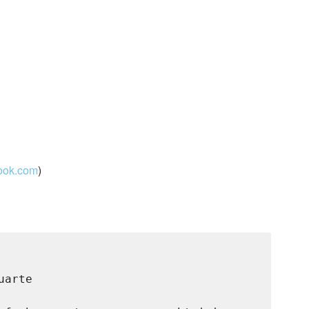
look.com
)
arte
