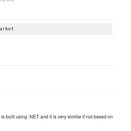
arket
is built using .NET and it is very similar if not based on