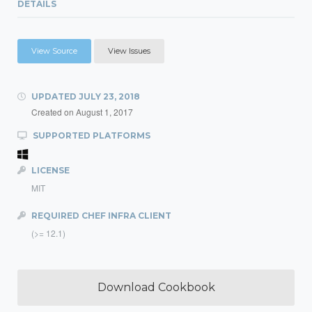
DETAILS
View Source
View Issues
UPDATED
JULY 23, 2018
Created on
August 1, 2017
SUPPORTED PLATFORMS
LICENSE
MIT
REQUIRED CHEF INFRA CLIENT
(>= 12.1)
Download Cookbook