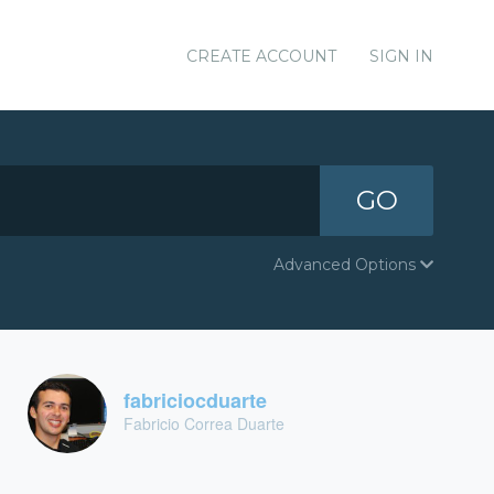
CREATE ACCOUNT
SIGN IN
GO
Advanced Options
fabriciocduarte
Fabricio Correa Duarte