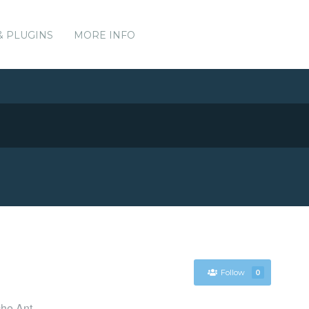
& PLUGINS
MORE INFO
Follow
0
che Ant.