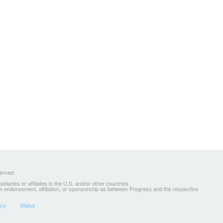
served.
ries or affiliates in the U.S. and/or other countries.
 an endorsement, affiliation, or sponsorship as between Progress and the respective
icy
Status