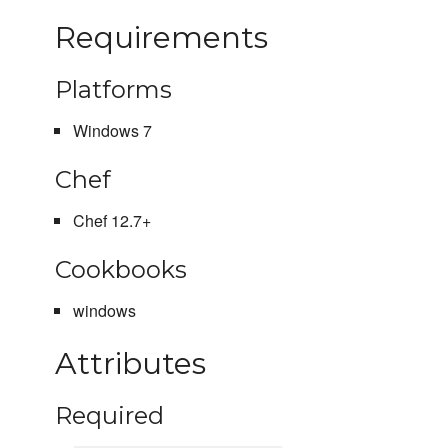
Requirements
Platforms
Windows 7
Chef
Chef 12.7+
Cookbooks
windows
Attributes
Required