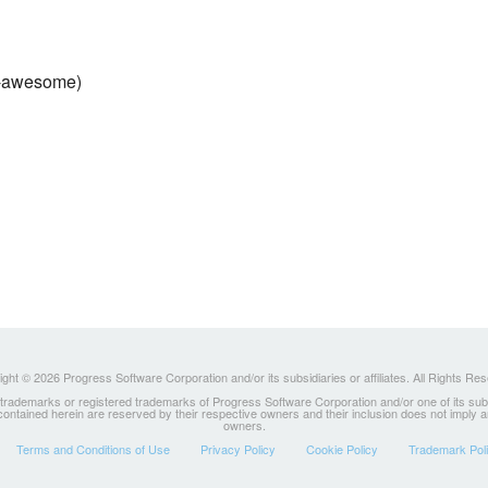
g-awesome)
ght © 2026 Progress Software Corporation and/or its subsidiaries or affiliates. All Rights Re
ademarks or registered trademarks of Progress Software Corporation and/or one of its subsidia
 contained herein are reserved by their respective owners and their inclusion does not imply
owners.
Terms and Conditions of Use
Privacy Policy
Cookie Policy
Trademark Pol