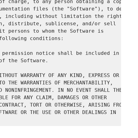
of charge, to any person obtaining a copy

umentation files (the "Software"), to deal

, including without limitation the rights

h, distribute, sublicense, and/or sell

it persons to whom the Software is

following conditions:

 permission notice shall be included in

f the Software.

ITHOUT WARRANTY OF ANY KIND, EXPRESS OR

TO THE WARRANTIES OF MERCHANTABILITY,

D NONINFRINGEMENT. IN NO EVENT SHALL THE

BLE FOR ANY CLAIM, DAMAGES OR OTHER

CONTRACT, TORT OR OTHERWISE, ARISING FROM,

FTWARE OR THE USE OR OTHER DEALINGS IN
