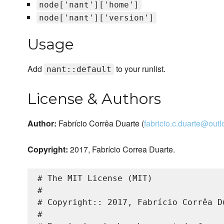
node['nant']['home']
node['nant']['version']
Usage
Add
to your runlist.
nant::default
License & Authors
Author:
Fabrício Corrêa Duarte (
fabricio.c.duarte@out
Copyright:
2017, Fabrício Correa Duarte.
# The MIT License (MIT)

#

# Copyright:: 2017, Fabrício Corrêa Du
#
