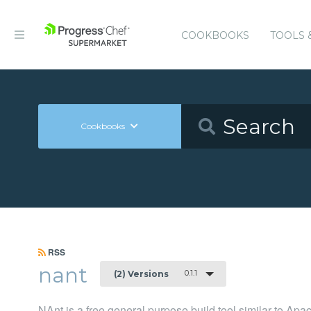
COOKBOOKS
TOOLS 
Cookbooks
RSS
nant
0.1.1
(2) Versions
NAnt is a free general purpose build tool similar to Apa