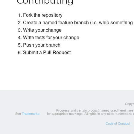
Contributing
Fork the repository
Create a named feature branch (i.e. whip-somethin
Write your change
Write tests for your change
Push your branch
Submit a Pull Request
Copyri
Progress and certain product names used herein are tr
See
Trademarks
for appropriate markings. All rights in any other trademarks
Code of Conduct