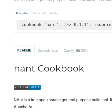
Policyfile
Berkshelf
Knife
cookbook 'nant', '~> 0.1.1', :superm
33%
README
Dependencies
Quality
nant Cookbook
NAnt is a free open source general purpose build tool. It 
Apache Ant.