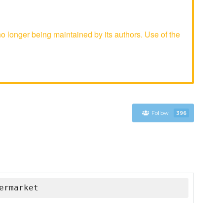
longer being maintained by its authors. Use of the
Follow
396
ermarket