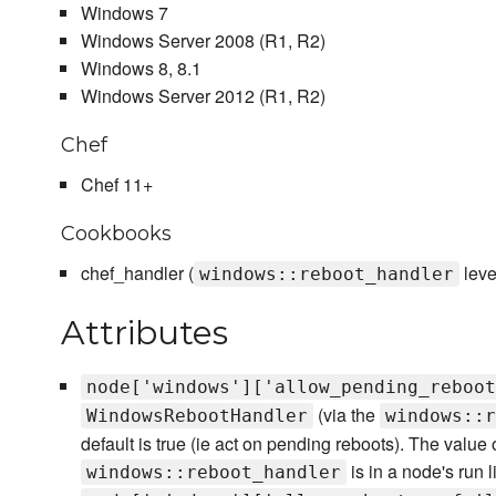
Windows 7
Windows Server 2008 (R1, R2)
Windows 8, 8.1
Windows Server 2012 (R1, R2)
Chef
Chef 11+
Cookbooks
chef_handler (
leve
windows::reboot_handler
Attributes
node['windows']['allow_pending_reboot
(via the
WindowsRebootHandler
windows::r
default is true (ie act on pending reboots). The value of
is in a node's run li
windows::reboot_handler