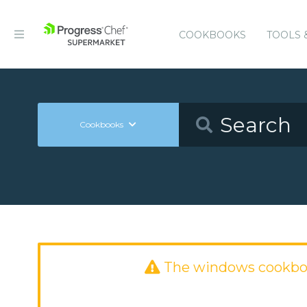
COOKBOOKS
TOOLS 
Cookbooks
The windows cookbo