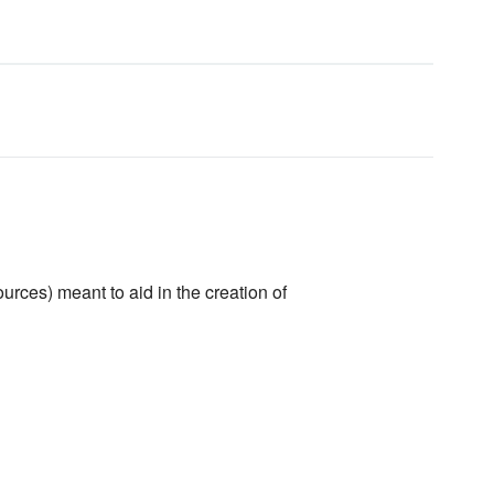
urces) meant to aid in the creation of