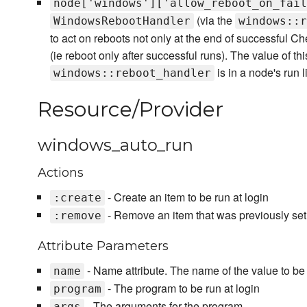
node['windows']['allow_reboot_on_fail
(via the
WindowsRebootHandler
windows::r
to act on reboots not only at the end of successful Chef
(ie reboot only after successful runs). The value of this
is in a node's run li
windows::reboot_handler
Resource/Provider
windows_auto_run
Actions
- Create an item to be run at login
:create
- Remove an item that was previously setu
:remove
Attribute Parameters
- Name attribute. The name of the value to be s
name
- The program to be run at login
program
- The arguments for the program
args