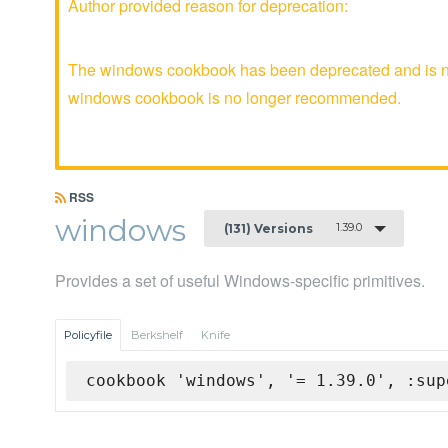
Author provided reason for deprecation:
The windows cookbook has been deprecated and is no 
windows cookbook is no longer recommended.
RSS
windows
1.39.0
(131) Versions
Provides a set of useful Windows-specific primitives.
Policyfile
Berkshelf
Knife
cookbook 'windows', '= 1.39.0', :sup