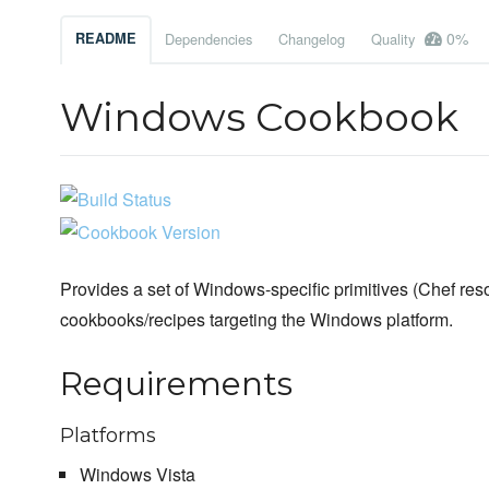
0%
README
Dependencies
Changelog
Quality
Windows Cookbook
Provides a set of Windows-specific primitives (Chef reso
cookbooks/recipes targeting the Windows platform.
Requirements
Platforms
Windows Vista