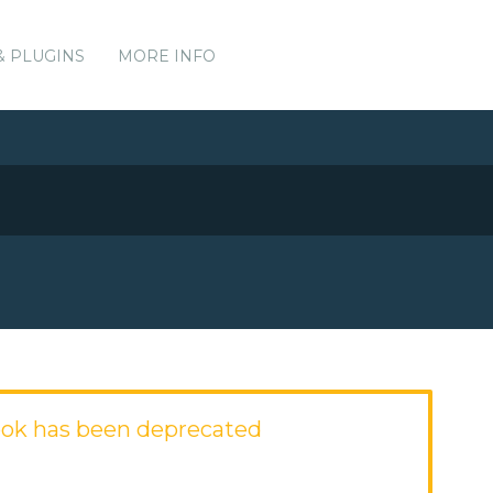
& PLUGINS
MORE INFO
ok has been deprecated