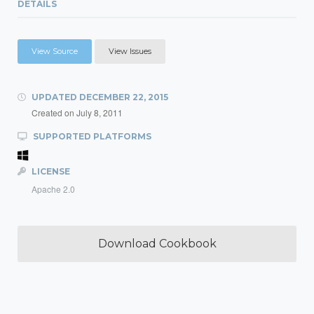
DETAILS
View Source
View Issues
UPDATED
DECEMBER 22, 2015
Created on
July 8, 2011
SUPPORTED PLATFORMS
LICENSE
Apache 2.0
Download Cookbook