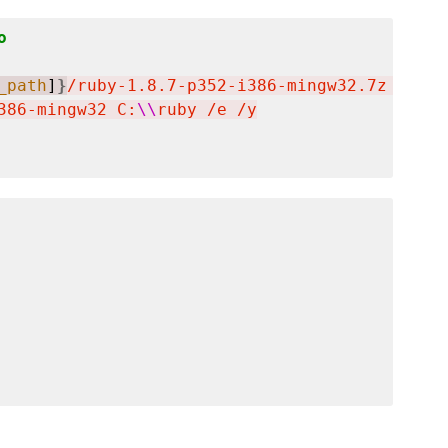
o
_path
]
}
/ruby-1.8.7-p352-i386-mingw32.7z  -oC:
386-mingw32 C:
\\
ruby /e /y