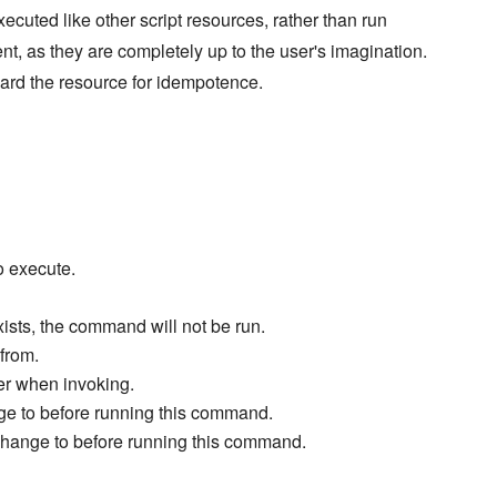
xecuted like other script resources, rather than run
ent, as they are completely up to the user's imagination.
ard the resource for idempotence.
o execute.
exists, the command will not be run.
from.
ter when invoking.
ge to before running this command.
change to before running this command.