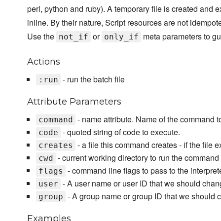
perl, python and ruby). A temporary file is created and e
inline. By their nature, Script resources are not idempot
Use the
or
meta parameters to gu
not_if
only_if
Actions
- run the batch file
:run
Attribute Parameters
- name attribute. Name of the command t
command
- quoted string of code to execute.
code
- a file this command creates - if the file 
creates
- current working directory to run the command 
cwd
- command line flags to pass to the interpre
flags
- A user name or user ID that we should chan
user
- A group name or group ID that we should 
group
Examples