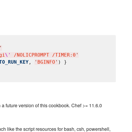
'
gi
\'
 /NOLICPROMPT /TIMER:0
'
TO_RUN_KEY
, 
'
BGINFO
'
) }

a future version of this cookbook. Chef >= 11.6.0
ch like the script resources for bash, csh, powershell,