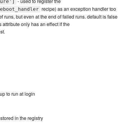
- used to register the
ure']
recipe) as an exception handler too
eboot_handler
 runs, but even at the end of failed runs. default is false
 attribute only has an effect if the
st.
p to run at login
tored in the registry