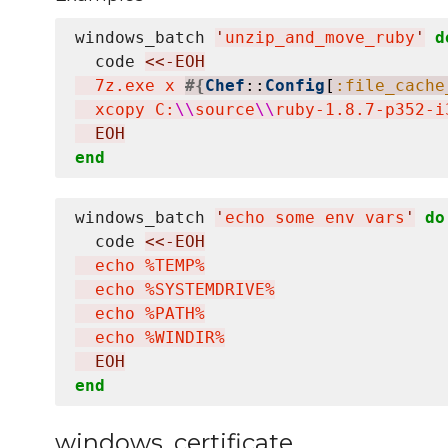
windows_batch 
'
unzip_and_move_ruby
'
d
  code 
<<-EOH
  7z.exe x 
#{
Chef
::
Config
[
:file_cache
  xcopy C:
\\
source
\\
ruby-1.8.7-p352-i
  EOH
end
windows_batch 
'
echo some env vars
'
do
  code 
<<-EOH
  echo %TEMP%

  echo %SYSTEMDRIVE%

  echo %PATH%

  echo %WINDIR%
  EOH
end
windows_certificate