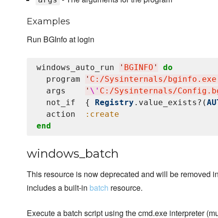
Examples
Run BGInfo at login
windows_auto_run 
'
BGINFO
'
do
  program 
'
C:/Sysinternals/bginfo.exe
  args    
'
\'
C:/Sysinternals/Config.b
  not_if  { 
Registry
.value_exists?(
AU
  action  
:create
end
windows_batch
This resource is now deprecated and will be removed in 
includes a built-in
batch
resource.
Execute a batch script using the cmd.exe interpreter (mu