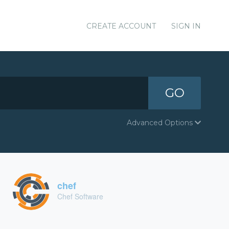
CREATE ACCOUNT
SIGN IN
GO
Advanced Options
chef
Chef Software