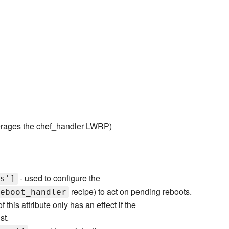
rages the chef_handler LWRP)
- used to configure the
s']
recipe) to act on pending reboots.
eboot_handler
 this attribute only has an effect if the
st.