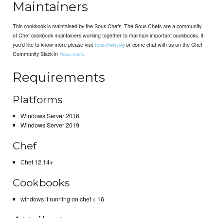
Maintainers
This cookbook is maintained by the Sous Chefs. The Sous Chefs are a community
of Chef cookbook maintainers working together to maintain important cookbooks. If
you’d like to know more please visit
or come chat with us on the Chef
sous-chefs.org
Community Slack in
.
#sous-chefs
Requirements
Platforms
Windows Server 2016
Windows Server 2019
Chef
Chef 12.14+
Cookbooks
windows if running on chef < 16