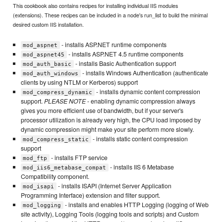
This cookbook also contains recipes for installing individual IIS modules
(extensions). These recipes can be included in a node's run_list to build the minimal
desired custom IIS installation.
- installs ASP.NET runtime components
mod_aspnet
- installs ASP.NET 4.5 runtime components
mod_aspnet45
- installs Basic Authentication support
mod_auth_basic
- installs Windows Authentication (authenticate
mod_auth_windows
clients by using NTLM or Kerberos) support
- installs dynamic content compression
mod_compress_dynamic
support.
PLEASE NOTE
- enabling dynamic compression always
gives you more efficient use of bandwidth, but if your server's
processor utilization is already very high, the CPU load imposed by
dynamic compression might make your site perform more slowly.
- installs static content compression
mod_compress_static
support
- installs FTP service
mod_ftp
- installs IIS 6 Metabase
mod_iis6_metabase_compat
Compatibility component.
- installs ISAPI (Internet Server Application
mod_isapi
Programming Interface) extension and filter support.
- installs and enables HTTP Logging (logging of Web
mod_logging
site activity), Logging Tools (logging tools and scripts) and Custom