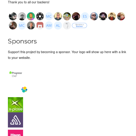
Thank you to all our backers!
Sponsors
Support this project by becoming a sponsor. Your logo will show up here with a link
to your website.