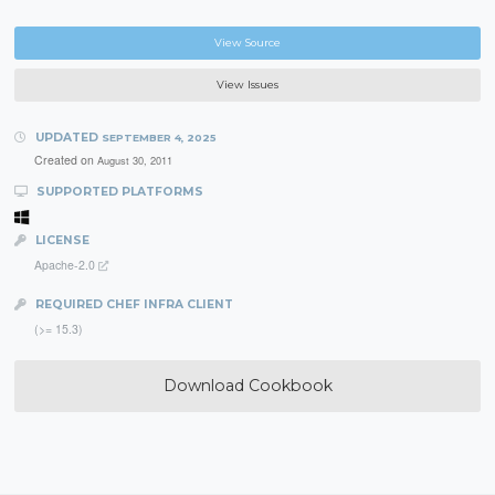
View Source
View Issues
UPDATED
SEPTEMBER 4, 2025
Created on
August 30, 2011
SUPPORTED PLATFORMS
LICENSE
Apache-2.0
REQUIRED CHEF INFRA CLIENT
(>= 15.3)
Download Cookbook