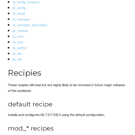
iis_config_property
iis_config
iis_install
iis_manager
iis_manager_permission
iis_module
iis_pool
iis_root
iis_section
iis_site
iis_vdir
Recipies
These recipies still exist but are highly likely to be removed in future major releases
of this cookbook.
default recipe
Installs and configures IIS 7.0/7.5/8.0 using the default configuration.
mod_* recipes