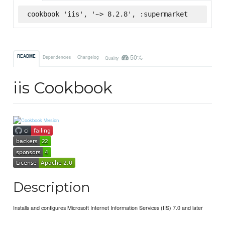
cookbook 'iis', '~> 8.2.8', :supermarket
50%
README
Dependencies
Changelog
Quality
iis Cookbook
Description
Installs and configures Microsoft Internet Information Services (IIS) 7.0 and later