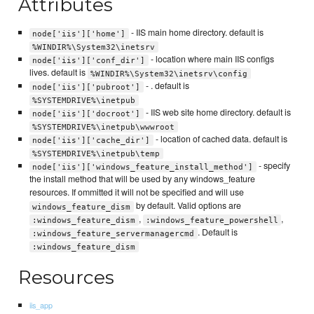
Attributes
- IIS main home directory. default is
node['iis']['home']
%WINDIR%\System32\inetsrv
- location where main IIS configs
node['iis']['conf_dir']
lives. default is
%WINDIR%\System32\inetsrv\config
- . default is
node['iis']['pubroot']
%SYSTEMDRIVE%\inetpub
- IIS web site home directory. default is
node['iis']['docroot']
%SYSTEMDRIVE%\inetpub\wwwroot
- location of cached data. default is
node['iis']['cache_dir']
%SYSTEMDRIVE%\inetpub\temp
- specify
node['iis']['windows_feature_install_method']
the install method that will be used by any windows_feature
resources. If ommitted it will not be specified and will use
by default. Valid options are
windows_feature_dism
,
,
:windows_feature_dism
:windows_feature_powershell
. Default is
:windows_feature_servermanagercmd
:windows_feature_dism
Resources
iis_app