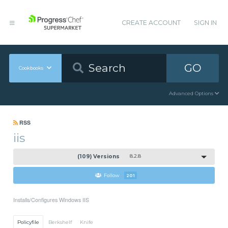
CREATE ACCOUNT
SIGN IN
GO
Cookbooks
Advanced Options
RSS
iis
(109) Versions
8.2.8
Follow
201
Installs/Configures Windows IIS
Policyfile
Berkshelf
Knife