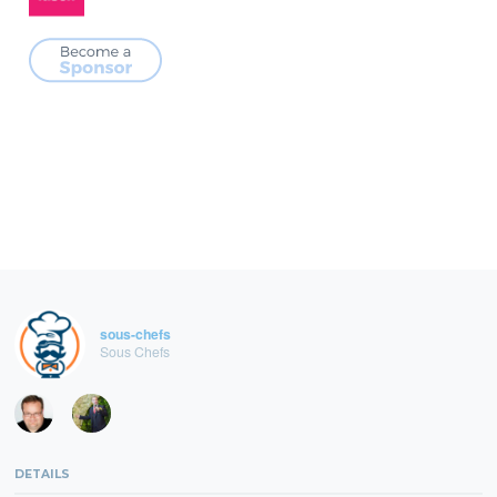
sous-chefs
Sous Chefs
DETAILS