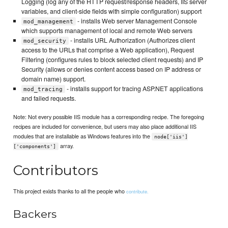
Logging (log any of the HTTP request/response headers, IIS server
variables, and client-side fields with simple configuration) support
- installs Web server Management Console
mod_management
which supports management of local and remote Web servers
- installs URL Authorization (Authorizes client
mod_security
access to the URLs that comprise a Web application), Request
Filtering (configures rules to block selected client requests) and IP
Security (allows or denies content access based on IP address or
domain name) support.
- installs support for tracing ASP.NET applications
mod_tracing
and failed requests.
Note: Not every possible IIS module has a corresponding recipe. The foregoing
recipes are included for convenience, but users may also place additional IIS
modules that are installable as Windows features into the
node['iis']
array.
['components']
Contributors
This project exists thanks to all the people who
contribute.
Backers