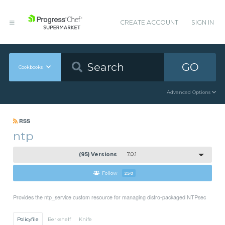
CREATE ACCOUNT
SIGN IN
GO
Cookbooks
Advanced Options
RSS
ntp
(95) Versions
7.0.1
Follow
250
Provides the ntp_service custom resource for managing distro-packaged NTPsec
Policyfile
Berkshelf
Knife