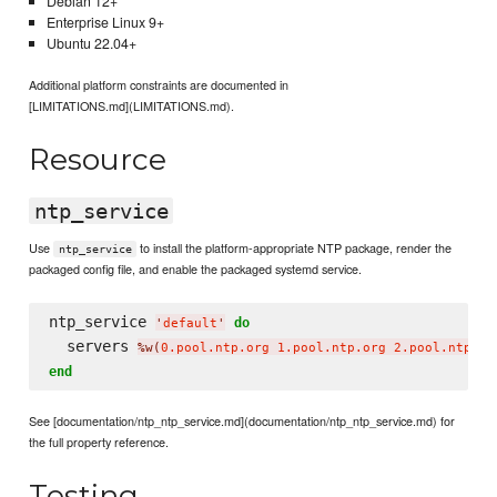
Debian 12+
Enterprise Linux 9+
Ubuntu 22.04+
Additional platform constraints are documented in
[LIMITATIONS.md](LIMITATIONS.md).
Resource
ntp_service
Use
to install the platform-appropriate NTP package, render the
ntp_service
packaged config file, and enable the packaged systemd service.
ntp_service 
do
'
default
'
  servers 
%w(
0.pool.ntp.org 1.pool.ntp.org 2.pool.ntp.or
end
See [documentation/ntp_ntp_service.md](documentation/ntp_ntp_service.md) for
the full property reference.
Testing