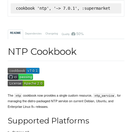
cookbook 'ntp', '~> 7.0.1', :supermarket
50%
README
Dependencies
Changelog
Quality
NTP Cookbook
The
cookbook now provides a single custom resource,
, for
ntp
ntp_service
managing the distro-packaged NTP service on current Debian, Ubuntu, and
Enterprise Linux 9+ releases.
Supported Platforms