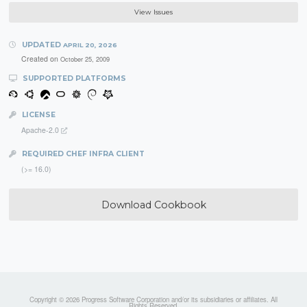
View Issues
UPDATED
APRIL 20, 2026
Created on
October 25, 2009
SUPPORTED PLATFORMS
LICENSE
Apache-2.0
REQUIRED CHEF INFRA CLIENT
(>= 16.0)
Download Cookbook
Copyright © 2026 Progress Software Corporation and/or its subsidiaries or affiliates. All
Rights Reserved.