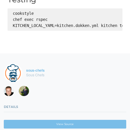
cookstyle

chef exec rspec

sous-chefs
Sous Chefs
DETAILS
View Source