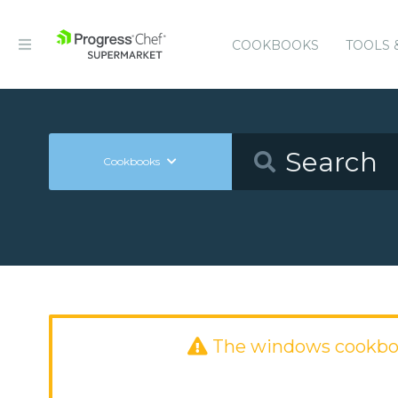
COOKBOOKS
TOOLS 
Cookbooks
The windows cookbo