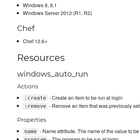
Windows 8, 8.1
Windows Server 2012 (R1, R2)
Chef
Chef 12.6+
Resources
windows_auto_run
Actions
- Create an item to be run at login
:create
- Remove an item that was previously setu
:remove
Properties
- Name attribute. The name of the value to be s
name
- The program to be run at login
program