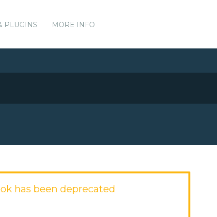
& PLUGINS
MORE INFO
ok has been deprecated