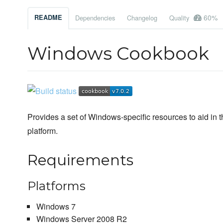
60%
README
Dependencies
Changelog
Quality
Windows Cookbook
Provides a set of Windows-specific resources to aid in 
platform.
Requirements
Platforms
Windows 7
Windows Server 2008 R2