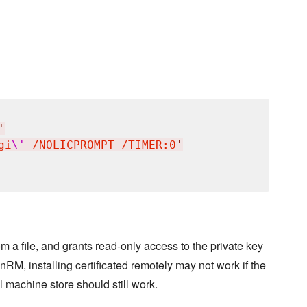
'
gi
\'
 /NOLICPROMPT /TIMER:0
'
rom a file, and grants read-only access to the private key
nRM, installing certificated remotely may not work if the
l machine store should still work.