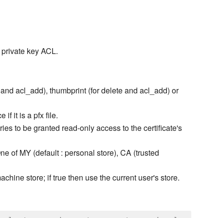
s private key ACL.
e and acl_add), thumbprint (for delete and acl_add) or
f it is a pfx file.
ries to be granted read-only access to the certificate's
One of MY (default : personal store), CA (trusted
machine store; if true then use the current user's store.