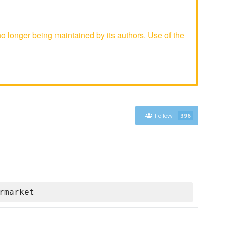
longer being maintained by its authors. Use of the
Follow
396
rmarket