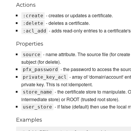
Actions
- creates or updates a certificate.
:create
- deletes a certificate.
:delete
- adds read-only entries to a certificate'
:acl_add
Properties
- name attribute. The source file (for creat
source
subject (for delete).
- the password to access the source i
pfx_password
- array of 'domain\account' ent
private_key_acl
private key. This is not idempotent.
- the certificate store to manipulate. 
store_name
intermediate store) or ROOT (trusted root store).
- if false (default) then use the local 
user_store
Examples