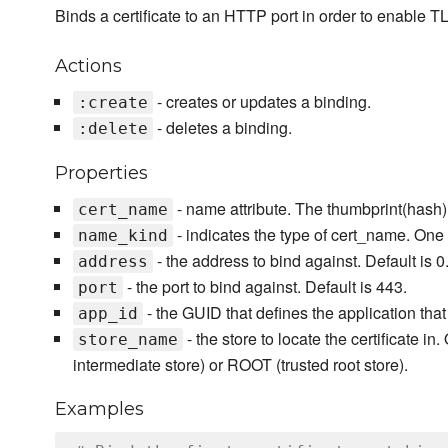
Binds a certificate to an HTTP port in order to enable 
Actions
- creates or updates a binding.
:create
- deletes a binding.
:delete
Properties
- name attribute. The thumbprint(hash) o
cert_name
- indicates the type of cert_name. One o
name_kind
- the address to bind against. Default is 0.
address
- the port to bind against. Default is 443.
port
- the GUID that defines the application that
app_id
- the store to locate the certificate in
store_name
intermediate store) or ROOT (trusted root store).
Examples