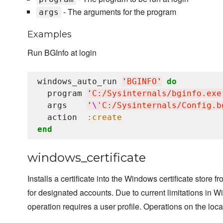
- The arguments for the program
args
Examples
Run BGInfo at login
windows_auto_run 
'
BGINFO
'
do
  program 
'
C:/Sysinternals/bginfo.exe
  args    
'
\'
C:/Sysinternals/Config.b
  action  
:create
end
windows_certificate
Installs a certificate into the Windows certificate store f
for designated accounts. Due to current limitations in Wi
operation requires a user profile. Operations on the loca