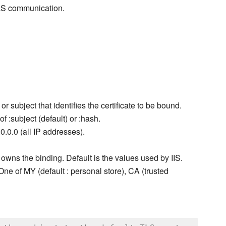
TLS communication.
r subject that identifies the certificate to be bound.
f :subject (default) or :hash.
0.0.0 (all IP addresses).
 owns the binding. Default is the values used by IIS.
. One of MY (default : personal store), CA (trusted