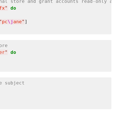
nal store and grant accounts read-only access
fx
"
do
"
pc
\j
ane
"
ore
er
"
do
e subject