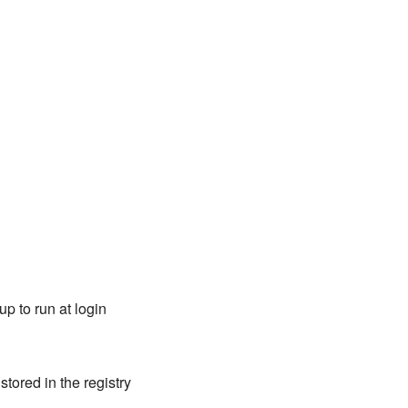
p to run at login
tored in the registry