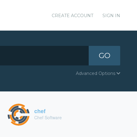
CREATE ACCOUNT
SIGN IN
GO
Advanced Options
chef
Chef Software