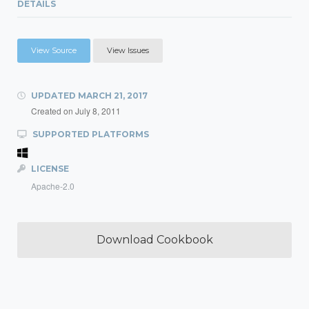
DETAILS
View Source
View Issues
UPDATED
MARCH 21, 2017
Created on
July 8, 2011
SUPPORTED PLATFORMS
LICENSE
Apache-2.0
Download Cookbook