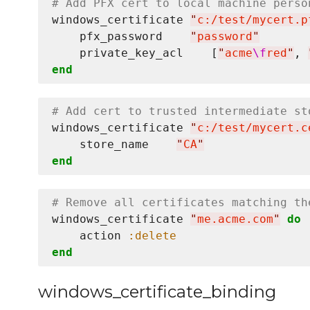
# Add PFX cert to local machine perso
windows_certificate 
"
c:/test/mycert.p
    pfx_password    
"
password
"
    private_key_acl    [
"
acme
\f
red
"
, 
end
# Add cert to trusted intermediate st
windows_certificate 
"
c:/test/mycert.c
    store_name    
"
CA
"
end
# Remove all certificates matching th
windows_certificate 
"
me.acme.com
"
do
    action 
:delete
end
windows_certificate_binding