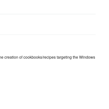
the creation of cookbooks/recipes targeting the Windows