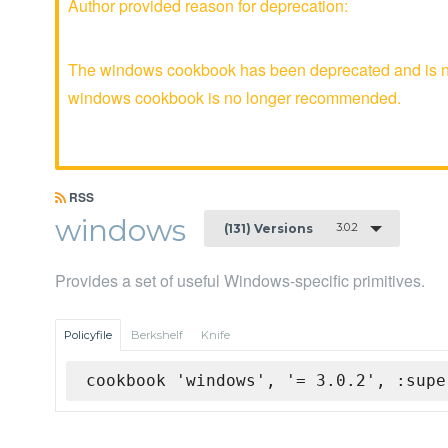
Author provided reason for deprecation:
The windows cookbook has been deprecated and is no 
windows cookbook is no longer recommended.
RSS
windows
3.0.2
(131) Versions
Provides a set of useful Windows-specific primitives.
Policyfile
Berkshelf
Knife
cookbook 'windows', '= 3.0.2', :supe