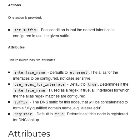
Actions
One action is provided.
- Post condition is that the named interface is
set_suffix
configured to use the given suffix.
Attributes
This resource has five attributes.
- Defaults to
. The alias for the
interface_name
ethernet
interfaces to be configured, not case sensitive.
- Default to
. Determines if the
use_regex_for_interface
true
is used as a regex. If true, all interfaces for which
interface_name
the the alias regex matches are configured.
- The DNS suffix for this node, that will be concatenated to
suffix
form a fully qualified domain name, e.g. 'alaska.edu'.
- Default to
. Determines if this node is registered
register
true
for DNS lookup.
Attributes