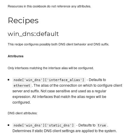
Resources in this cookbook do not reference any attributes.
Recipes
win_dns::default
This recipe configures possibly both DNS client behavior and DNS suffix.
Attributes
Only interfaces matching the interface alias will be configured.
- Defaults to
node['win_dns']['interface_alias']
. The alias of the connection on which to configure client
ethernet
server and suffix. Not case sensitive and used as a regular
expression. All interfaces that match the alias regex will be
configured.
DNS client attributes:
- Defaults to
.
node['win_dns']['static_dns']
true
Determines if static DNS client settings are applied to the system.