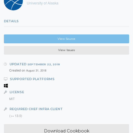
University of Alaska
DETAILS
View Source
View Issues
UPDATED
SEPTEMBER 22, 2018
Created on
August 31, 2018
SUPPORTED PLATFORMS
LICENSE
MIT
REQUIRED CHEF INFRA CLIENT
(>= 13.0)
Download Cookbook