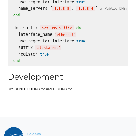
  use_regex_for_interface 
true
  name_servers [
, 
] 
# Public DNS; in
'
8.8.8.8
'
'
8.8.8.4
'
end
dns_suffix 
do
'
Set DNS Suffix
'
  interface_name 
'
ethernet
'
  use_regex_for_interface 
true
  suffix 
'
alaska.edu
'
  register 
true
end
Development
See CONTRIBUTING.md and TESTING.md.
ualaska