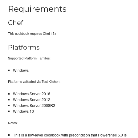
Requirements
Chef
This cookbook requires Chef 13+
Platforms
Supported Platform Families:
Windows
Platforms validated via Test Kitchen:
Windows Server 2016
Windows Server 2012
Windows Server 2008R2
Windows 10
Notes:
This is a low-level cookbook with precondition that Powershell 5.0 is