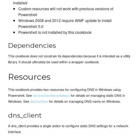
installed
Custom resources will not work with previous versions of
Powershell
Windows 2008 and 2012 require WMF update to install
Powershell 5.0
Powershell is not installed by this cookbook
Dependencies
This cookbook does not constrain its dependencies because it is intended as a utility
library. It should ultimately be used within a wrapper cookbook.
Resources
This cookbook provides two resources for configuring DNS in Windows using
Powershell. See
for details on managing static DNS in
Set-DnsClientServerAddress
Windows. See
for details on managing DNS name on Windows.
Set-DnsClient
dns_client
A dns_client provides a single action to configure static DNS settings for a network
interface.