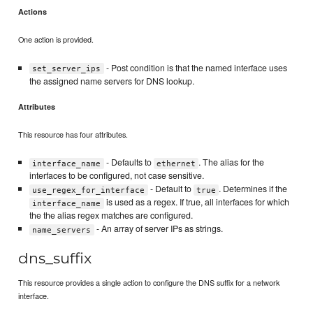
Actions
One action is provided.
- Post condition is that the named interface uses
set_server_ips
the assigned name servers for DNS lookup.
Attributes
This resource has four attributes.
- Defaults to
. The alias for the
interface_name
ethernet
interfaces to be configured, not case sensitive.
- Default to
. Determines if the
use_regex_for_interface
true
is used as a regex. If true, all interfaces for which
interface_name
the the alias regex matches are configured.
- An array of server IPs as strings.
name_servers
dns_suffix
This resource provides a single action to configure the DNS suffix for a network
interface.