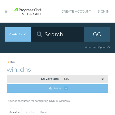
CREATE ACCOUNT
SIGN IN
GO
Cookbooks
Advanced Options
RSS
win_dns
(2) Versions
1.2.0
Follow
0
Provides resources for configuring DNS in Windows
Policyfile
Berkshelf
Knife