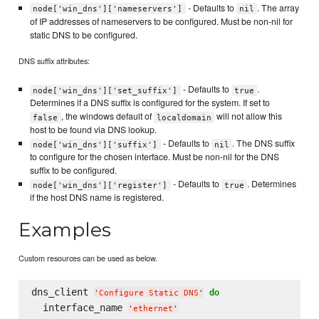
- Defaults to
. The array
node['win_dns']['nameservers']
nil
of IP addresses of nameservers to be configured. Must be non-nil for
static DNS to be configured.
DNS suffix attributes:
- Defaults to
.
node['win_dns']['set_suffix']
true
Determines if a DNS suffix is configured for the system. If set to
, the windows default of
will not allow this
false
localdomain
host to be found via DNS lookup.
- Defaults to
. The DNS suffix
node['win_dns']['suffix']
nil
to configure for the chosen interface. Must be non-nil for the DNS
suffix to be configured.
- Defaults to
. Determines
node['win_dns']['register']
true
if the host DNS name is registered.
Examples
Custom resources can be used as below.
dns_client 
do
'
Configure Static DNS
'
  interface_name 
'
ethernet
'