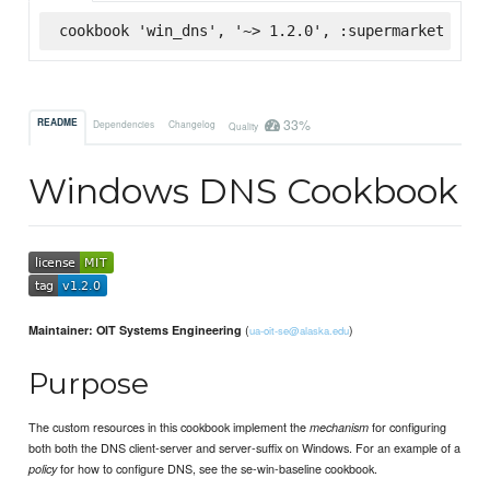
cookbook 'win_dns', '~> 1.2.0', :supermarket
33%
README
Dependencies
Changelog
Quality
Windows DNS Cookbook
(
)
Maintainer: OIT Systems Engineering
ua-oit-se@alaska.edu
Purpose
The custom resources in this cookbook implement the
for configuring
mechanism
both both the DNS client-server and server-suffix on Windows. For an example of a
for how to configure DNS, see the se-win-baseline cookbook.
policy