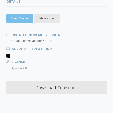
DETAILS
View Source
View Issues
UPDATED
NOVEMBER 6, 2014
Created on
November 6, 2014
SUPPORTED PLATFORMS
LICENSE
Apache 2.0
Download Cookbook