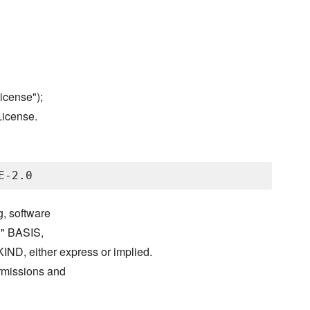
icense");
License.
g, software
S" BASIS,
either express or implied.
ermissions and