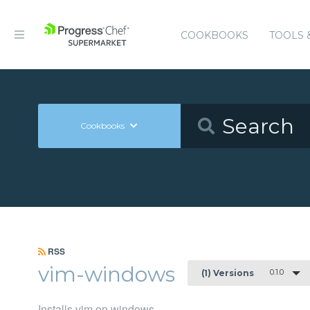
COOKBOOKS
TOOLS 
Cookbooks
RSS
vim-windows
0.1.0
(1) Versions
Installs vim on windows