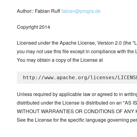
Author:: Fabian Ruff
fabian@progra.de
Copyright 2014
Licensed under the Apache License, Version 2.0 (the "L
you may not use this file except in compliance with the 
You may obtain a copy of the License at
Unless required by applicable law or agreed to in writin
distributed under the License is distributed on an "AS I
WITHOUT WARRANTIES OR CONDITIONS OF ANY KIND, 
See the License for the specific language governing p