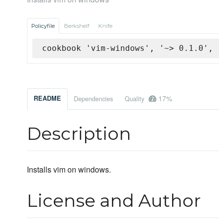
Policyfile
Berkshelf
Knife
cookbook 'vim-windows', '~> 0.1.0', 
17%
README
Dependencies
Quality
Description
Installs vim on windows.
License and Author