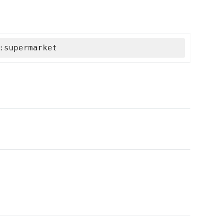
:supermarket