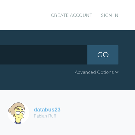
CREATE ACCOUNT
SIGN IN
GO
Advanced Options
databus23
Fabian Ruff