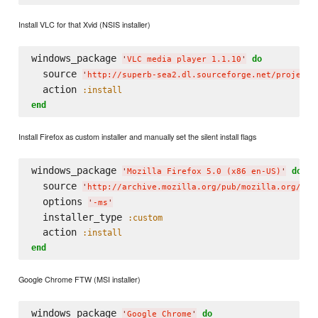
Install VLC for that Xvid (NSIS installer)
windows_package 
do
'
VLC media player 1.1.10
'
  source 
'
http://superb-sea2.dl.sourceforge.net/project/
  action 
:install
end
Install Firefox as custom installer and manually set the silent install flags
windows_package 
do
'
Mozilla Firefox 5.0 (x86 en-US)
'
  source 
'
http://archive.mozilla.org/pub/mozilla.org/moz
  options 
'
-ms
'
  installer_type 
:custom
  action 
:install
end
Google Chrome FTW (MSI installer)
windows_package 
do
'
Google Chrome
'