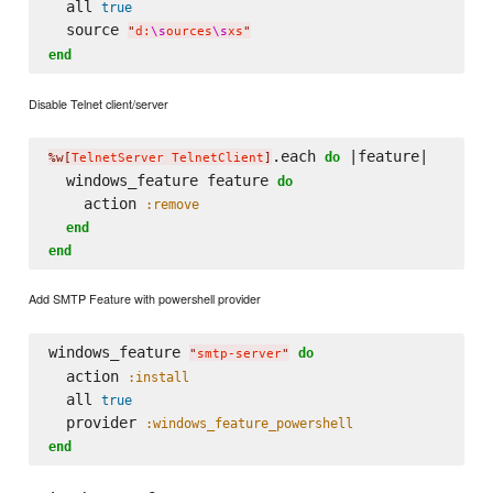
  all 
true
  source 
"
d:
\s
ources
\s
xs
"
end
Disable Telnet client/server
.each 
 |feature|

do
%w[
TelnetServer TelnetClient
]
  windows_feature feature 
do
    action 
:remove
end
end
Add SMTP Feature with powershell provider
windows_feature 
do
"
smtp-server
"
  action 
:install
  all 
true
  provider 
:windows_feature_powershell
end