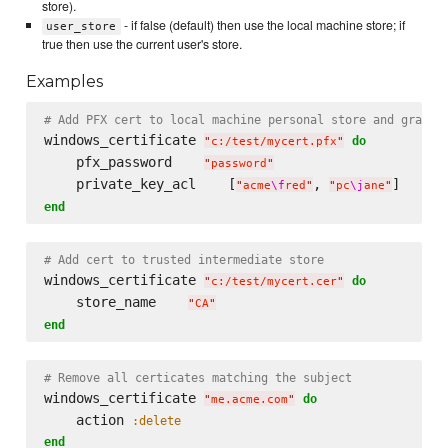
store).
- if false (default) then use the local machine store; if
user_store
true then use the current user's store.
Examples
# Add PFX cert to local machine personal store and grant 
windows_certificate 
do
"
c:/test/mycert.pfx
"
    pfx_password    
"
password
"
    private_key_acl    [
, 
"
acme
\f
red
"
"
pc
\j
ane
"
end
# Add cert to trusted intermediate store
windows_certificate 
do
"
c:/test/mycert.cer
"
    store_name    
"
CA
"
end
# Remove all certicates matching the subject
windows_certificate 
do
"
me.acme.com
"
    action 
:delete
end