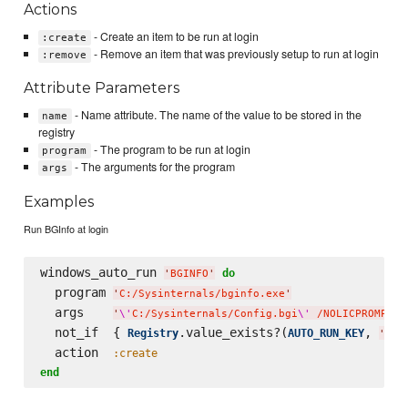
Actions
- Create an item to be run at login
:create
- Remove an item that was previously setup to run at login
:remove
Attribute Parameters
- Name attribute. The name of the value to be stored in the
name
registry
- The program to be run at login
program
- The arguments for the program
args
Examples
Run BGInfo at login
windows_auto_run 
do
'
BGINFO
'
  program 
'
C:/Sysinternals/bginfo.exe
'
  args    
'
\'
C:/Sysinternals/Config.bgi
\'
 /NOLICPROMPT /
  not_if  { 
.value_exists?(
, 
Registry
AUTO_RUN_KEY
'
BGI
  action  
:create
end