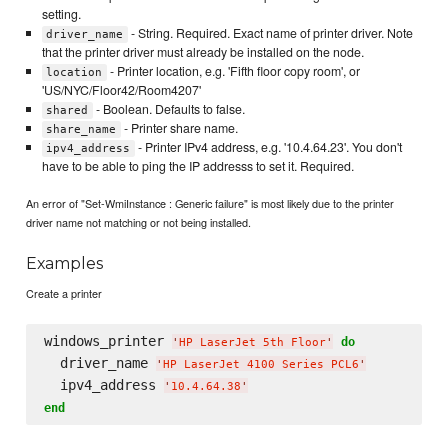
setting.
- String. Required. Exact name of printer driver. Note
driver_name
that the printer driver must already be installed on the node.
- Printer location, e.g. 'Fifth floor copy room', or
location
'US/NYC/Floor42/Room4207'
- Boolean. Defaults to false.
shared
- Printer share name.
share_name
- Printer IPv4 address, e.g. '10.4.64.23'. You don't
ipv4_address
have to be able to ping the IP addresss to set it. Required.
An error of "Set-WmiInstance : Generic failure" is most likely due to the printer
driver name not matching or not being installed.
Examples
Create a printer
windows_printer 
do
'
HP LaserJet 5th Floor
'
  driver_name 
'
HP LaserJet 4100 Series PCL6
'
  ipv4_address 
'
10.4.64.38
'
end