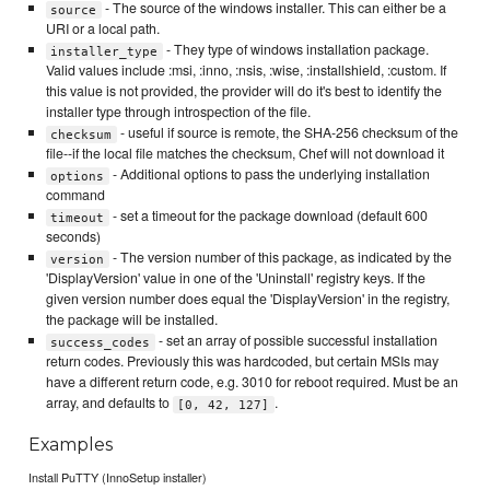
- The source of the windows installer. This can either be a
source
URI or a local path.
- They type of windows installation package.
installer_type
Valid values include :msi, :inno, :nsis, :wise, :installshield, :custom. If
this value is not provided, the provider will do it's best to identify the
installer type through introspection of the file.
- useful if source is remote, the SHA-256 checksum of the
checksum
file--if the local file matches the checksum, Chef will not download it
- Additional options to pass the underlying installation
options
command
- set a timeout for the package download (default 600
timeout
seconds)
- The version number of this package, as indicated by the
version
'DisplayVersion' value in one of the 'Uninstall' registry keys. If the
given version number does equal the 'DisplayVersion' in the registry,
the package will be installed.
- set an array of possible successful installation
success_codes
return codes. Previously this was hardcoded, but certain MSIs may
have a different return code, e.g. 3010 for reboot required. Must be an
array, and defaults to
.
[0, 42, 127]
Examples
Install PuTTY (InnoSetup installer)