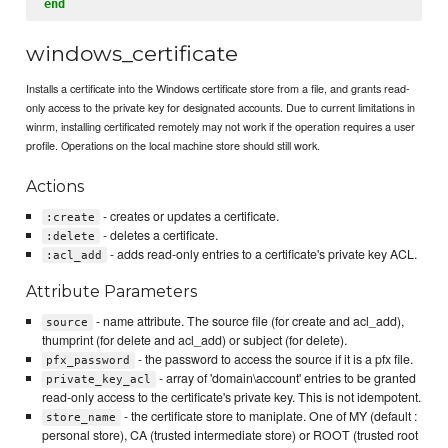
end
windows_certificate
Installs a certificate into the Windows certificate store from a file, and grants read-
only access to the private key for designated accounts. Due to current limitations in
winrm, installing certificated remotely may not work if the operation requires a user
profile. Operations on the local machine store should still work.
Actions
- creates or updates a certificate.
:create
- deletes a certificate.
:delete
- adds read-only entries to a certificate's private key ACL.
:acl_add
Attribute Parameters
- name attribute. The source file (for create and acl_add),
source
thumprint (for delete and acl_add) or subject (for delete).
- the password to access the source if it is a pfx file.
pfx_password
- array of 'domain\account' entries to be granted
private_key_acl
read-only access to the certificate's private key. This is not idempotent.
- the certificate store to maniplate. One of MY (default :
store_name
personal store), CA (trusted intermediate store) or ROOT (trusted root