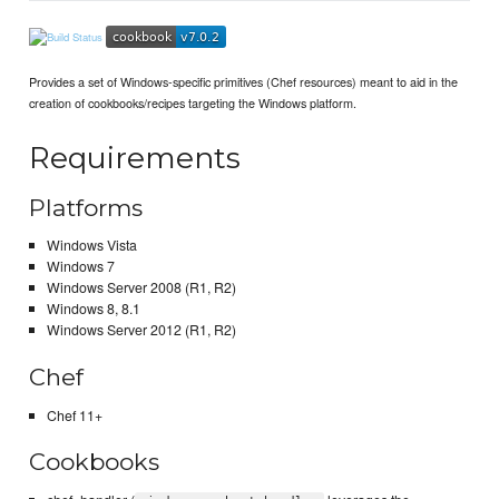
Provides a set of Windows-specific primitives (Chef resources) meant to aid in the
creation of cookbooks/recipes targeting the Windows platform.
Requirements
Platforms
Windows Vista
Windows 7
Windows Server 2008 (R1, R2)
Windows 8, 8.1
Windows Server 2012 (R1, R2)
Chef
Chef 11+
Cookbooks