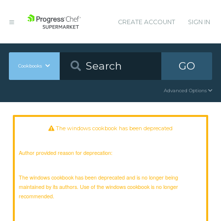
CREATE ACCOUNT
SIGN IN
GO
Cookbooks
Advanced Options
The windows cookbook has been deprecated
Author provided reason for deprecation:
The windows cookbook has been deprecated and is no longer being
maintained by its authors. Use of the windows cookbook is no longer
recommended.