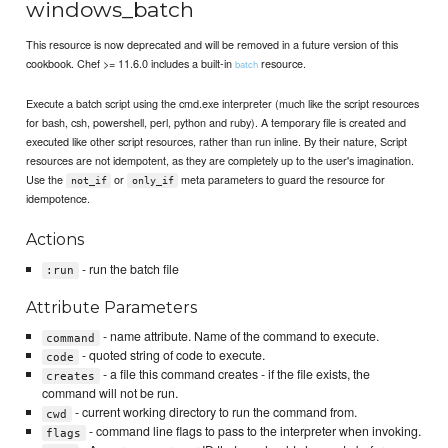
windows_batch
This resource is now deprecated and will be removed in a future version of this
cookbook. Chef >= 11.6.0 includes a built-in
resource.
batch
Execute a batch script using the cmd.exe interpreter (much like the script resources
for bash, csh, powershell, perl, python and ruby). A temporary file is created and
executed like other script resources, rather than run inline. By their nature, Script
resources are not idempotent, as they are completely up to the user's imagination.
Use the
or
meta parameters to guard the resource for
not_if
only_if
idempotence.
Actions
- run the batch file
:run
Attribute Parameters
- name attribute. Name of the command to execute.
command
- quoted string of code to execute.
code
- a file this command creates - if the file exists, the
creates
command will not be run.
- current working directory to run the command from.
cwd
- command line flags to pass to the interpreter when invoking.
flags