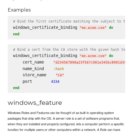
Examples
# Bind the first certificate matching the subject to the 
windows_certificate_binding 
do
"
me.acme.com
"
end
# Bind a cert from the CA store with the given hash to po
windows_certificate_binding 
do
"
me.acme.com
"
    cert_name    
"
d234567890a23f567c901e345bc8901d34567
    name_kind    
:hash
    store_name    
"
CA
"
    port        
4334
end
windows_feature
Windows Roles and Features can be thought of as built-in operating system
packages that ship with the OS. A server role is a set of software programs that,
when they are installed and properly configured, lets a computer perform a specific
function for multiple users or other computers within a network. A Role can have