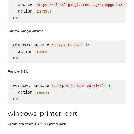
  source 
'
https://dl-ssl.google.com/tag/s/appguid%3D%7B8
  action 
:install
end
Remove Google Chrome
windows_package 
do
'
Google Chrome
'
  action 
:remove
end
Remove 7-Zip
windows_package 
do
'
7-Zip 9.20 (x64 edition)
'
  action 
:remove
end
windows_printer_port
Create and delete TCP/IPv4 printer ports.