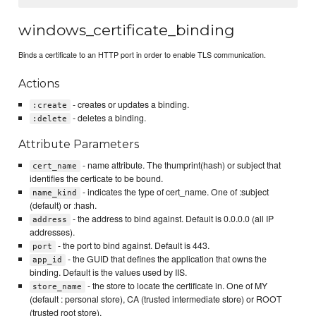
windows_certificate_binding
Binds a certificate to an HTTP port in order to enable TLS communication.
Actions
- creates or updates a binding.
:create
- deletes a binding.
:delete
Attribute Parameters
- name attribute. The thumprint(hash) or subject that
cert_name
identifies the certicate to be bound.
- indicates the type of cert_name. One of :subject
name_kind
(default) or :hash.
- the address to bind against. Default is 0.0.0.0 (all IP
address
addresses).
- the port to bind against. Default is 443.
port
- the GUID that defines the application that owns the
app_id
binding. Default is the values used by IIS.
- the store to locate the certificate in. One of MY
store_name
(default : personal store), CA (trusted intermediate store) or ROOT
(trusted root store).