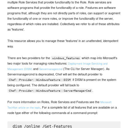
multiple Role Services that provide functionality to the Role. Role services are
software programs that provide the functionality of a role. Features are software
programs that, although they are not directly parts of roles, can support or augment
the functionality of one or more roles, or improve the functionality of the server,
regardless of which roles are installed. Collectively we refer to all of these attributes
as 'features'.
This resource allows you to manage these 'features' in an unattended, idempotent
way.
There are two providers for the
which map into Microsoft's
windows_features
two major tools for managing roles/features:
Deployment Image Servicing and
and
(The CLI for Server Manager). As
Management (DISM)
Servermanagercmd
Servermanagercmd is deprecated, Chef will set the default provider to
if DISM is present on the system
Chef::Provider::WindowsFeature::DISM
being configured. The default provider will fall back to
.
Chef::Provider::WindowsFeature::ServerManagerCmd
For more information on Roles, Role Services and Features see the
Microsoft
. For a complete list of all features that are available on a
TechNet article on the topic
node type either of the following commands at a command prompt:
dism /online /Get-Features
