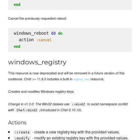
end
Cancel the previously requested reboot
windows_reboot 
60
do
  action 
:cancel
end
windows_registry
This resource is now deprecated and will be removed in a future version of this
cookbook. Chef >= 11.6.0 includes a built-in
resource.
registry_key
Creates and modifies Windows registry keys.
Change in v1.3.0: The Win32 classes use
to avoid namespace conflict
::Win32
with
(introduced in Chef 0.10.10).
Chef::Win32
Actions
- create a new registry key with the provided values.
:create
- modify an existing registry key with the provided values.
:modify