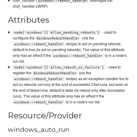
chef_handler (
leverages the
windows::reboot_handler
chef_handler LWRP)
Attributes
- used to
node['windows']['allow_pending_reboots']
configure the
(via the
WindowsRebootHandler
recipe) to act on pending reboots.
windows::reboot_handler
default is true (ie act on pending reboots). The value of this attribute
only has an effect if the
is in a node's
windows::reboot_handler
run list.
- used to
node['windows']['allow_reboot_on_failure']
register the
(via the
WindowsRebootHandler
recipe) as an exception handler too to
windows::reboot_handler
act on reboots not only at the end of successful Chef runs, but even at
the end of failed runs. default is false (ie reboot only after successful
runs). The value of this attribute only has an effect if the
is in a node's run list.
windows::reboot_handler
Resource/Provider
windows_auto_run