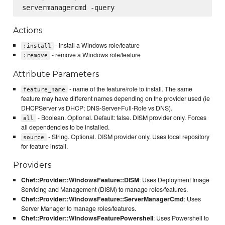
Actions
- install a Windows role/feature
:install
- remove a Windows role/feature
:remove
Attribute Parameters
- name of the feature/role to install. The same
feature_name
feature may have different names depending on the provider used (ie
DHCPServer vs DHCP; DNS-Server-Full-Role vs DNS).
- Boolean. Optional. Default: false. DISM provider only. Forces
all
all dependencies to be installed.
- String. Optional. DISM provider only. Uses local repository
source
for feature install.
Providers
Chef::Provider::WindowsFeature::DISM
: Uses Deployment Image
Servicing and Management (DISM) to manage roles/features.
Chef::Provider::WindowsFeature::ServerManagerCmd
: Uses
Server Manager to manage roles/features.
Chef::Provider::WindowsFeaturePowershell
: Uses Powershell to