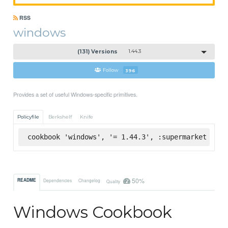
RSS
windows
(131) Versions
1.44.3
Follow
396
Provides a set of useful Windows-specific primitives.
Policyfile
Berkshelf
Knife
cookbook 'windows', '= 1.44.3', :supermarket
50%
README
Dependencies
Changelog
Quality
Windows Cookbook