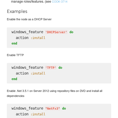
manage roles/features. (see
COOK-3714
Examples
Enable the node as a DHCP Server
windows_feature 
do
'
DHCPServer
'
  action 
:install
end
Enable TFTP
windows_feature 
do
'
TFTP
'
  action 
:install
end
Enable .Net 3.5.1 on Server 2012 using repository files on DVD and install all
dependencies
windows_feature 
do
"
NetFx3
"
  action 
:install