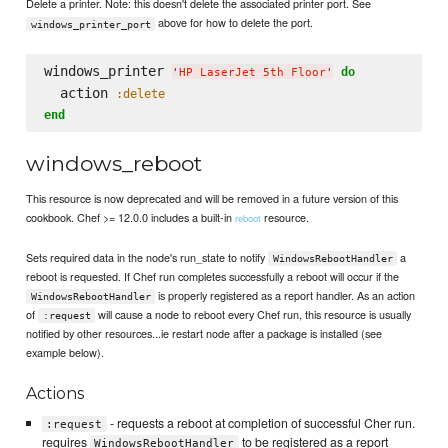
Delete a printer. Note: this doesn't delete the associated printer port. See
above for how to delete the port.
windows_printer_port
windows_printer 
do
'
HP LaserJet 5th Floor
'
  action 
:delete
end
windows_reboot
This resource is now deprecated and will be removed in a future version of this
cookbook. Chef >= 12.0.0 includes a built-in
resource.
reboot
Sets required data in the node's run_state to notify
a
WindowsRebootHandler
reboot is requested. If Chef run completes successfully a reboot will occur if the
is properly registered as a report handler. As an action
WindowsRebootHandler
of
will cause a node to reboot every Chef run, this resource is usually
:request
notified by other resources...ie restart node after a package is installed (see
example below).
Actions
- requests a reboot at completion of successful Cher run.
:request
requires
to be registered as a report
WindowsRebootHandler