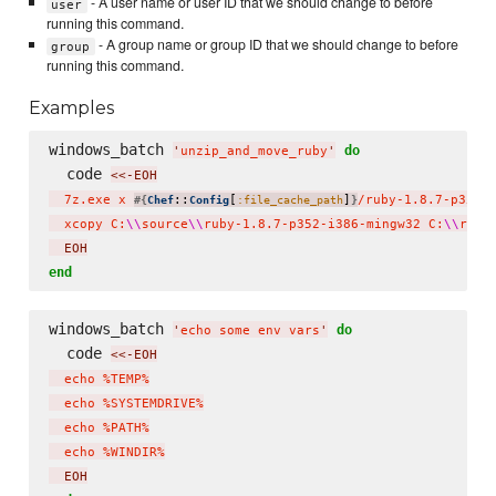
- A user name or user ID that we should change to before
user
running this command.
- A group name or group ID that we should change to before
group
running this command.
Examples
windows_batch 
do
'
unzip_and_move_ruby
'
  code 
<<-EOH
  7z.exe x 
::
[
]
/ruby-1.8.7-p352-
#{
Chef
Config
:file_cache_path
}
  xcopy C:
\\
source
\\
ruby-1.8.7-p352-i386-mingw32 C:
\\
ruby
  EOH
end
windows_batch 
do
'
echo some env vars
'
  code 
<<-EOH
  echo %TEMP%

  echo %SYSTEMDRIVE%

  echo %PATH%

  echo %WINDIR%
  EOH