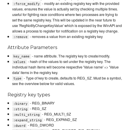
- modify an existing registry key with the provided
:force_modify
values. ensures the value is actually set by checking multiple times.
useful for fighting race conditions where two processes are trying to
set the same registry key. This will be updated in the near future to
use 'RegNotifyChangeKeyValue' which is exposed by the WinAPI and
allows a process to register for notification on a registry key change.
- removes a value from an existing registry key
:remove
Attribute Parameters
- name attribute. The registry key to create/modify.
key_name
- hash of the values to set under the registry key. The
values
individual hash items will become respective 'Value name' => 'Value
data' items in the registry key.
- Type of key to create, defaults to REG_SZ. Must be a symbol,
type
see the overview below for valid values.
Registry key types
- REG_BINARY
:binary
- REG_SZ
:string
- REG_MULTI_SZ
:multi_string
- REG_EXPAND_SZ
:expand_string
- REG_DWORD
:dword