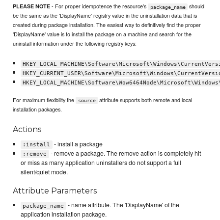
- For proper idempotence the resource's
should
PLEASE NOTE
package_name
be the same as the 'DisplayName' registry value in the uninstallation data that is
created during package installation. The easiest way to definitively find the proper
'DisplayName' value is to install the package on a machine and search for the
uninstall information under the following registry keys:
HKEY_LOCAL_MACHINE\Software\Microsoft\Windows\CurrentVers
HKEY_CURRENT_USER\Software\Microsoft\Windows\CurrentVersi
HKEY_LOCAL_MACHINE\Software\Wow6464Node\Microsoft\Windows
For maximum flexibility the
attribute supports both remote and local
source
installation packages.
Actions
- install a package
:install
- remove a package. The remove action is completely hit
:remove
or miss as many application uninstallers do not support a full
silent/quiet mode.
Attribute Parameters
- name attribute. The 'DisplayName' of the
package_name
application installation package.