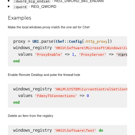
- REG_DWORD_BIG_ENDIAN
:dword_big_endian
- REG_QWORD
:qword
Examples
Make the local windows proxy match the one set for Chef
proxy = 
.parse(
::
[
])

URI
Chef
Config
:http_proxy
windows_registry 
'
HKCU
\S
oftware
\M
icrosoft
\W
indows
\C
urre
  values 
 => 
, 
 => 
1
'
ProxyEnable
'
'
ProxyServer
'
"
proxy.
#{
end
Enable Remote Desktop and poke the firewall hole
windows_registry 
'
HKLM
\S
YSTEM
\C
urrentControlSet
\C
ontrol
  values 
 => 
0
'
FdenyTSConnections
'
end
Delete an item from the registry
windows_registry 
do
'
HKCU
\S
oftware
\T
est
'