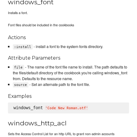
windows_font
Installs a font.
Font files should be included in the cookbooks
Actions
- install a font to the system fonts directory.
:install
Attribute Parameters
- The name of the font file name to install. The path defaults to
file
the files/default directory of the cookbook you're calling windows_font
from. Defaults to the resource name.
- Set an alternate path to the font file.
source
Examples
windows_font 
'
Code New Roman.otf
'
windows_http_acl
Sets the Access Control List for an http URL to grant non-admin accounts