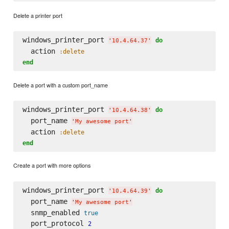
Delete a printer port
windows_printer_port 
do
'
10.4.64.37
'
  action 
:delete
end
Delete a port with a custom port_name
windows_printer_port 
do
'
10.4.64.38
'
  port_name 
'
My awesome port
'
  action 
:delete
end
Create a port with more options
windows_printer_port 
do
'
10.4.64.39
'
  port_name 
'
My awesome port
'
  snmp_enabled 
true
  port_protocol 
2