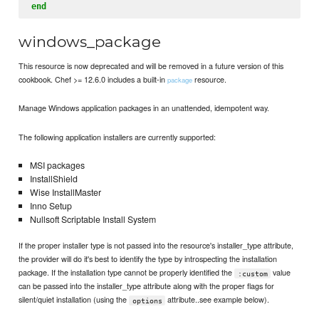
end
windows_package
This resource is now deprecated and will be removed in a future version of this
cookbook. Chef >= 12.6.0 includes a built-in
resource.
package
Manage Windows application packages in an unattended, idempotent way.
The following application installers are currently supported:
MSI packages
InstallShield
Wise InstallMaster
Inno Setup
Nullsoft Scriptable Install System
If the proper installer type is not passed into the resource's installer_type attribute,
the provider will do it's best to identify the type by introspecting the installation
package. If the installation type cannot be properly identified the
value
:custom
can be passed into the installer_type attribute along with the proper flags for
silent/quiet installation (using the
attribute..see example below).
options