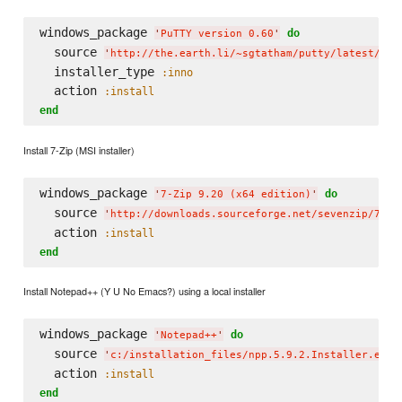
windows_package 
do
'
PuTTY version 0.60
'
  source 
'
http://the.earth.li/~sgtatham/putty/latest/x86
  installer_type 
:inno
  action 
:install
end
Install 7-Zip (MSI installer)
windows_package 
do
'
7-Zip 9.20 (x64 edition)
'
  source 
'
http://downloads.sourceforge.net/sevenzip/7z92
  action 
:install
end
Install Notepad++ (Y U No Emacs?) using a local installer
windows_package 
do
'
Notepad++
'
  source 
'
c:/installation_files/npp.5.9.2.Installer.exe
'
  action 
:install
end