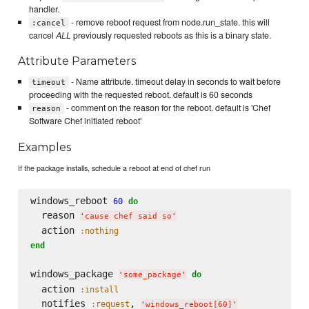
handler.
- remove reboot request from node.run_state. this will
:cancel
cancel
ALL
previously requested reboots as this is a binary state.
Attribute Parameters
- Name attribute. timeout delay in seconds to wait before
timeout
proceeding with the requested reboot. default is 60 seconds
- comment on the reason for the reboot. default is 'Chef
reason
Software Chef initiated reboot'
Examples
If the package installs, schedule a reboot at end of chef run
windows_reboot 
60
do
  reason 
'
cause chef said so
'
  action 
:nothing
end
windows_package 
do
'
some_package
'
  action 
:install
  notifies 
, 
:request
'
windows_reboot[60]
'