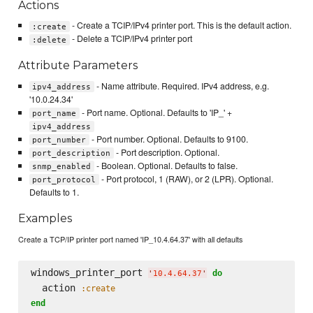
Actions
- Create a TCIP/IPv4 printer port. This is the default action.
:create
- Delete a TCIP/IPv4 printer port
:delete
Attribute Parameters
- Name attribute. Required. IPv4 address, e.g.
ipv4_address
'10.0.24.34'
- Port name. Optional. Defaults to 'IP_' +
port_name
ipv4_address
- Port number. Optional. Defaults to 9100.
port_number
- Port description. Optional.
port_description
- Boolean. Optional. Defaults to false.
snmp_enabled
- Port protocol, 1 (RAW), or 2 (LPR). Optional.
port_protocol
Defaults to 1.
Examples
Create a TCP/IP printer port named 'IP_10.4.64.37' with all defaults
windows_printer_port 
do
'
10.4.64.37
'
  action 
:create
end