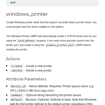
end
windows_printer
Create Windows printer. Note that this doesn't currently install a printer driver. You
must already have the driver installed on the system.
The Windows Printer LWRP will automatically create a TCP/IP printer port for you
using the
property. If you want more granular control over the
ipv4_address
printer port, just create it using the
LWRP before
windows_printer_port
creating the printer.
Actions
- Create a new printer
:create
- Delete a new printer
:delete
Attribute Parameters
- Name attribute. Required. Printer queue name, e.g.
device_id
'HP LJ 5200 in fifth floor copy room'
- Optional string describing the printer queue.
comment
- Boolean. Optional. Defaults to false. Note that Windows
default
sets the first printer defined to the default printer regardless of this