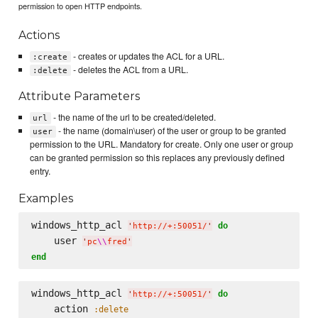
permission to open HTTP endpoints.
Actions
- creates or updates the ACL for a URL.
:create
- deletes the ACL from a URL.
:delete
Attribute Parameters
- the name of the url to be created/deleted.
url
- the name (domain\user) of the user or group to be granted
user
permission to the URL. Mandatory for create. Only one user or group
can be granted permission so this replaces any previously defined
entry.
Examples
windows_http_acl 
do
'
http://+:50051/
'
    user 
'
pc
\\
fred
'
end
windows_http_acl 
do
'
http://+:50051/
'
    action 
:delete