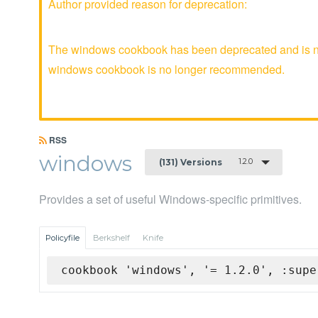
Author provided reason for deprecation:
The windows cookbook has been deprecated and is no 
windows cookbook is no longer recommended.
RSS
windows
1.2.0
(131) Versions
Provides a set of useful Windows-specific primitives.
Policyfile
Berkshelf
Knife
cookbook 'windows', '= 1.2.0', :supe