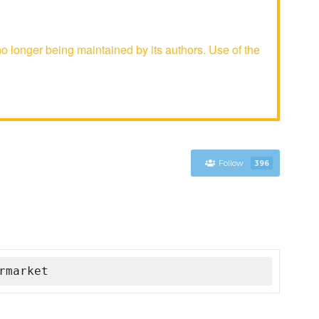
longer being maintained by its authors. Use of the
Follow
396
rmarket