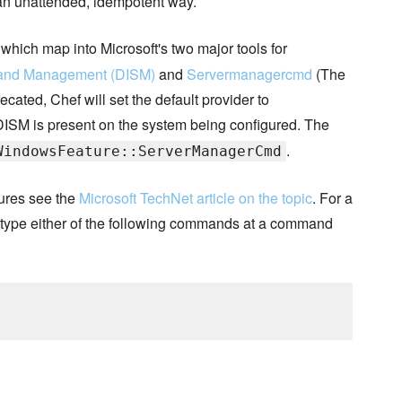
 an unattended, idempotent way.
which map into Microsoft's two major tools for
 and Management (DISM)
and
Servermanagercmd
(The
ted, Chef will set the default provider to
DISM is present on the system being configured. The
.
WindowsFeature::ServerManagerCmd
ures see the
Microsoft TechNet article on the topic
. For a
de type either of the following commands at a command