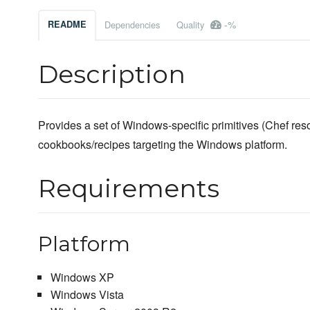
-%
README
Dependencies
Quality
Description
Provides a set of Windows-specific primitives (Chef reso
cookbooks/recipes targeting the Windows platform.
Requirements
Platform
Windows XP
Windows Vista