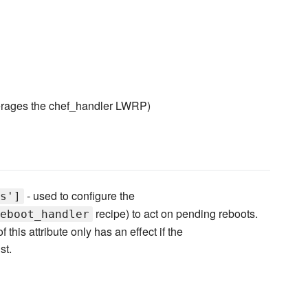
rages the chef_handler LWRP)
- used to configure the
s']
recipe) to act on pending reboots.
eboot_handler
 this attribute only has an effect if the
st.