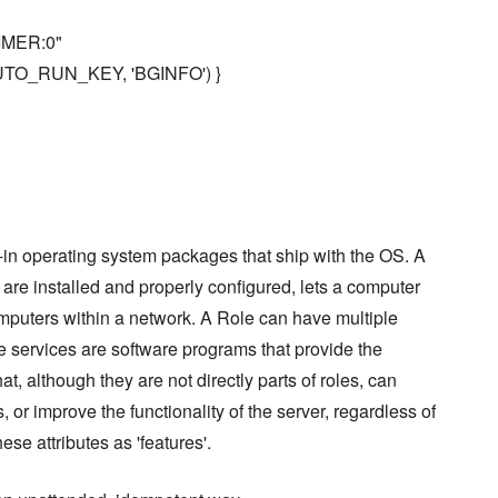
TIMER:0"
:AUTO_RUN_KEY, 'BGINFO') }
in operating system packages that ship with the OS. A
 are installed and properly configured, lets a computer
computers within a network. A Role can have multiple
le services are software programs that provide the
at, although they are not directly parts of roles, can
 or improve the functionality of the server, regardless of
hese attributes as 'features'.