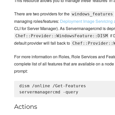
This resource allows you to manage these 'features' in
There are two providers for the
windows_features
managing roles/features:
Deployment Image Servicing
CLI for Server Manager). As Servermanagercmd is depreca
if 
Chef::Provider::WindowsFeature::DISM
default provider will fall back to
Chef::Provider::
For more information on Roles, Role Services and Feat
complete list of all features that are available on a no
prompt:
dism /online /Get-Features

Actions