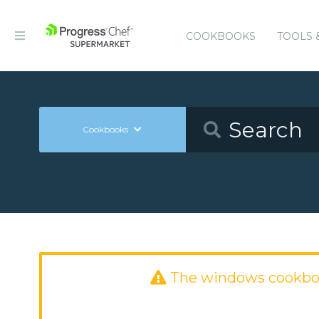
COOKBOOKS
TOOLS 
Cookbooks
The windows cookbo