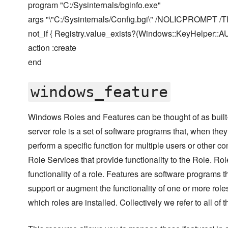
program "C:/Sysinternals/bginfo.exe"
args "\"C:/Sysinternals/Config.bgi\" /NOLICPROMPT /
not_if { Registry.value_exists?(Windows::KeyHelper:
action :create
end
windows_feature
Windows Roles and Features can be thought of as built-
server role is a set of software programs that, when they
perform a specific function for multiple users or other 
Role Services that provide functionality to the Role. Ro
functionality of a role. Features are software programs th
support or augment the functionality of one or more roles,
which roles are installed. Collectively we refer to all of t