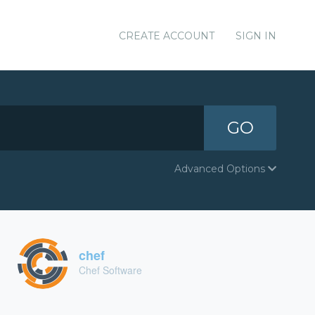
CREATE ACCOUNT
SIGN IN
GO
Advanced Options
chef
Chef Software