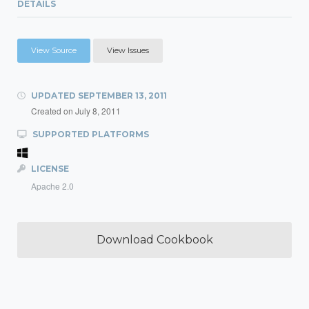
DETAILS
View Source
View Issues
UPDATED
SEPTEMBER 13, 2011
Created on
July 8, 2011
SUPPORTED PLATFORMS
LICENSE
Apache 2.0
Download Cookbook