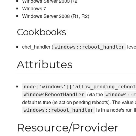
Windows Server 2003 R2
Windows 7
Windows Server 2008 (R1, R2)
Cookbooks
chef_handler (
leve
windows::reboot_handler
Attributes
node['windows']['allow_pending_reboot
(via the
WindowsRebootHandler
windows::r
default is true (ie act on pending reboots). The value of
is in a node's run li
windows::reboot_handler
Resource/Provider