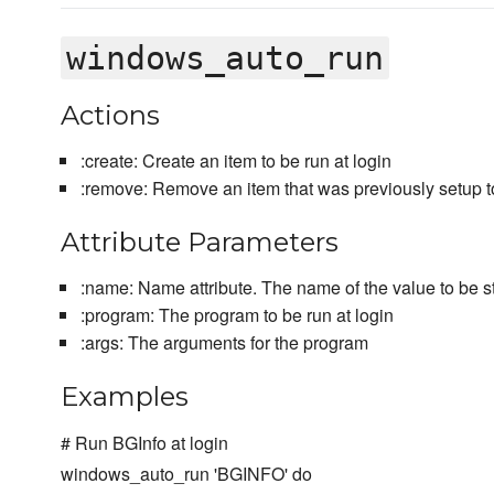
windows_auto_run
Actions
:create: Create an item to be run at login
:remove: Remove an item that was previously setup to
Attribute Parameters
:name: Name attribute. The name of the value to be st
:program: The program to be run at login
:args: The arguments for the program
Examples
# Run BGInfo at login
windows_auto_run 'BGINFO' do