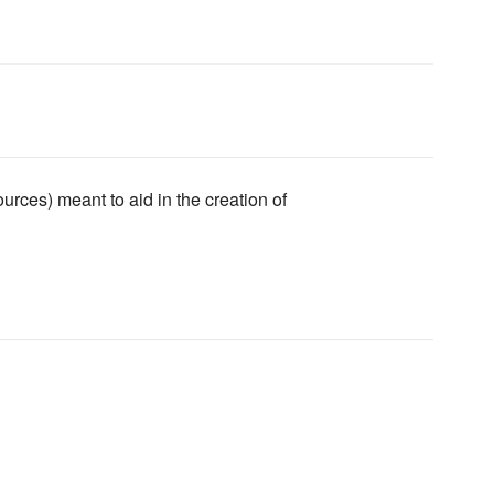
urces) meant to aid in the creation of