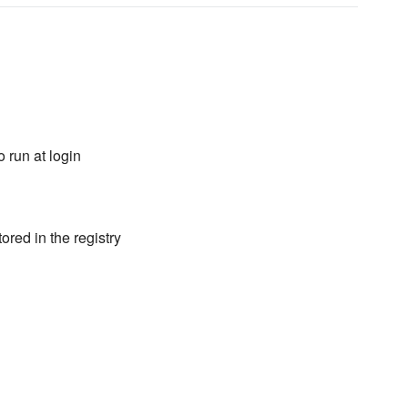
 run at login
ored in the registry