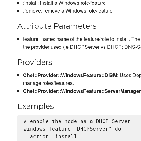
:install: install a Windows role/feature
:remove: remove a Windows role/feature
Attribute Parameters
feature_name: name of the feature/role to install. T
the provider used (ie DHCPServer vs DHCP; DNS-Se
Providers
Chef::Provider::WindowsFeature::DISM
: Uses De
manage roles/features.
Chef::Provider::WindowsFeature::ServerManag
Examples
# enable the node as a DHCP Server

windows_feature "DHCPServer" do

  action :install
