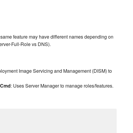
he same feature may have different names depending on
rver-Full-Role vs DNS).
ployment Image Servicing and Management (DISM) to
erCmd
: Uses Server Manager to manage roles/features.