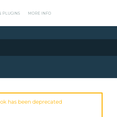
& PLUGINS
MORE INFO
ok has been deprecated