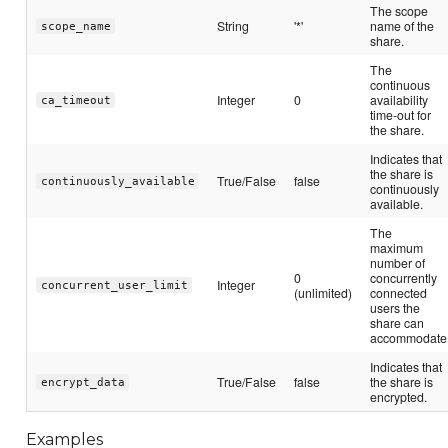
The scope
String
'*'
name of the
scope_name
share.
The
continuous
Integer
0
availability
ca_timeout
time-out for
the share.
Indicates that
the share is
True/False
false
continuously_available
continuously
available.
The
maximum
number of
0
concurrently
Integer
concurrent_user_limit
(unlimited)
connected
users the
share can
accommodate
Indicates that
True/False
false
the share is
encrypt_data
encrypted.
Examples