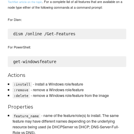
. For a complete list of all features that are available on a
TechNet article on the topic
node type either of the following commands at a command prompt:
For Dism:
For PowerShell:
Actions
- install a Windows role/feature
:install
- remove a Windows role/feature
:remove
- remove a Windows role/feature from the image
:delete
Properties
- name of the feature/role(s) to install. The same
feature_name
feature may have different names depending on the underlying
resource being used (ie DHCPServer vs DHCP; DNS-Server-Full-
Role vs DNS).