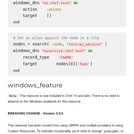
windows_dns 
do
"
m1.chef.test
"
    action    
:delete
end
# Set an alias against the node in a role
nodes = search( 
, 
 )

:node
"
role:my_service
"
windows_dns 
do
"
myservice.chef.test
"
    record_type    
'
CNAME
'
    target        nodes[
][
0
'
fqdn
'
end
windows_feature
: This resource is now included in Chef 14 and later. There is no need to
Note
depend on the Windows cookbook for this resource.
BREAKING CHANGE - Version 3.0.0
This resource has been moved from using LWRPs and multiple providers to using
Custom Resources. To maintain functionality, you'll need to change
to
provider