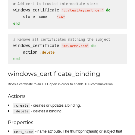
# Add cert to trusted intermediate store
windows_certificate 
do
"
c:/test/mycert.cer
"
    store_name    
"
CA
"
end
# Remove all certificates matching the subject
windows_certificate 
do
"
me.acme.com
"
    action 
:delete
end
windows_certificate_binding
Binds a certificate to an HTTP port in order to enable TLS communication.
Actions
- creates or updates a binding.
:create
- deletes a binding.
:delete
Properties
- name attribute. The thumbprint(hash) or subject that
cert_name