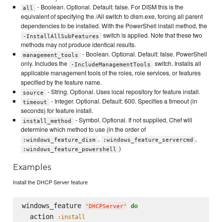
- Boolean. Optional. Default: false. For DISM this is the
all
equivalent of specifying the /All switch to dism.exe, forcing all parent
dependencies to be installed. With the PowerShell install method, the
switch is applied. Note that these two
-InstallAllSubFeatures
methods may not produce identical results.
- Boolean. Optional. Default: false. PowerShell
management_tools
only. Includes the
switch. Installs all
-IncludeManagementTools
applicable management tools of the roles, role services, or features
specified by the feature name.
- String. Optional. Uses local repository for feature install.
source
- Integer. Optional. Default: 600. Specifies a timeout (in
timeout
seconds) for feature install.
- Symbol. Optional. If not supplied, Chef will
install_method
determine which method to use (in the order of
,
,
:windows_feature_dism
:windows_feature_servercmd
)
:windows_feature_powershell
Examples
Install the DHCP Server feature
windows_feature 
do
'
DHCPServer
'
  action 
:install