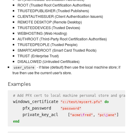
ROOT (Trusted Root Certification Authorities)
TRUSTEDPUBLISHER (Trusted Publishers)
CLIENTAUTHISSUER (Client Authentication Issuers)
REMOTE DESKTOP (Remote Desktop)
TRUSTEDDEVICES (Trusted Devices)
WEBHOSTING (Web Hosting)
AUTHROOT (Third-Party Root Certification Authorities)
TRUSTEDPEOPLE (Trusted People)
SMARTCARDROOT (Smart Card Trusted Roots)
TRUST (Enterprise Trust)
DISALLOWED (Untrusted Certificates)
- if false (default) then use the local machine store; if
user_store
true then use the current user's store.
Examples
# Add PFX cert to local machine personal store and grant 
windows_certificate 
do
"
c:/test/mycert.pfx
"
    pfx_password    
"
password
"
    private_key_acl    [
, 
"
acme
\f
red
"
"
pc
\j
ane
"
end