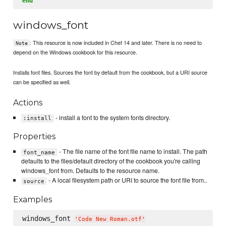
end
windows_font
: This resource is now included in Chef 14 and later. There is no need to
Note
depend on the Windows cookbook for this resource.
Installs font files. Sources the font by default from the cookbook, but a URI source
can be specified as well.
Actions
- install a font to the system fonts directory.
:install
Properties
- The file name of the font file name to install. The path
font_name
defaults to the files/default directory of the cookbook you're calling
windows_font from. Defaults to the resource name.
- A local filesystem path or URI to source the font file from..
source
Examples
windows_font 
'
Code New Roman.otf
'