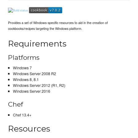
Provides a set of Windows-specific resources to aid in the creation of
cookbooks/recipes targeting the Windows platform.
Requirements
Platforms
Windows 7
Windows Server 2008 R2
Windows 8, 8.1
Windows Server 2012 (R1, R2)
Windows Server 2016
Chef
Chef 13.4+
Resources