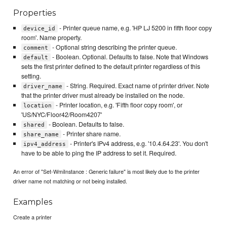
Properties
- Printer queue name, e.g. 'HP LJ 5200 in fifth floor copy
device_id
room'. Name property.
- Optional string describing the printer queue.
comment
- Boolean. Optional. Defaults to false. Note that Windows
default
sets the first printer defined to the default printer regardless of this
setting.
- String. Required. Exact name of printer driver. Note
driver_name
that the printer driver must already be installed on the node.
- Printer location, e.g. 'Fifth floor copy room', or
location
'US/NYC/Floor42/Room4207'
- Boolean. Defaults to false.
shared
- Printer share name.
share_name
- Printer's IPv4 address, e.g. '10.4.64.23'. You don't
ipv4_address
have to be able to ping the IP address to set it. Required.
An error of "Set-WmiInstance : Generic failure" is most likely due to the printer
driver name not matching or not being installed.
Examples
Create a printer