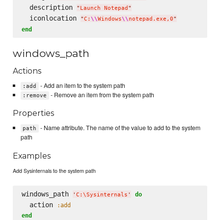
  description 
"
Launch Notepad
"
  iconlocation 
"
C:
\\
Windows
\\
notepad.exe,0
"
end
windows_path
Actions
- Add an item to the system path
:add
- Remove an item from the system path
:remove
Properties
- Name attribute. The name of the value to add to the system
path
path
Examples
Add Sysinternals to the system path
windows_path 
do
'
C:
\S
ysinternals
'
  action 
:add
end