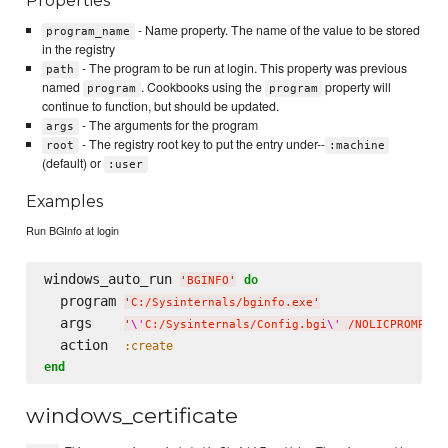
Properties
- Name property. The name of the value to be stored
program_name
in the registry
- The program to be run at login. This property was previous
path
named
. Cookbooks using the
property will
program
program
continue to function, but should be updated.
- The arguments for the program
args
- The registry root key to put the entry under--
root
:machine
(default) or
:user
Examples
Run BGInfo at login
windows_auto_run 
do
'
BGINFO
'
  program 
'
C:/Sysinternals/bginfo.exe
'
  args    
'
\'
C:/Sysinternals/Config.bgi
\'
 /NOLICPROMPT /
  action  
:create
end
windows_certificate