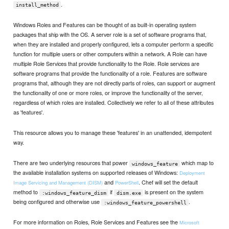
.
install_method
Windows Roles and Features can be thought of as built-in operating system
packages that ship with the OS. A server role is a set of software programs that,
when they are installed and properly configured, lets a computer perform a specific
function for multiple users or other computers within a network. A Role can have
multiple Role Services that provide functionality to the Role. Role services are
software programs that provide the functionality of a role. Features are software
programs that, although they are not directly parts of roles, can support or augment
the functionality of one or more roles, or improve the functionality of the server,
regardless of which roles are installed. Collectively we refer to all of these attributes
as 'features'.
This resource allows you to manage these 'features' in an unattended, idempotent
way.
There are two underlying resources that power
which map to
windows_feature
the available installation systems on supported releases of Windows:
Deployment
and
. Chef will set the default
Image Servicing and Management (DISM)
PowerShell
method to
if
is present on the system
:windows_feature_dism
dism.exe
being configured and otherwise use
.
:windows_feature_powershell
For more information on Roles, Role Services and Features see the
Microsoft