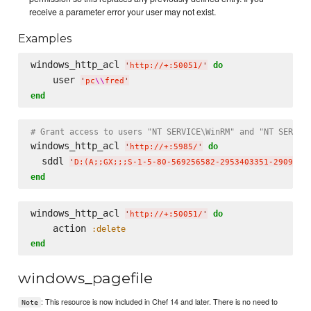
receive a parameter error your user may not exist.
Examples
windows_http_acl 
do
'
http://+:50051/
'
    user 
'
pc
\\
fred
'
end
# Grant access to users "NT SERVICE\WinRM" and "NT SERVIC
windows_http_acl 
do
'
http://+:5985/
'
  sddl 
'
D:(A;;GX;;;S-1-5-80-569256582-2953403351-2909559
end
windows_http_acl 
do
'
http://+:50051/
'
    action 
:delete
end
windows_pagefile
: This resource is now included in Chef 14 and later. There is no need to
Note