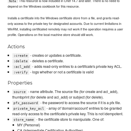
: This resource is now included in Chef 14.7 and later. There is no need to
Note
depend on the Windows cookbook for this resource.
Installs a certificate into the Windows certificate store from a file, and grants read-
only access to the private key for designated accounts. Due to current limitations in
WinRM, installing certificated remotely may not work if the operation requires a user
profile. Operations on the local machine store should still work.
Actions
- creates or updates a certificate.
:create
- deletes a certificate.
:delete
- adds read-only entries to a certificate's private key ACL.
:acl_add
- logs whether or not a certificate is valid
:verify
Properties
- name attribute. The source file (for create and acl_add),
source
thumbprint (for delete and acl_add) or subject (for delete).
- the password to access the source if it is a pfx file.
pfx_password
- array of 'domain\account' entries to be granted
private_key_acl
read-only access to the certificate's private key. This is not idempotent.
- the certificate store to manipulate. One of:
store_name
MY (Personal)
CA (Intermediate Certification Authorities)