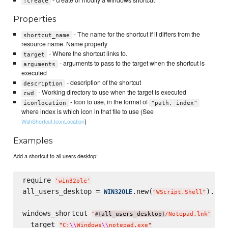
:create
Properties
- The name for the shortcut if it differs from the
shortcut_name
resource name. Name property
- Where the shortcut links to.
target
- arguments to pass to the target when the shortcut is
arguments
executed
- description of the shortcut
description
- Working directory to use when the target is executed
cwd
- Icon to use, in the format of
iconlocation
"path, index"
where index is which icon in that file to use (See
)
WshShortcut.IconLocation
Examples
Add a shortcut to all users desktop:
require 
'
win32ole
'
all_users_desktop = 
.new(
).Spe
WIN32OLE
"
WScript.Shell
"
windows_shortcut 
do
"
all_users_desktop
/Notepad.lnk
"
#{
}
  target 
"
C:
\\
Windows
\\
notepad.exe
"