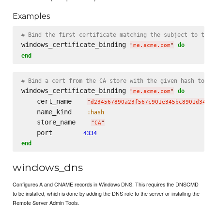
Examples
# Bind the first certificate matching the subject to the 
windows_certificate_binding 
do
"
me.acme.com
"
end
# Bind a cert from the CA store with the given hash to po
windows_certificate_binding 
do
"
me.acme.com
"
    cert_name    
"
d234567890a23f567c901e345bc8901d34567
    name_kind    
:hash
    store_name    
"
CA
"
    port        
4334
end
windows_dns
Configures A and CNAME records in Windows DNS. This requires the DNSCMD
to be installed, which is done by adding the DNS role to the server or installing the
Remote Server Admin Tools.