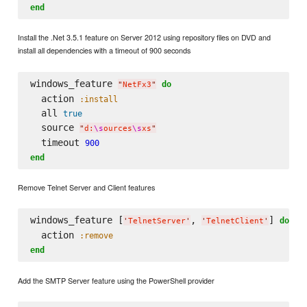
end
Install the .Net 3.5.1 feature on Server 2012 using repository files on DVD and
install all dependencies with a timeout of 900 seconds
windows_feature 
do
"
NetFx3
"
  action 
:install
  all 
true
  source 
"
d:
\s
ources
\s
xs
"
  timeout 
900
end
Remove Telnet Server and Client features
windows_feature [
, 
] 
do
'
TelnetServer
'
'
TelnetClient
'
  action 
:remove
end
Add the SMTP Server feature using the PowerShell provider