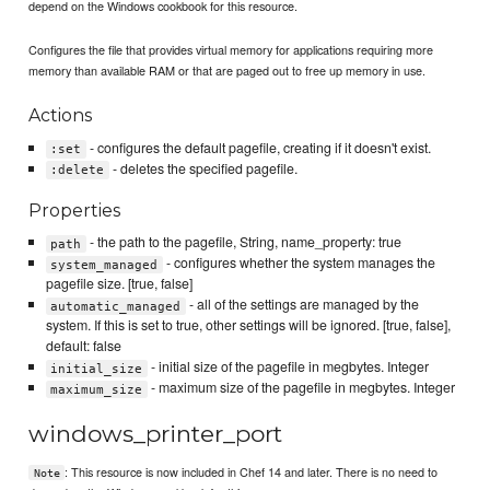
depend on the Windows cookbook for this resource.
Configures the file that provides virtual memory for applications requiring more
memory than available RAM or that are paged out to free up memory in use.
Actions
- configures the default pagefile, creating if it doesn't exist.
:set
- deletes the specified pagefile.
:delete
Properties
- the path to the pagefile, String, name_property: true
path
- configures whether the system manages the
system_managed
pagefile size. [true, false]
- all of the settings are managed by the
automatic_managed
system. If this is set to true, other settings will be ignored. [true, false],
default: false
- initial size of the pagefile in megbytes. Integer
initial_size
- maximum size of the pagefile in megbytes. Integer
maximum_size
windows_printer_port
: This resource is now included in Chef 14 and later. There is no need to
Note