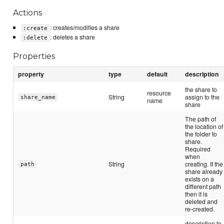
Actions
: creates/modifies a share
:create
: deletes a share
:delete
Properties
property
type
default
description
the share to
resource
String
assign to the
share_name
name
share
The path of
the location of
the folder to
share.
Required
when
String
creating. If the
path
share already
exists on a
different path
then it is
deleted and
re-created.
description to