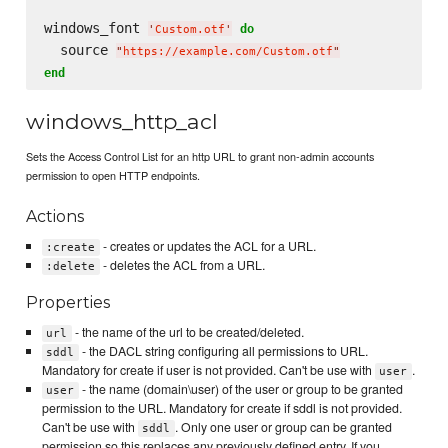
windows_font 
do
'
Custom.otf
'
  source 
"
https://example.com/Custom.otf
"
end
windows_http_acl
Sets the Access Control List for an http URL to grant non-admin accounts
permission to open HTTP endpoints.
Actions
- creates or updates the ACL for a URL.
:create
- deletes the ACL from a URL.
:delete
Properties
- the name of the url to be created/deleted.
url
- the DACL string configuring all permissions to URL.
sddl
Mandatory for create if user is not provided. Can't be use with
.
user
- the name (domain\user) of the user or group to be granted
user
permission to the URL. Mandatory for create if sddl is not provided.
Can't be use with
. Only one user or group can be granted
sddl
permission so this replaces any previously defined entry. If you