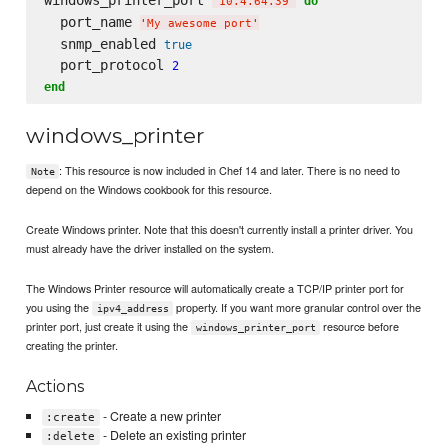
do
'
10.4.64.39
'
  port_name 
'
My awesome port
'
  snmp_enabled 
true
  port_protocol 
2
end
windows_printer
: This resource is now included in Chef 14 and later. There is no need to
Note
depend on the Windows cookbook for this resource.
Create Windows printer. Note that this doesn't currently install a printer driver. You
must already have the driver installed on the system.
The Windows Printer resource will automatically create a TCP/IP printer port for
you using the
property. If you want more granular control over the
ipv4_address
printer port, just create it using the
resource before
windows_printer_port
creating the printer.
Actions
- Create a new printer
:create
- Delete an existing printer
:delete