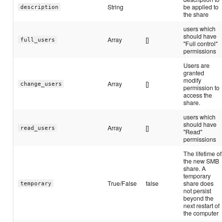
String
be applied to
description
the share
users which
should have
Array
[]
full_users
"Full control"
permissions
Users are
granted
modify
Array
[]
change_users
permission to
access the
share.
users which
should have
Array
[]
read_users
"Read"
permissions
The lifetime of
the new SMB
share. A
temporary
True/False
false
share does
temporary
not persist
beyond the
next restart of
the computer