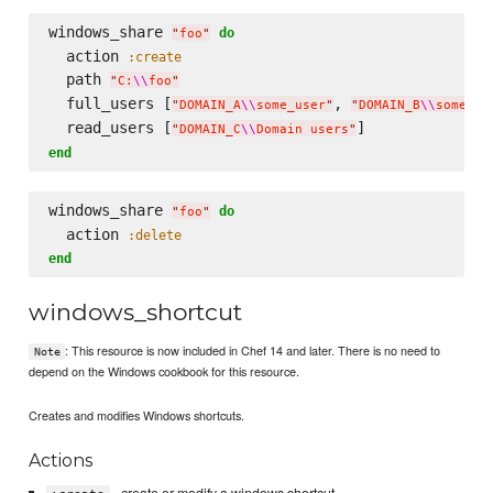
windows_share 
do
"
foo
"
  action 
:create
  path 
"
C:
\\
foo
"
  full_users [
, 
"
DOMAIN_A
\\
some_user
"
"
DOMAIN_B
\\
some_ot
  read_users [
"
DOMAIN_C
\\
Domain users
"
end
windows_share 
do
"
foo
"
  action 
:delete
end
windows_shortcut
: This resource is now included in Chef 14 and later. There is no need to
Note
depend on the Windows cookbook for this resource.
Creates and modifies Windows shortcuts.
Actions
- create or modify a windows shortcut