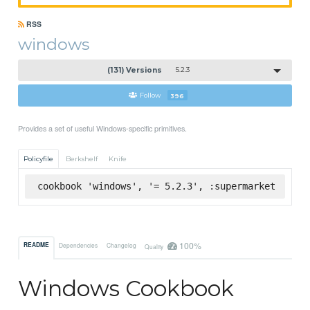
RSS
windows
(131) Versions
5.2.3
Follow
396
Provides a set of useful Windows-specific primitives.
Policyfile
Berkshelf
Knife
cookbook 'windows', '= 5.2.3', :supermarket
100%
README
Dependencies
Changelog
Quality
Windows Cookbook