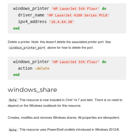
windows_printer 
do
'
HP LaserJet 5th Floor
'
  driver_name 
'
HP LaserJet 4100 Series PCL6
'
  ipv4_address 
'
10.4.64.38
'
end
Delete a printer. Note: this doesn't delete the associated printer port. See
above for how to delete the port.
windows_printer_port
windows_printer 
do
'
HP LaserJet 5th Floor
'
  action 
:delete
end
windows_share
: This resource is now included in Chef 14.7 and later. There is no need to
Note
depend on the Windows cookbook for this resource.
Creates, modifies and removes Windows shares. All properties are idempotent.
: This resource uses PowerShell cmdlets introduced in Windows 2012/8.
Note