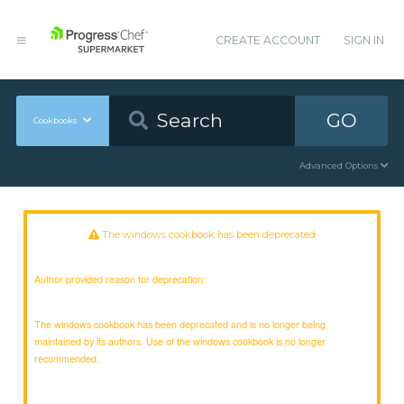
CREATE ACCOUNT
SIGN IN
GO
Cookbooks
Advanced Options
The windows cookbook has been deprecated
Author provided reason for deprecation:
The windows cookbook has been deprecated and is no longer being
maintained by its authors. Use of the windows cookbook is no longer
recommended.