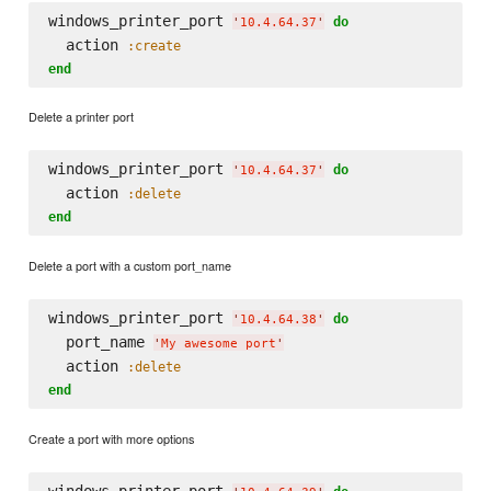
windows_printer_port 
do
'
10.4.64.37
'
  action 
:create
end
Delete a printer port
windows_printer_port 
do
'
10.4.64.37
'
  action 
:delete
end
Delete a port with a custom port_name
windows_printer_port 
do
'
10.4.64.38
'
  port_name 
'
My awesome port
'
  action 
:delete
end
Create a port with more options
windows_printer_port 