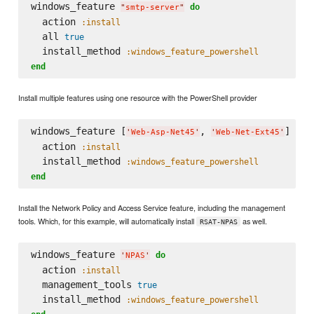
windows_feature 
do
"
smtp-server
"
  action 
:install
  all 
true
  install_method 
:windows_feature_powershell
end
Install multiple features using one resource with the PowerShell provider
windows_feature [
, 
] 
do
'
Web-Asp-Net45
'
'
Web-Net-Ext45
'
  action 
:install
  install_method 
:windows_feature_powershell
end
Install the Network Policy and Access Service feature, including the management
tools. Which, for this example, will automatically install
as well.
RSAT-NPAS
windows_feature 
do
'
NPAS
'
  action 
:install
  management_tools 
true
  install_method 
:windows_feature_powershell