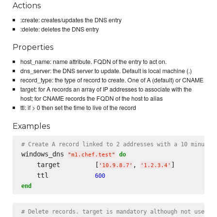
Actions
:create: creates/updates the DNS entry
:delete: deletes the DNS entry
Properties
host_name: name attribute. FQDN of the entry to act on.
dns_server: the DNS server to update. Default is local machine (.)
record_type: the type of record to create. One of A (default) or CNAME
target: for A records an array of IP addresses to associate with the
host; for CNAME records the FQDN of the host to alias
ttl: if > 0 then set the time to live of the record
Examples
# Create A record linked to 2 addresses with a 10 minute 
windows_dns 
do
"
m1.chef.test
"
    target         [
, 
]

'
10.9.8.7
'
'
1.2.3.4
'
    ttl            
600
end
# Delete records. target is mandatory although not used