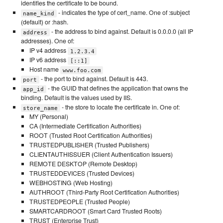
identifies the certificate to be bound.
- indicates the type of cert_name. One of :subject
name_kind
(default) or :hash.
- the address to bind against. Default is 0.0.0.0 (all IP
address
addresses). One of:
IP v4 address
1.2.3.4
IP v6 address
[::1]
Host name
www.foo.com
- the port to bind against. Default is 443.
port
- the GUID that defines the application that owns the
app_id
binding. Default is the values used by IIS.
- the store to locate the certificate in. One of:
store_name
MY (Personal)
CA (Intermediate Certification Authorities)
ROOT (Trusted Root Certification Authorities)
TRUSTEDPUBLISHER (Trusted Publishers)
CLIENTAUTHISSUER (Client Authentication Issuers)
REMOTE DESKTOP (Remote Desktop)
TRUSTEDDEVICES (Trusted Devices)
WEBHOSTING (Web Hosting)
AUTHROOT (Third-Party Root Certification Authorities)
TRUSTEDPEOPLE (Trusted People)
SMARTCARDROOT (Smart Card Trusted Roots)
TRUST (Enterprise Trust)