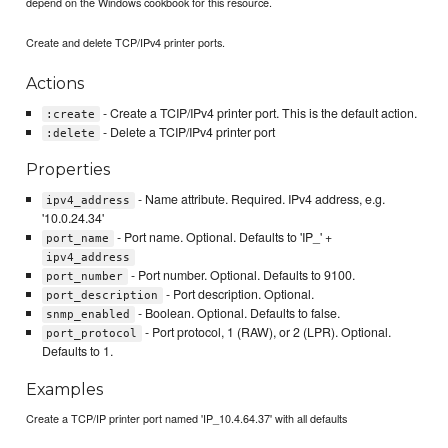
depend on the Windows cookbook for this resource.
Create and delete TCP/IPv4 printer ports.
Actions
- Create a TCIP/IPv4 printer port. This is the default action.
:create
- Delete a TCIP/IPv4 printer port
:delete
Properties
- Name attribute. Required. IPv4 address, e.g.
ipv4_address
'10.0.24.34'
- Port name. Optional. Defaults to 'IP_' +
port_name
ipv4_address
- Port number. Optional. Defaults to 9100.
port_number
- Port description. Optional.
port_description
- Boolean. Optional. Defaults to false.
snmp_enabled
- Port protocol, 1 (RAW), or 2 (LPR). Optional.
port_protocol
Defaults to 1.
Examples
Create a TCP/IP printer port named 'IP_10.4.64.37' with all defaults