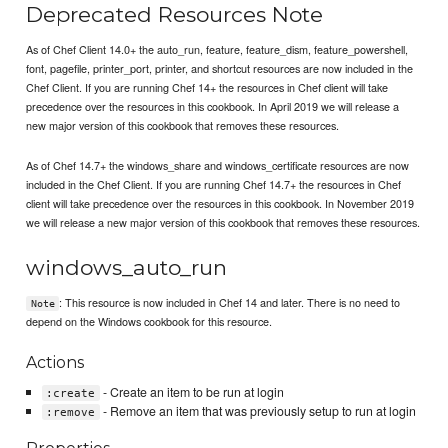
Deprecated Resources Note
As of Chef Client 14.0+ the auto_run, feature, feature_dism, feature_powershell,
font, pagefile, printer_port, printer, and shortcut resources are now included in the
Chef Client. If you are running Chef 14+ the resources in Chef client will take
precedence over the resources in this cookbook. In April 2019 we will release a
new major version of this cookbook that removes these resources.
As of Chef 14.7+ the windows_share and windows_certificate resources are now
included in the Chef Client. If you are running Chef 14.7+ the resources in Chef
client will take precedence over the resources in this cookbook. In November 2019
we will release a new major version of this cookbook that removes these resources.
windows_auto_run
: This resource is now included in Chef 14 and later. There is no need to
Note
depend on the Windows cookbook for this resource.
Actions
- Create an item to be run at login
:create
- Remove an item that was previously setup to run at login
:remove